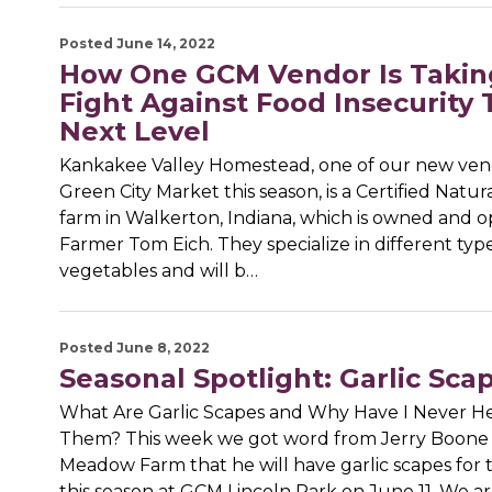
Posted June 14, 2022
How One GCM Vendor Is Takin
Fight Against Food Insecurity 
Next Level
Kankakee Valley Homestead, one of our new ven
Green City Market this season, is a Certified Natu
farm in Walkerton, Indiana, which is owned and 
Farmer Tom Eich. They specialize in different type
vegetables and will b…
Posted June 8, 2022
Seasonal Spotlight: Garlic Sca
What Are Garlic Scapes and Why Have I Never He
Them? This week we got word from Jerry Boone 
Meadow Farm that he will have garlic scapes for t
this season at GCM Lincoln Park on June 11. We ar