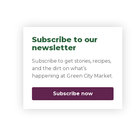
Subscribe to our
newsletter
Subscribe to get stories, recipes,
and the dirt on what’s
happening at Green City Market.
Subscribe now
(opens in a new