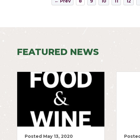
← Prev
8
9
10
11
12
FEATURED NEWS
Posted May 13, 2020
Posted