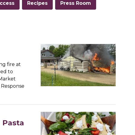
ccess
Recipes
Press Room
g fire at
ted to
 Market
s Response
l Pasta