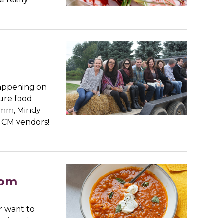
happening on
ture food
amm, Mindy
 GCM vendors!
rom
r want to