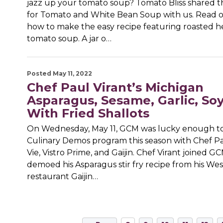
jazz up your tomato soup? Tomato Bliss shared th
for Tomato and White Bean Soup with us. Read o
how to make the easy recipe featuring roasted h
tomato soup. A jar o…
Posted May 11, 2022
Chef Paul Virant’s Michigan
Asparagus, Sesame, Garlic, So
With Fried Shallots
On Wednesday, May 11, GCM was lucky enough to 
Culinary Demos program this season with Chef Pa
Vie, Vistro Prime, and Gaijin. Chef Virant joined G
demoed his Asparagus stir fry recipe from his We
restaurant Gaijin…