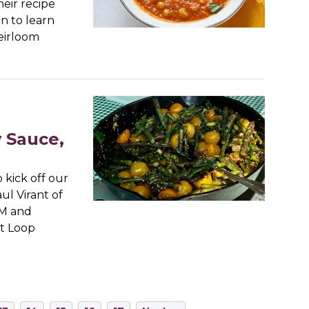
eir recipe
n to learn
eirloom
y Sauce,
kick off our
ul Virant of
CM and
st Loop