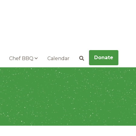
Donate
Chef BBQ
Calendar
Search