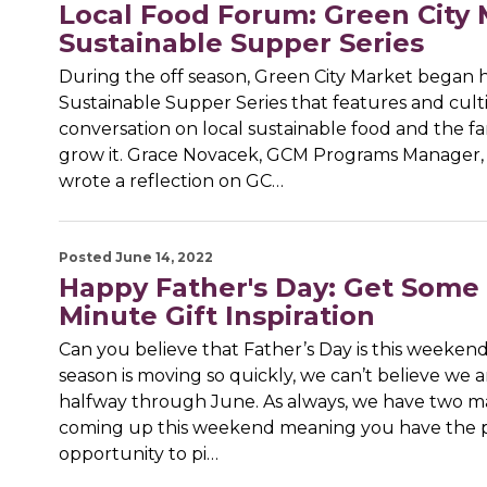
Local Food Forum: Green City 
Sustainable Supper Series
During the off season, Green City Market began h
Sustainable Supper Series that features and cult
conversation on local sustainable food and the 
grow it. Grace Novacek, GCM Programs Manager,
wrote a reflection on GC…
Posted June 14, 2022
Happy Father's Day: Get Some 
Minute Gift Inspiration
Can you believe that Father’s Day is this weeken
season is moving so quickly, we can’t believe we a
halfway through June. As always, we have two m
coming up this weekend meaning you have the 
opportunity to pi…