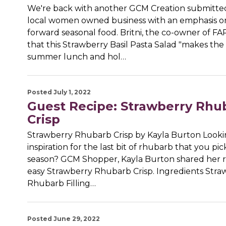
We're back with another GCM Creation submitted
local women owned business with an emphasis o
forward seasonal food. Britni, the co-owner of FA
that this Strawberry Basil Pasta Salad "makes the
summer lunch and hol…
Posted July 1, 2022
Guest Recipe: Strawberry Rhu
Crisp
Strawberry Rhubarb Crisp by Kayla Burton Looki
inspiration for the last bit of rhubarb that you pi
season? GCM Shopper, Kayla Burton shared her r
easy Strawberry Rhubarb Crisp. Ingredients Stra
Rhubarb Filling…
Posted June 29, 2022