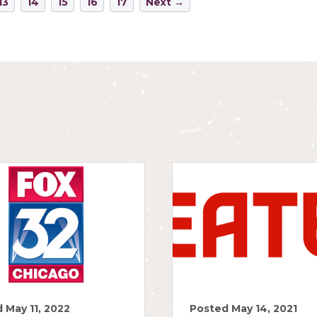
13
14
15
16
17
Next →
 May 11, 2022
Posted May 14, 2021