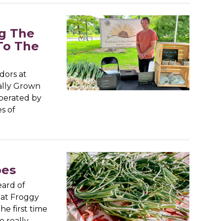
g The
To The
dors at
rally Grown
operated by
s of
pes
ard of
at Froggy
he first time
e really