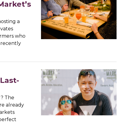
Market’s
osting a
ivates
farmers who
 recently
Last-
d? The
re already
arkets
perfect