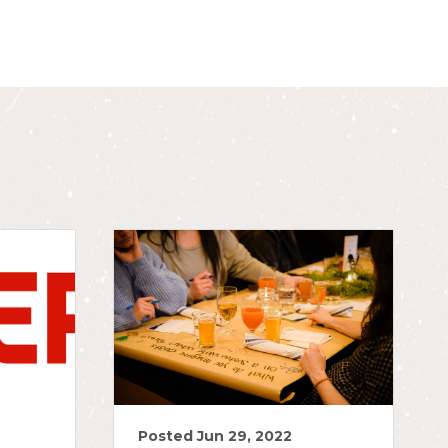
Posted Jun 29, 2022