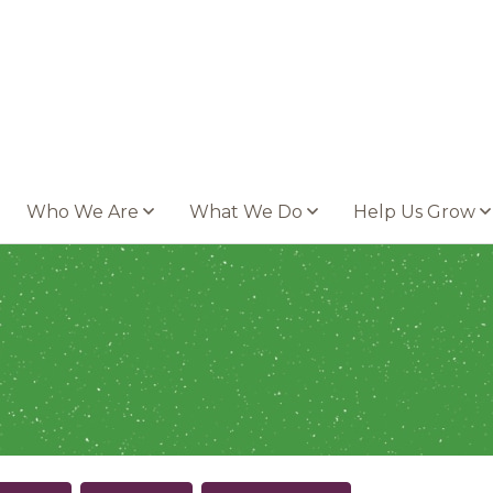
Who We Are
What We Do
Help Us Grow