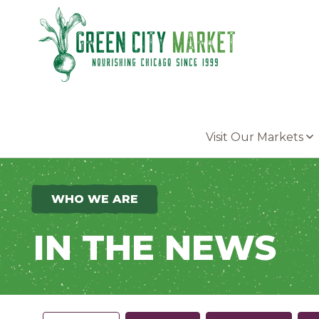
Parkersburg, Iowa
Visit Our Markets
WHO WE ARE
IN THE NEWS