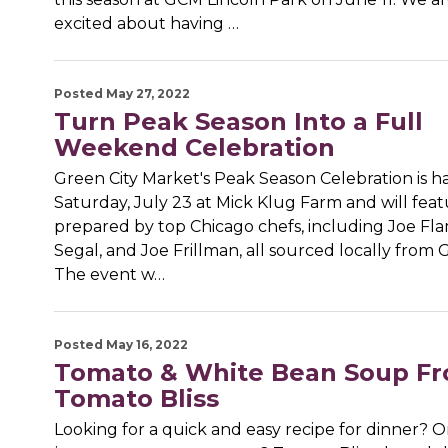
excited about having …
Posted May 27, 2022
Turn Peak Season Into a Full
Weekend Celebration
Green City Market's Peak Season Celebration is 
Saturday, July 23 at Mick Klug Farm and will fea
prepared by top Chicago chefs, including Joe Fl
Segal, and Joe Frillman, all sourced locally from
The event w…
Posted May 16, 2022
Tomato & White Bean Soup F
Tomato Bliss
Looking for a quick and easy recipe for dinner? O