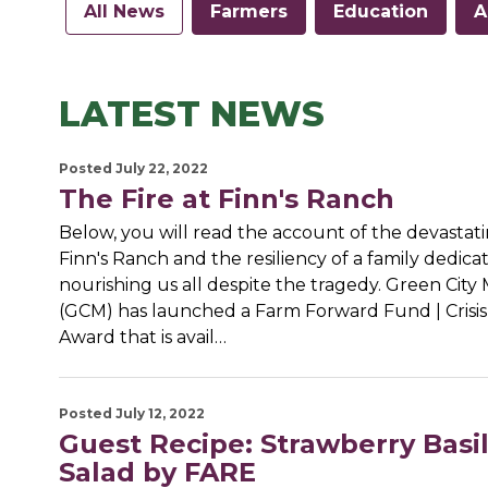
All News
Farmers
Education
A
LATEST NEWS
Posted July 22, 2022
The Fire at Finn's Ranch
Below, you will read the account of the devastatin
Finn's Ranch and the resiliency of a family dedica
nourishing us all despite the tragedy. Green City
(GCM) has launched a Farm Forward Fund | Crisi
Award that is avail…
Posted July 12, 2022
Guest Recipe: Strawberry Basi
Salad by FARE