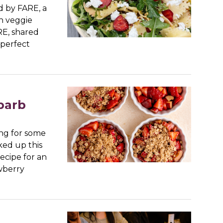
 by FARE, a
n veggie
RE, shared
 perfect
barb
ng for some
cked up this
ecipe for an
wberry