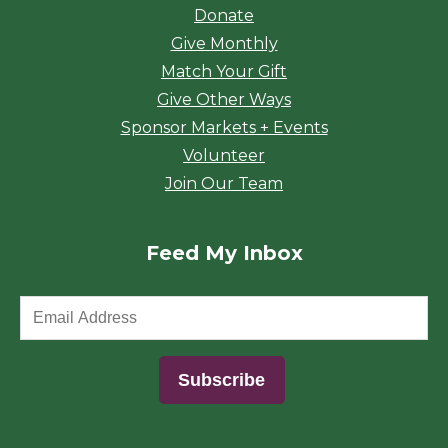
Donate
Give Monthly
Match Your Gift
Give Other Ways
Sponsor Markets + Events
Volunteer
Join Our Team
Feed My Inbox