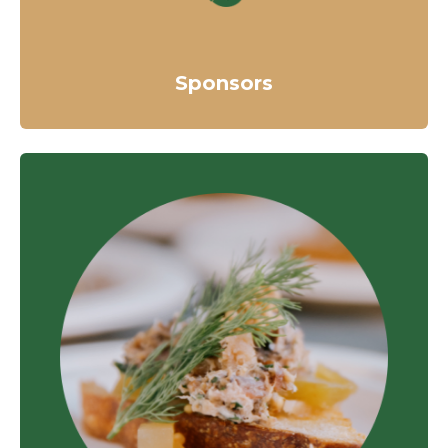
Sponsors