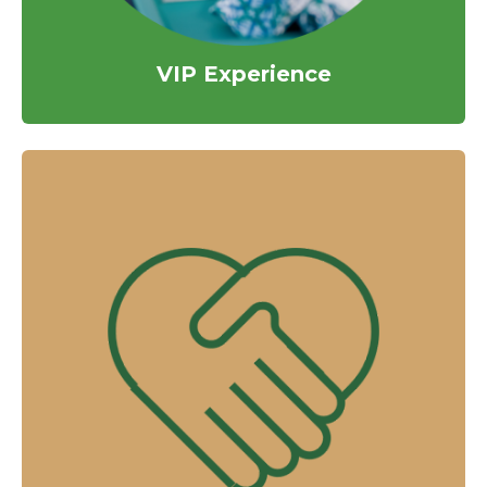
VIP Experience