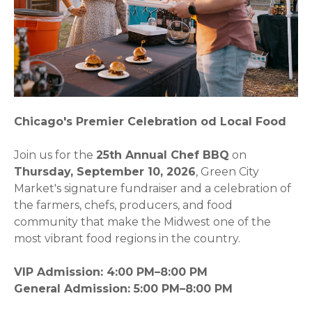
Chicago's Premier Celebration od Local Food
Join us for the
25th Annual Chef BBQ
on
Thursday, September 10, 2026
, Green City
Market's signature fundraiser and a celebration of
the farmers, chefs, producers, and food
community that make the Midwest one of the
most vibrant food regions in the country.
VIP Admission: 4:00 PM–8:00 PM
General Admission: 5:00 PM–8:00 PM