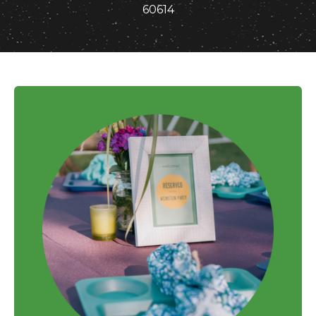
60614