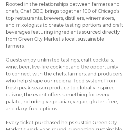
Rooted in the relationships between farmers and
chefs, Chef BBQ brings together 100 of Chicago's
top restaurants, brewers, distillers, winemakers,
and mixologists to create tasting portions and craft
beverages featuring ingredients sourced directly
from Green City Market's local, sustainable
farmers.
Guests enjoy unlimited tastings, craft cocktails,
wine, beer, live-fire cooking, and the opportunity
to connect with the chefs, farmers, and producers
who help shape our regional food system. From
fresh peak-season produce to globally inspired
cuisine, the event offers something for every
palate, including vegetarian, vegan, gluten-free,
and dairy-free options.
Every ticket purchased helps sustain Green City
Market's work year-round, supporting sustainable