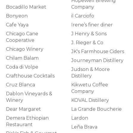
Hopewell Brewing
Bocadillo Market
Company
Bonyeon
il Carciofo
Cafe Yaya
Irene’s finer diner
Chicago Cane
J Henry & Sons
Cooperative
J. Rieger & Co
Chicago Winery
JK's Farmhouse Ciders
Chilam Balam
Journeyman Distillery
Coda di Volpe
Judson & Moore
Crafthouse Cocktails
Distillery
Cruz Blanca
Kikwetu Coffee
Company
Dablon Vineyards &
Winery
KOVAL Distillery
Dear Margaret
La Grande Boucherie
Demera Ethiopian
Lardon
Restaurant
Leña Brava