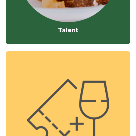
Talent