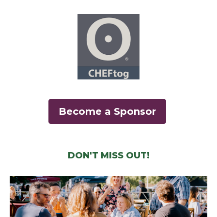
(opens in a new wi
Become a Sponsor
DON'T MISS OUT!