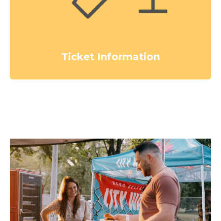
Ticket Information