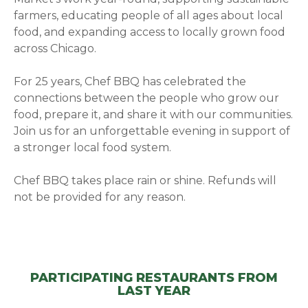
farmers, educating people of all ages about local
food, and expanding access to locally grown food
across Chicago.
For 25 years, Chef BBQ has celebrated the
connections between the people who grow our
food, prepare it, and share it with our communities.
Join us for an unforgettable evening in support of
a stronger local food system.
Chef BBQ takes place rain or shine. Refunds will
not be provided for any reason.
PARTICIPATING RESTAURANTS FROM
LAST YEAR