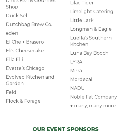
Dirk's Fish & Gourmet
Lilac Tiger
Shop
Limelight Catering
Duck Sel
Little Lark
Dutchbag Brew Co.
Longman & Eagle
eden
Luella’s Southern
El Che + Brasero
Kitchen
Eli's Cheesecake
Luna Bay Booch
Ella Elli
LYRA
Evette’s Chicago
Mirra
Evolved Kitchen and
Mordecai
Garden
NADU
Feld
Noble Fat Company
Flock & Forage
+ many, many more
OUR EVENT SPONSORS