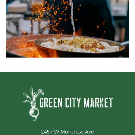
Green Ci
2457 W Montrose Ave