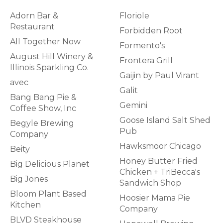
Adorn Bar &
Floriole
Restaurant
Forbidden Root
All Together Now
Formento's
August Hill Winery &
Frontera Grill
Illinois Sparkling Co.
Gaijin by Paul Virant
avec
Galit
Bang Bang Pie &
Gemini
Coffee Show, Inc
Goose Island Salt Shed
Begyle Brewing
Pub
Company
Hawksmoor Chicago
Beity
Honey Butter Fried
Big Delicious Planet
Chicken + TriBecca's
Big Jones
Sandwich Shop
Bloom Plant Based
Hoosier Mama Pie
Kitchen
Company
BLVD Steakhouse