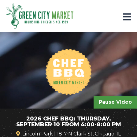
Parkersburg, Iowa
Pause Video
2026 CHEF BBQ: THURSDAY,
SEPTEMBER 10 FROM 4:00-8:00 PM
Lincoln Park | 1817 N Clark St, Chicago, IL