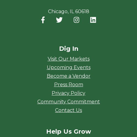
Chicago, IL 60618
Facebook
(opens in a new window)
Twitter
(opens in a new window)
Instagram
(opens in a new window
LinkedIn
(opens in a new
Dig In
Visit Our Markets
Upcoming Events
Become a Vendor
Press Room
Privacy Policy
Community Commitment
Contact Us
Help Us Grow