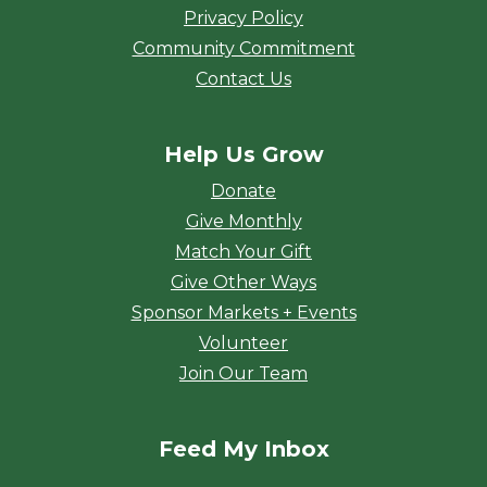
Privacy Policy
Community Commitment
Contact Us
Help Us Grow
Donate
Give Monthly
Match Your Gift
Give Other Ways
Sponsor Markets + Events
Volunteer
Join Our Team
Feed My Inbox