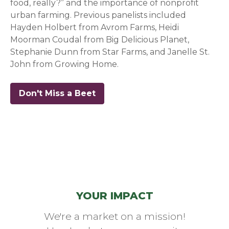
food, really?” and the importance of nonprofit
urban farming. Previous panelists included
Hayden Holbert from Avrom Farms, Heidi
Moorman Coudal from Big Delicious Planet,
Stephanie Dunn from Star Farms, and Janelle St.
John from Growing Home.
Don't Miss a Beet
(opens in a new window)
YOUR IMPACT
We're a market on a mission!