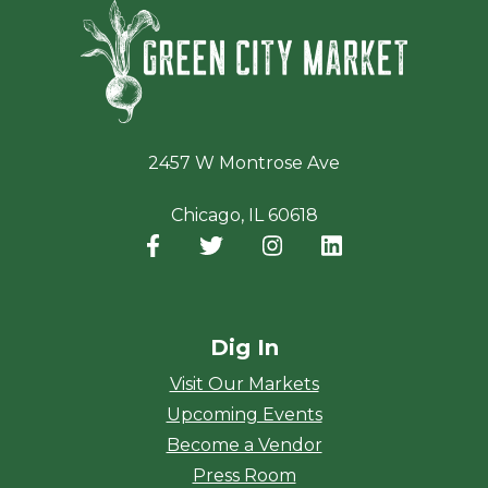
Green Ci
2457 W Montrose Ave
Chicago, IL 60618
Facebook
(opens in a new window)
Twitter
(opens in a new window)
Instagram
(opens in a new window
LinkedIn
(opens in a new
Dig In
Visit Our Markets
Upcoming Events
Become a Vendor
Press Room