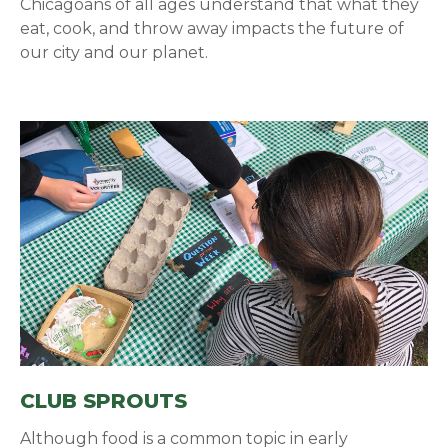
Chicagoans of all ages understand that what they
eat, cook, and throw away impacts the future of
our city and our planet.
CLUB SPROUTS
Although food is a common topic in early