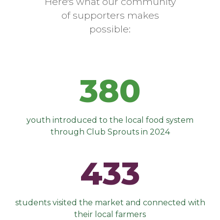
Here's what our community
of supporters makes
possible:
380
youth introduced to the local food system
through Club Sprouts in 2024
433
students visited the market and connected with
their local farmers