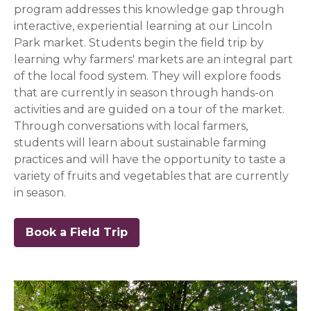
program addresses this knowledge gap through
interactive, experiential learning at our Lincoln
Park market. Students begin the field trip by
learning why farmers' markets are an integral part
of the local food system. They will explore foods
that are currently in season through hands-on
activities and are guided on a tour of the market.
Through conversations with local farmers,
students will learn about sustainable farming
practices and will have the opportunity to taste a
variety of fruits and vegetables that are currently
in season.
Book a Field Trip
(opens in a new window)