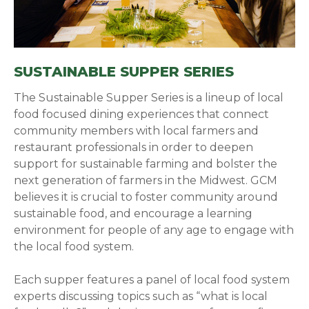
SUSTAINABLE SUPPER SERIES
The Sustainable Supper Series is a lineup of local
food focused dining experiences that connect
community members with local farmers and
restaurant professionals in order to deepen
support for sustainable farming and bolster the
next generation of farmers in the Midwest. GCM
believes it is crucial to foster community around
sustainable food, and encourage a learning
environment for people of any age to engage with
the local food system.
Each supper features a panel of local food system
experts discussing topics such as “what is local