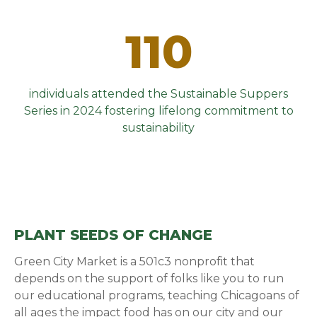
110
individuals attended the Sustainable Suppers
Series in 2024 fostering lifelong commitment to
sustainability
PLANT SEEDS OF CHANGE
Green City Market is a 501c3 nonprofit that
depends on the support of folks like you to run
our educational programs, teaching Chicagoans of
all ages the impact food has on our city and our