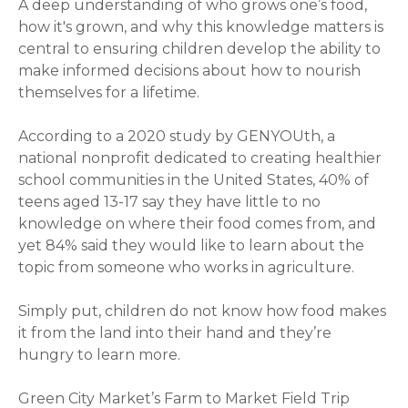
A deep understanding of who grows one’s food,
how it's grown, and why this knowledge matters is
central to ensuring children develop the ability to
make informed decisions about how to nourish
themselves for a lifetime.
According to a 2020 study by GENYOUth, a
national nonprofit dedicated to creating healthier
school communities in the United States, 40% of
teens aged 13-17 say they have little to no
knowledge on where their food comes from, and
yet 84% said they would like to learn about the
topic from someone who works in agriculture.
Simply put, children do not know how food makes
it from the land into their hand and they’re
hungry to learn more.
Green City Market’s Farm to Market Field Trip