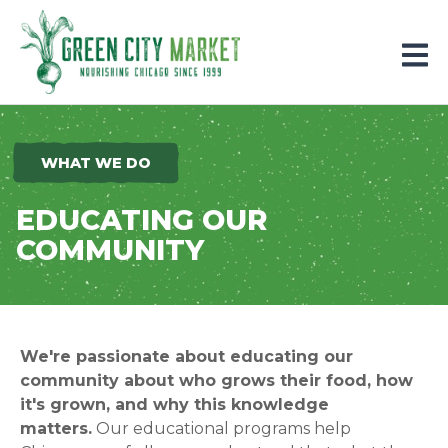
Parkersburg, Iowa
WHAT WE DO
EDUCATING OUR
COMMUNITY
We're passionate about educating our
community about who grows their food, how
it's grown, and why this knowledge
matters.
Our educational programs help