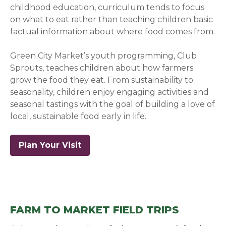
childhood education, curriculum tends to focus
on what to eat rather than teaching children basic
factual information about where food comes from.
Green City Market’s youth programming, Club
Sprouts, teaches children about how farmers
grow the food they eat. From sustainability to
seasonality, children enjoy engaging activities and
seasonal tastings with the goal of building a love of
local, sustainable food early in life.
Plan Your Visit
FARM TO MARKET FIELD TRIPS