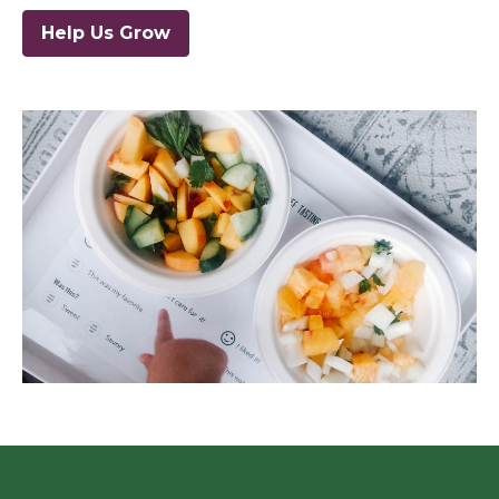
Help Us Grow