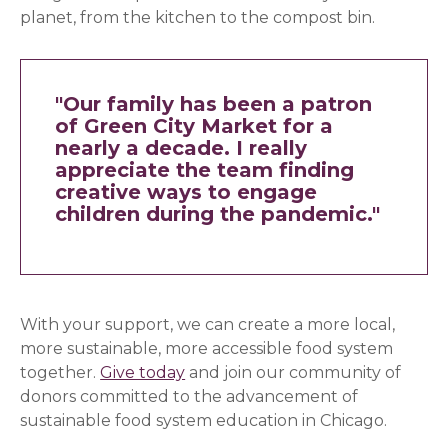
planet, from the kitchen to the compost bin.
"Our family has been a patron
of Green City Market for a
nearly a decade.
I really
appreciate the team finding
creative ways to engage
children during the pandemic."
With your support, we can create a more local,
more sustainable, more accessible food system
together.
Give today
and join our community of
donors committed to the advancement of
sustainable food system education in Chicago.