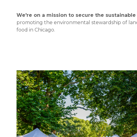
We're on a mission to secure the sustainable 
promoting the environmental stewardship of land 
food in Chicago.