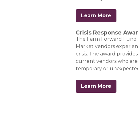
Learn More
Crisis Response Awa
The Farm Forward Fund | C
Market vendors experienci
crisis. The award provides
current vendors who are 
temporary or unexpected
Learn More