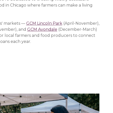
ood in Chicago where farmers can make a living
s' markets —
GCM Lincoln Park
(April-November),
vember), and
GCM Avondale
(December-March)
or local farmers and food producers to connect
oans each year.