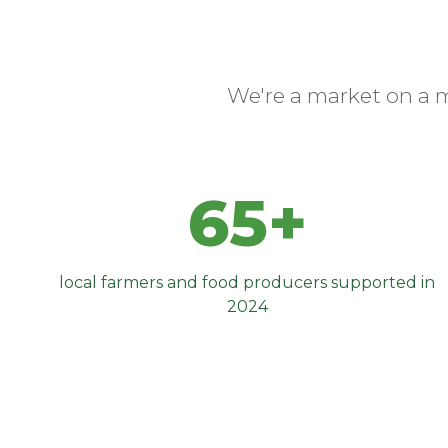
We're a market on a 
65+
local farmers and food producers supported in
2024