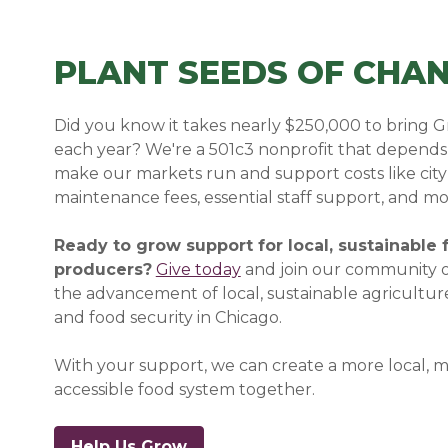
PLANT SEEDS OF CHA
Did you know it takes nearly $250,000 to bring Gr
each year? We're a 501c3 nonprofit that depends 
make our markets run and support costs like city
maintenance fees, essential staff support, and mo
Ready to grow support for local, sustainable
producers?
Give today
and join our
community o
the advancement of local, sustainable agricultur
and food security in Chicago.
With your support, we can create a more local, 
accessible food system together.
Help Us Grow