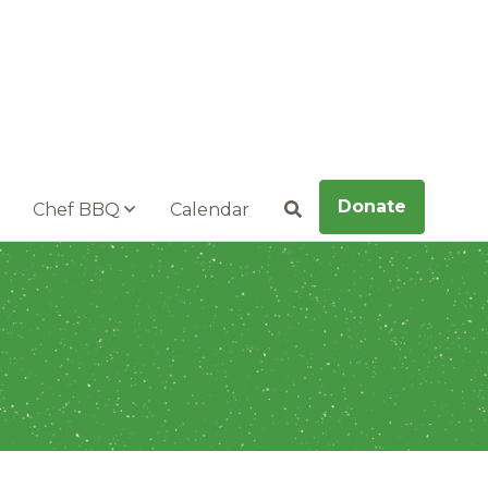
Donate
Chef BBQ
Calendar
Search