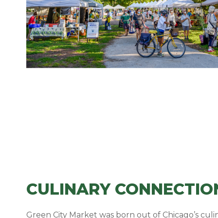
CULINARY CONNECTIO
Green City Market was born out of Chicago’s cu