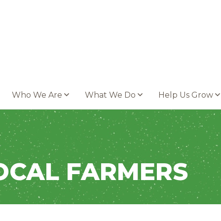
Who We Are
What We Do
Help Us Grow
OCAL FARMERS