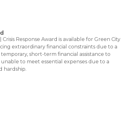
rd
risis Response Award is available for Green City
ng extraordinary financial constraints due to a
 temporary, short-term financial assistance to
unable to meet essential expenses due to a
 hardship.