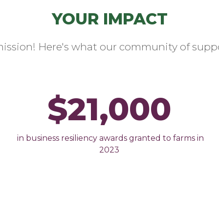
YOUR IMPACT
mission! Here's what our community of suppo
$21,000
in business resiliency awards granted to farms in
2023