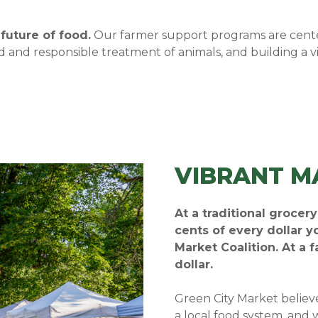
future of food.
Our farmer support programs are cente
and responsible treatment of animals, and building a v
VIBRANT M
At a traditional grocer
cents of every dollar 
Market Coalition. At a 
dollar.
Green City Market believ
a local food system, and 