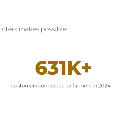
rters makes possible:
631K+
customers connected to farmers in 2024