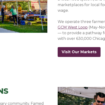
marketplaces for local f
wage.
We operate three farmer
GCM West Loop
(May-No
— to provide a pathway f
with over 630,000 Chicag
Visit Our Markets
NS
linary community. Famed