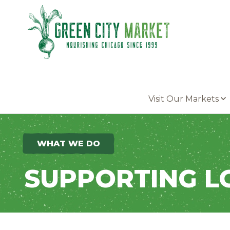
Parkersburg, Iowa
Visit Our Markets
WHAT WE DO
SUPPORTING L