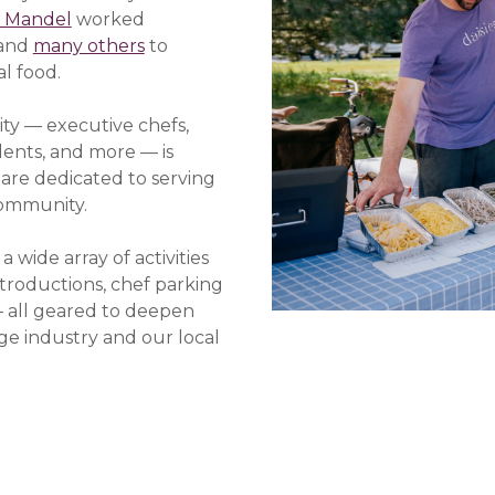
 Mandel
worked
 and
many others
to
al food.
ty — executive chefs,
dents, and more — is
e are dedicated to serving
community.
ide array of activities
troductions, chef parking
 all geared to deepen
ge industry and our local