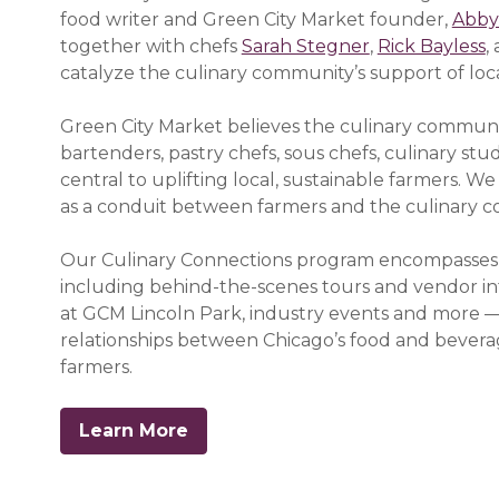
food writer and Green City Market founder,
Abby
together with chefs
Sarah Stegner
,
Rick Bayless
,
catalyze the culinary community’s support of loc
Green City Market believes the culinary communi
bartenders, pastry chefs, sous chefs, culinary stu
central to uplifting local, sustainable farmers. W
as a conduit between farmers and the culinary 
Our Culinary Connections program encompasses a w
including
behind-the-scenes tours and vendor in
at GCM Lincoln Park, industry events and more —
relationships between Chicago’s food and bevera
farmers.
Learn More