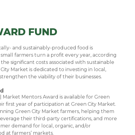
WARD FUND
lly- and sustainably-produced food is
 small farmers turn a profit every year, according
 the significant costs associated with sustainable
ity Market is dedicated to investing in local,
strengthen the viability of their businesses.
rd
 Market Mentors Award is available for Green
ir first year of participation at Green City Market.
nning Green City Market farmers, helping them
everage their third-party certifications, and more
umer demand for local, organic, and/or
d at farmers’ markets.