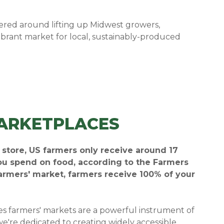
red around lifting up Midwest growers,
ibrant market for local, sustainably-produced
ARKETPLACES
y store, US farmers only receive around 17
you spend on food, according to the Farmers
farmers' market, farmers receive 100% of your
es farmers' markets are a powerful instrument of
we're dedicated to creating widely accessible