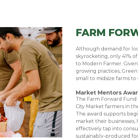
FARM FOR
Although demand for loca
skyrocketing, only 41% of
to
Modern Farmer
. Given
growing practices, Green C
small to midsize farms to 
Market Mentors Awa
The Farm Forward Fund |
City Market farmers in the
The award supports begi
market their businesses, l
effectively tap into cons
sustainably-produced foo