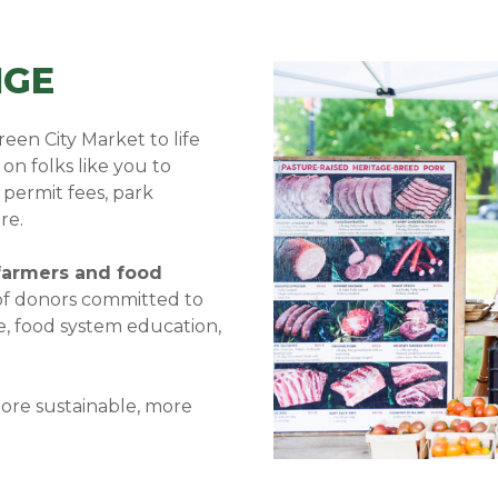
NGE
een City Market to life
on folks like you to
 permit fees, park
re.
 farmers and food
f donors committed to
e, food system education,
more sustainable, more