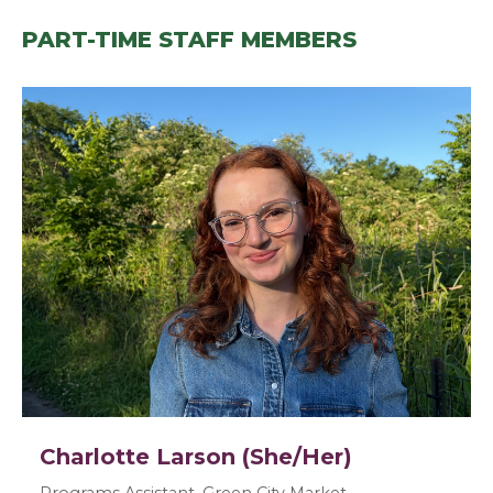
PART-TIME STAFF MEMBERS
Charlotte Larson (She/Her)
Programs Assistant, Green City Market