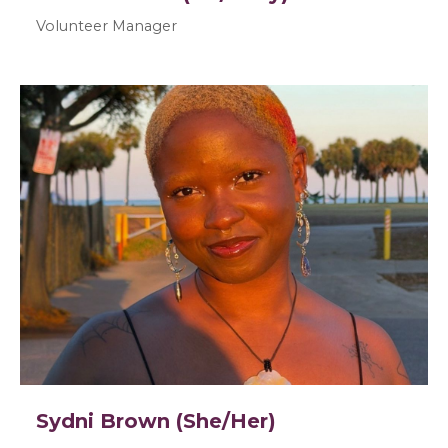
Volunteer Manager
Sydni Brown (She/Her)