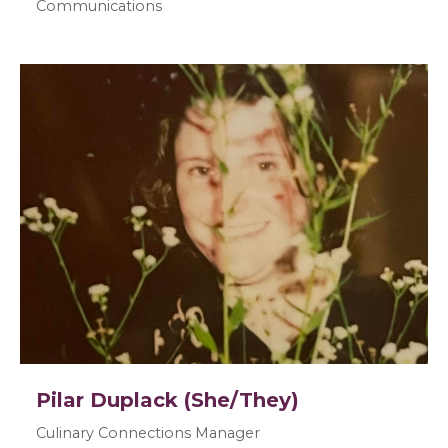
Communications
Pilar Duplack (She/They)
Culinary Connections Manager