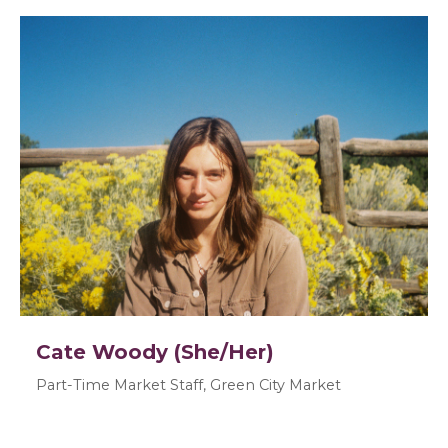
Cate Woody (She/Her)
Part-Time Market Staff, Green City Market