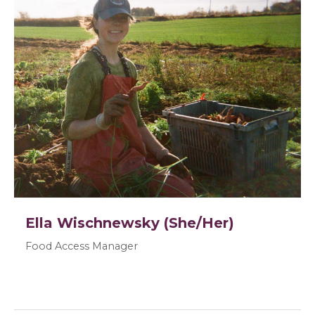
Ella Wischnewsky (She/Her)
Food Access Manager