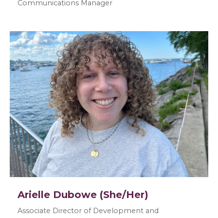
Communications Manager
Arielle Dubowe (She/Her)
Associate Director of Development and