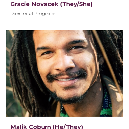
Gracie Novacek (They/She)
Director of Programs
Malik Coburn (He/They)