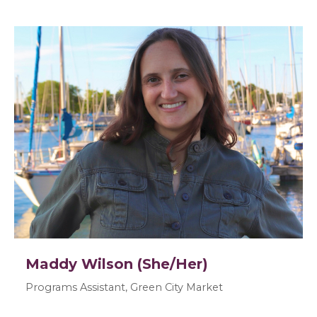
Maddy Wilson (She/Her)
Programs Assistant, Green City Market