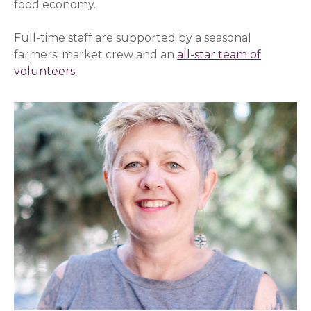
food economy.
Full-time staff are supported by a seasonal
farmers' market crew and an
all-star team of
volunteers
.