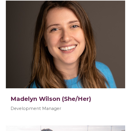
Madelyn Wilson (She/Her)
Development Manager