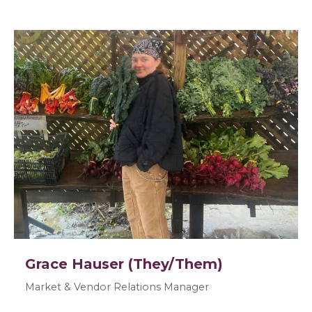
Grace Hauser (They/Them)
Market & Vendor Relations Manager