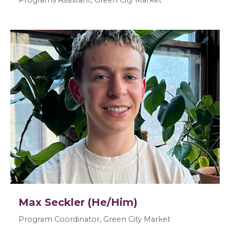
Max Seckler (He/Him)
Program Coordinator, Green City Market