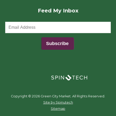
Feed My Inbox
(opens in a new window)
Copyright ©
2026 Green City Market. All Rights Reserved.
(opens in a new window)
Site by Spinutech
Sitemap