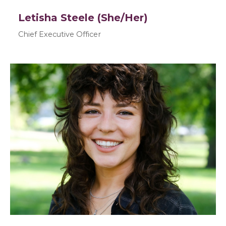
Letisha Steele (She/Her)
Chief Executive Officer