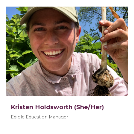
Kristen Holdsworth (She/Her)
Edible Education Manager