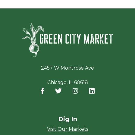
Green Ci
2457 W Montrose Ave
Chicago, IL 60618
Facebook
(opens in a new window)
Twitter
(opens in a new window)
Instagram
(opens in a new window
LinkedIn
(opens in a new
Dig In
Visit Our Markets