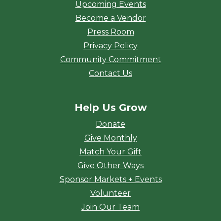
Upcoming Events
Become a Vendor
Press Room
Privacy Policy
Community Commitment
Contact Us
Help Us Grow
Donate
Give Monthly
Match Your Gift
Give Other Ways
Sponsor Markets + Events
Volunteer
Join Our Team