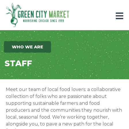
Parkersburg, Iowa
WHO WE ARE
STAFF
Meet our team of local food lovers: a collaborative
collection of folks who are passionate about
supporting sustainable farmers and food
producers and the communities they nourish with
local, seasonal food.
We’re working together,
alongside you, to pave a new path for the local