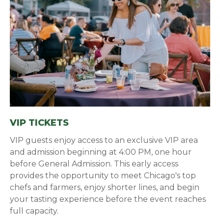
VIP TICKETS
VIP guests enjoy access to an exclusive VIP area
and admission beginning at 4:00 PM, one hour
before General Admission. This early access
provides the opportunity to meet Chicago's top
chefs and farmers, enjoy shorter lines, and begin
your tasting experience before the event reaches
full capacity.