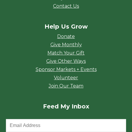
Contact Us
Help Us Grow
Donate
Give Monthly
Match Your Gift
Give Other Ways
Sponsor Markets + Events
Volunteer
Join Our Team
Feed My Inbox