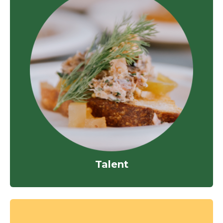
Talent