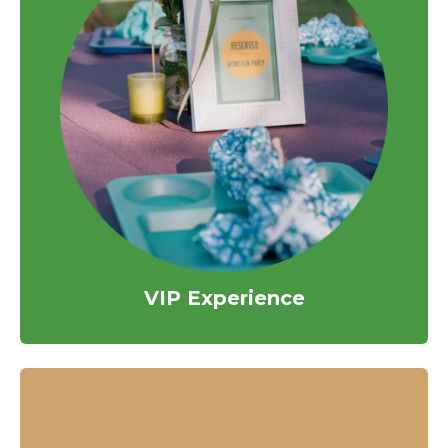
VIP Experience