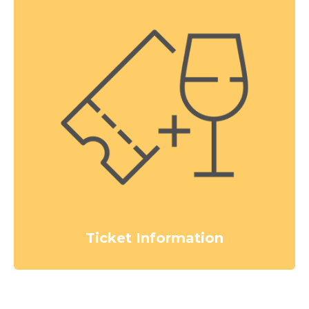
Ticket Information