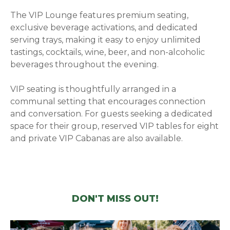
The VIP Lounge features premium seating,
exclusive beverage activations, and dedicated
serving trays, making it easy to enjoy unlimited
tastings, cocktails, wine, beer, and non-alcoholic
beverages throughout the evening.
VIP seating is thoughtfully arranged in a
communal setting that encourages connection
and conversation. For guests seeking a dedicated
space for their group, reserved VIP tables for eight
and private VIP Cabanas are also available.
DON'T MISS OUT!