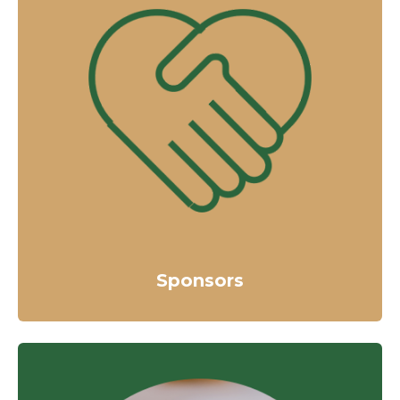
Sponsors