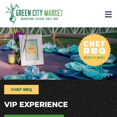
Parkersburg, Iowa
CHEF BBQ
VIP EXPERIENCE