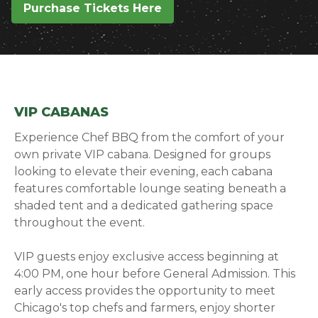
Purchase Tickets Here
(opens in a new window)
VIP CABANAS
Experience Chef BBQ from the comfort of your
own private VIP cabana. Designed for groups
looking to elevate their evening, each cabana
features comfortable lounge seating beneath a
shaded tent and a dedicated gathering space
throughout the event.
VIP guests enjoy exclusive access beginning at
4:00 PM, one hour before General Admission. This
early access provides the opportunity to meet
Chicago's top chefs and farmers, enjoy shorter