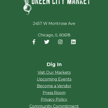
2457 W Montrose Ave
Chicago, IL 60618
Facebook
(opens in a new window)
Twitter
(opens in a new window)
Instagram
(opens in a new window
LinkedIn
(opens in a new
Dig In
Visit Our Markets
Upcoming Events
Become a Vendor
Press Room
Privacy Policy
Community Commitment