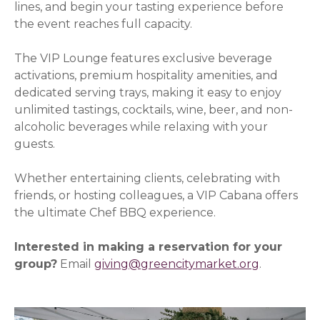
lines, and begin your tasting experience before
the event reaches full capacity.
The VIP Lounge features exclusive beverage
activations, premium hospitality amenities, and
dedicated serving trays, making it easy to enjoy
unlimited tastings, cocktails, wine, beer, and non-
alcoholic beverages while relaxing with your
guests.
Whether entertaining clients, celebrating with
friends, or hosting colleagues, a VIP Cabana offers
the ultimate Chef BBQ experience.
Interested in making a reservation for your
group?
Email
giving@greencitymarket.org
.