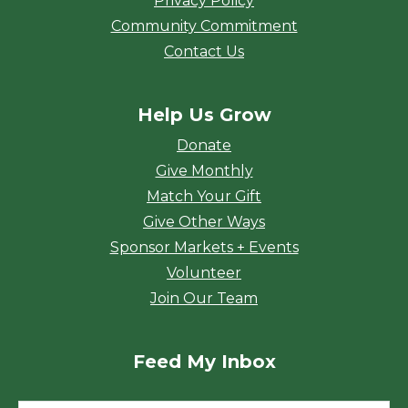
Privacy Policy
Community Commitment
Contact Us
Help Us Grow
Donate
Give Monthly
Match Your Gift
Give Other Ways
Sponsor Markets + Events
Volunteer
Join Our Team
Feed My Inbox