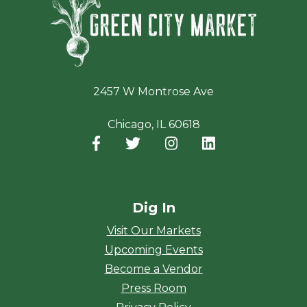
2457 W Montrose Ave
Chicago, IL 60618
Facebook
(opens in a new window)
Twitter
(opens in a new window)
Instagram
(opens in a new window
LinkedIn
(opens in a new
Dig In
Visit Our Markets
Upcoming Events
Become a Vendor
Press Room