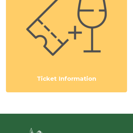
Ticket Information
Green Ci