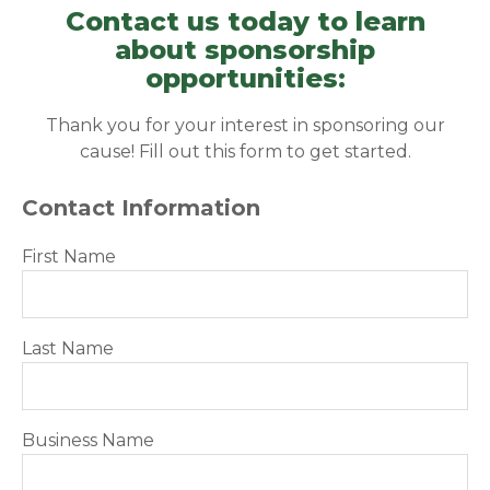
Contact us today to learn
about sponsorship
opportunities:
Thank you for your interest in sponsoring our
cause! Fill out this form to get started.
Contact Information
First Name
Last Name
Business Name