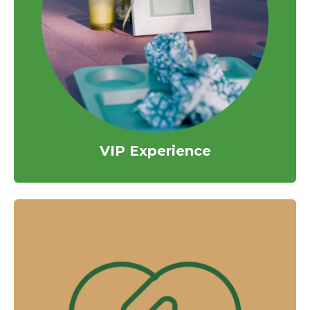
VIP Experience