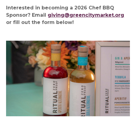
Interested in becoming a 2026 Chef BBQ
Sponsor? Email
giving@greencitymarket.org
or fill out the form below!