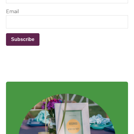
Email