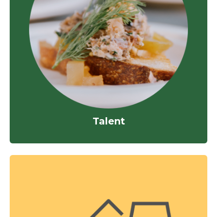
Talent