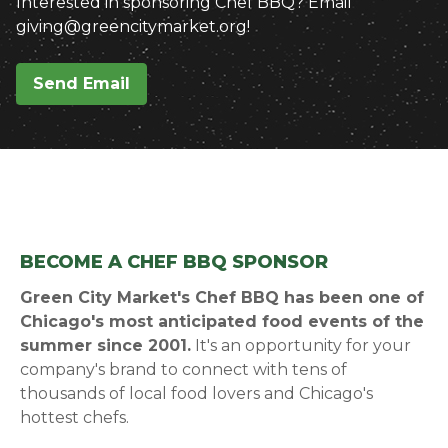
Interested in sponsoring Chef BBQ? Email
giving@greencitymarket.org!
Send Email
BECOME A CHEF BBQ SPONSOR
Green City Market's Chef BBQ has been one of
Chicago's most anticipated food events of the
summer since 2001.
It's an opportunity for your
company's brand to connect with tens of
thousands of local food lovers and Chicago's
hottest chefs.