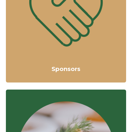
Sponsors