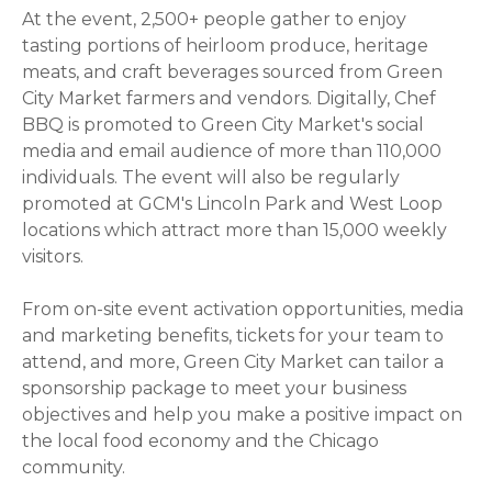
At the event, 2,500+ people gather to enjoy
tasting portions of heirloom produce, heritage
meats, and craft beverages sourced from Green
City Market farmers and vendors. Digitally, Chef
BBQ is promoted to Green City Market's social
media and email audience of more than 110,000
individuals. The event will also be regularly
promoted at GCM's Lincoln Park and West Loop
locations which attract more than 15,000 weekly
visitors.
From on-site event activation opportunities, media
and marketing benefits, tickets for your team to
attend, and more,
Green City Market can tailor a
sponsorship package to meet your business
objectives and help you
make a positive impact on
the local food economy and the Chicago
community.