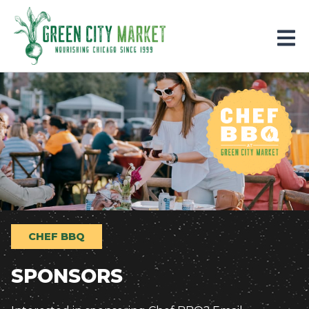
Parkersburg, Iowa
CHEF BBQ
SPONSORS