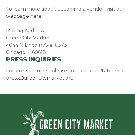
To learn more about becoming a vendor, visit our
webpage here
.
Mailing Address
Green City Market
4044 N Lincoln Ave. #373
Chicago IL 60618
PRESS INQUIRIES
For press inquiries, please contact our PR team at
press@greencitymarket.org
.
Green Ci