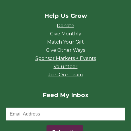
Help Us Grow
Donate
Give Monthly
Match Your Gift
Give Other Ways
Sponsor Markets + Events
Volunteer
Join Our Team
Feed My Inbox