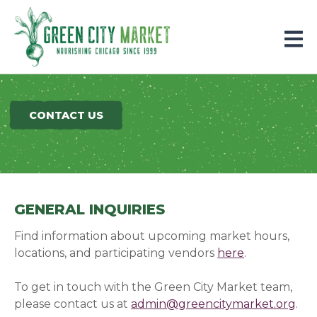
Parkersburg, Iowa
CONTACT US
GENERAL INQUIRIES
Find information about upcoming market hours,
locations, and participating vendors
here
.
To get in touch with the Green City Market team,
please contact us at
admin@greencitymarket.org
.