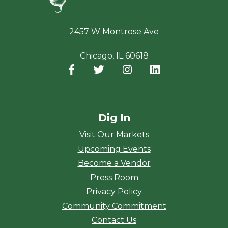
2457 W Montrose Ave
Chicago, IL 60618
Facebook
(opens in a new window)
Twitter
(opens in a new window)
Instagram
(opens in a new window
LinkedIn
(opens in a new
Dig In
Visit Our Markets
Upcoming Events
Become a Vendor
Press Room
Privacy Policy
Community Commitment
Contact Us