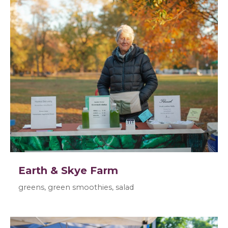
Earth & Skye Farm
greens, green smoothies, salad