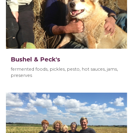
Bushel & Peck's
fermented foods, pickles, pesto, hot sauces, jams,
preserves