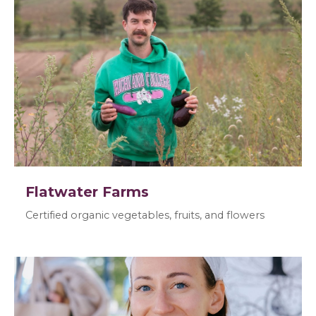
Flatwater Farms
Certified organic vegetables, fruits, and flowers