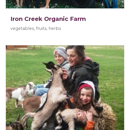
Iron Creek Organic Farm
vegetables, fruits, herbs