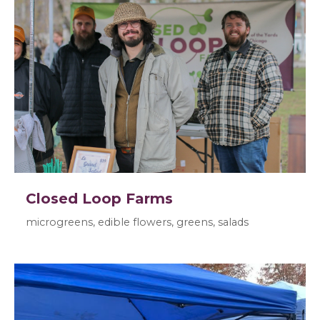
Closed Loop Farms
microgreens, edible flowers, greens, salads