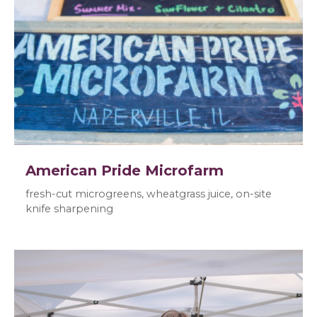
American Pride Microfarm
fresh-cut microgreens, wheatgrass juice, on-site
knife sharpening