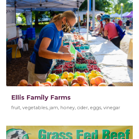
Ellis Family Farms
fruit, vegetables, jam, honey, cider, eggs, vinegar