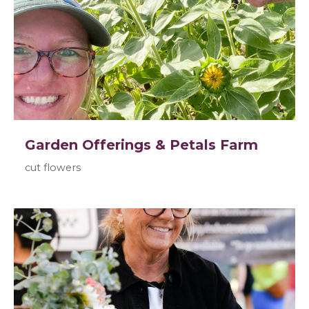
Garden Offerings & Petals Farm
cut flowers