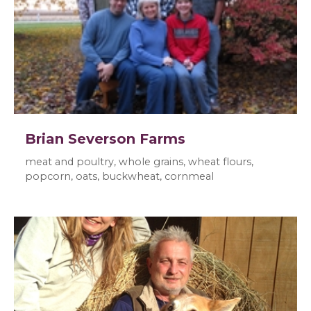
Brian Severson Farms
meat and poultry, whole grains, wheat flours,
popcorn, oats, buckwheat, cornmeal