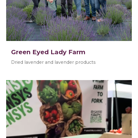
Green Eyed Lady Farm
Dried lavender and lavender products