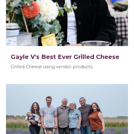
Gayle V's Best Ever Grilled Cheese
Grilled Cheese using vendor products