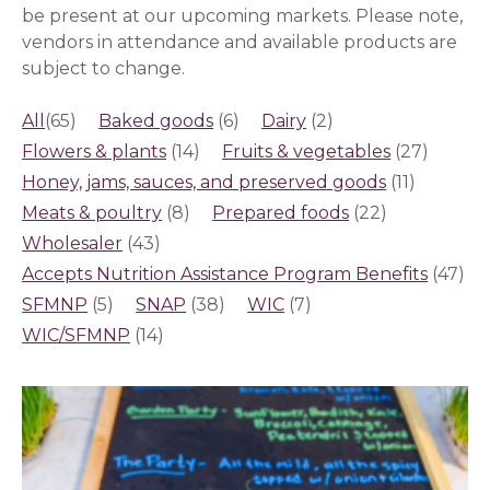
be present at our upcoming markets.
Please note,
vendors in attendance and available products are
subject to change.
All
(65)
Baked goods
(6)
Dairy
(2)
Flowers & plants
(14)
Fruits & vegetables
(27)
Honey, jams, sauces, and preserved goods
(11)
Meats & poultry
(8)
Prepared foods
(22)
Wholesaler
(43)
Accepts Nutrition Assistance Program Benefits
(47)
SFMNP
(5)
SNAP
(38)
WIC
(7)
WIC/SFMNP
(14)