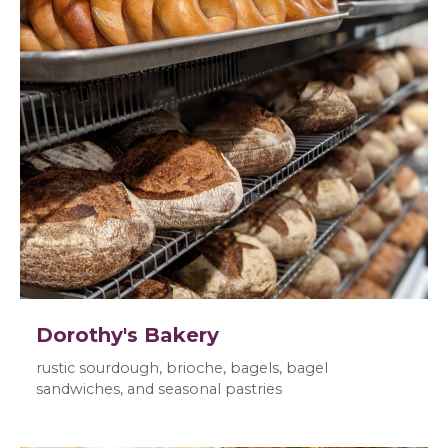
Dorothy's Bakery
rustic sourdough, brioche, bagels, bagel
sandwiches, and seasonal pastries