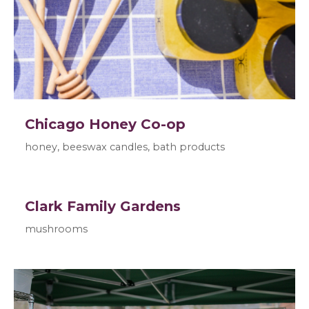
Chicago Honey Co-op
honey, beeswax candles, bath products
Clark Family Gardens
mushrooms