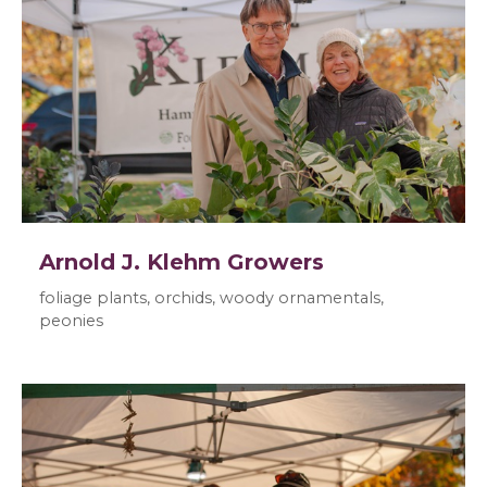
Arnold J. Klehm Growers
foliage plants, orchids, woody ornamentals,
peonies