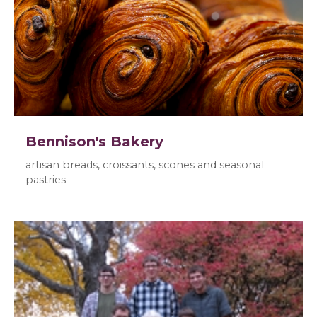
Bennison's Bakery
artisan breads, croissants, scones and seasonal
pastries