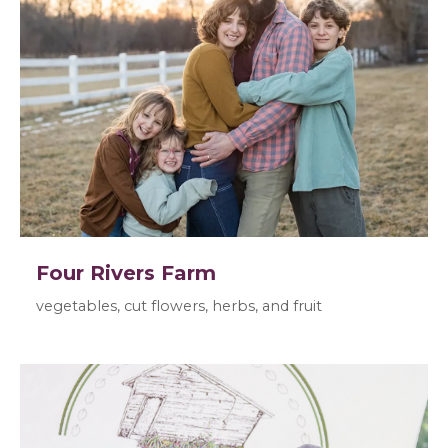
Four Rivers Farm
vegetables, cut flowers, herbs, and fruit