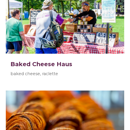
Baked Cheese Haus
baked cheese, raclette