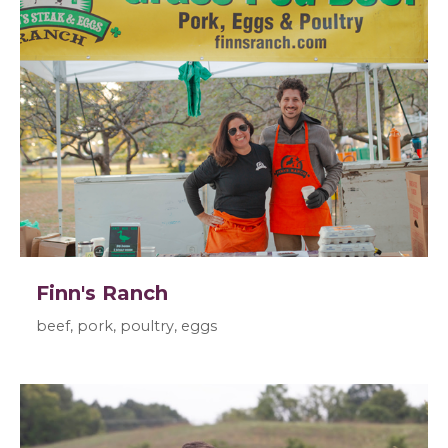
Finn's Ranch
beef, pork, poultry, eggs