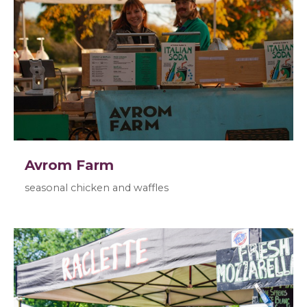
Avrom Farm
seasonal chicken and waffles