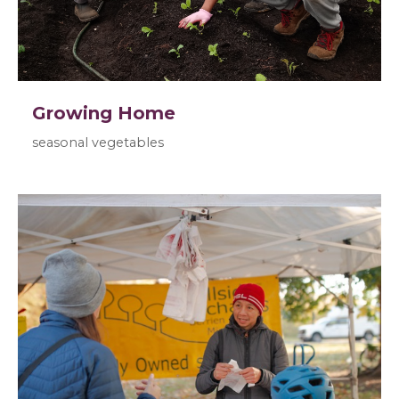
Growing Home
seasonal vegetables