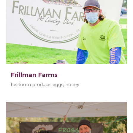
Frillman Farms
heirloom produce, eggs, honey