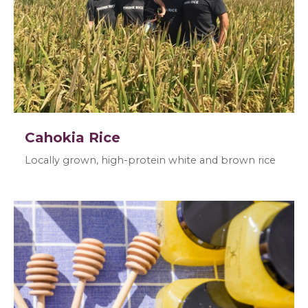
Cahokia Rice
Locally grown, high-protein white and brown rice