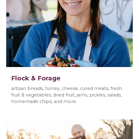
Flock & Forage
artisan breads, honey, cheese, cured meats, fresh
fruit & vegetables, dried fruit, jams, pickles, salads,
homemade chips, and more