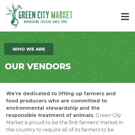
Parkersburg, Iowa
WHO WE ARE
OUR VENDORS
We’re dedicated to lifting up farmers and
food producers who are committed to
environmental stewardship and the
responsible treatment of animals.
Green City
Market is proud to be the first farmers' market in
the country to require all of its farmers to be