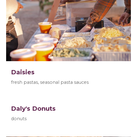
Daisies
fresh pastas, seasonal pasta sauces
Daly's Donuts
donuts