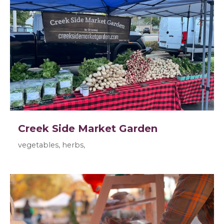
Creek Side Market Garden
vegetables, herbs,