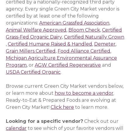
certified by a nationally-recognized third party
agency. Every single Green City Market vendor is
certified by at least one of the following
organizations:
American Grassfed Association
(opens i
,
Animal Welfare Approved
(opens in a new window)
,
Bloom Check
(opens in a 
,
Certified
Grass-Fed Organic Dairy
(opens in a new window)
,
Certified Naturally Grown
(opens in a new window)
,
Certified Humane Raised & Handled
(opens in a new
,
Demeter
(opens
,
Grain Millers Certified
(opens in a new window)
,
Food Alliance Certified
(opens i
,
Michigan Agriculture Environmental Assurance
Program
(opens in a new window)
, or
AGW Certified Regenerative
(opens in a 
and
USDA Certified Organic
(opens in a new window)
.
Browse current Green City Market vendors below,
or learn more about
how to become a vendor
.
Ready-to-Eat & Prepared Foods are evolving at
Green City Market!
Click here
to learn more.
Looking for a specific vendor?
Check out our
calendar
to see which of your favorite vendors will