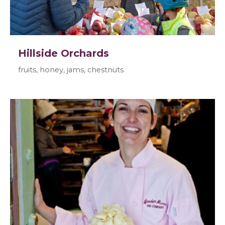
Hillside Orchards
fruits, honey, jams, chestnuts