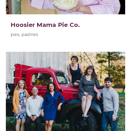
Hoosier Mama Pie Co.
pies, pastries