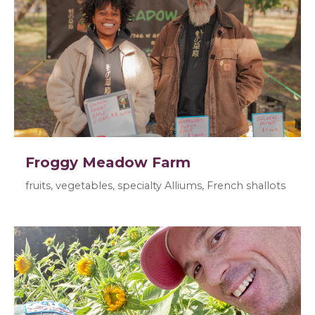
Froggy Meadow Farm
fruits, vegetables, specialty Alliums, French shallots