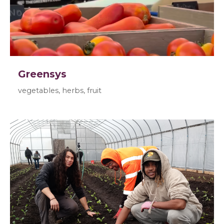
Greensys
vegetables, herbs, fruit