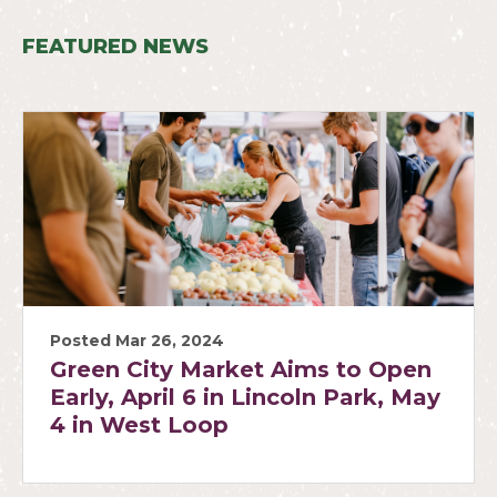
FEATURED NEWS
Posted Mar 26, 2024
Green City Market Aims to Open
Early, April 6 in Lincoln Park, May
4 in West Loop