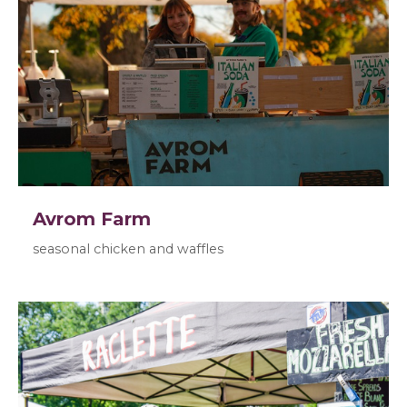
Avrom Farm
seasonal chicken and waffles