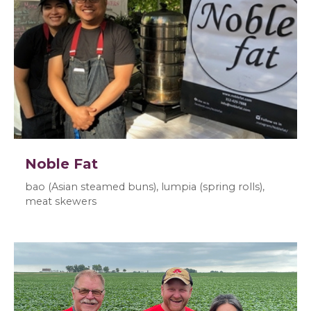
Noble Fat
bao (Asian steamed buns), lumpia (spring rolls),
meat skewers