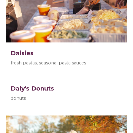
Daisies
fresh pastas, seasonal pasta sauces
Daly's Donuts
donuts