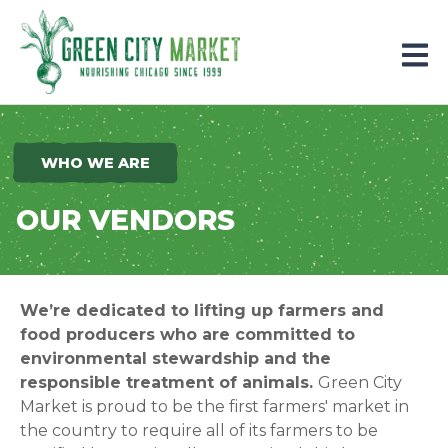
Parkersburg, Iowa
WHO WE ARE
OUR VENDORS
We’re dedicated to lifting up farmers and
food producers who are committed to
environmental stewardship and the
responsible treatment of animals.
Green City
Market is proud to be the first farmers' market in
the country to require all of its farmers to be