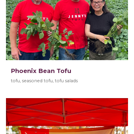
Phoenix Bean Tofu
tofu, seasoned tofu, tofu salads