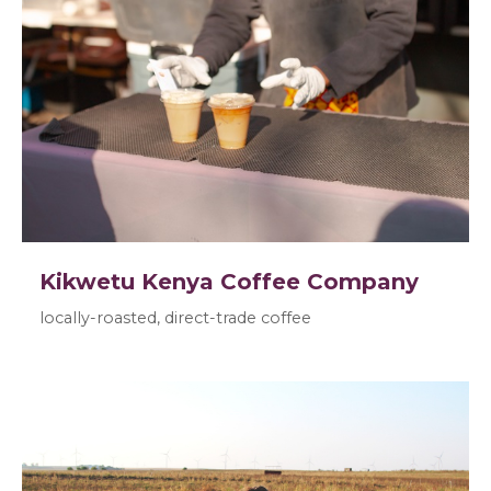
Kikwetu Kenya Coffee Company
locally-roasted, direct-trade coffee