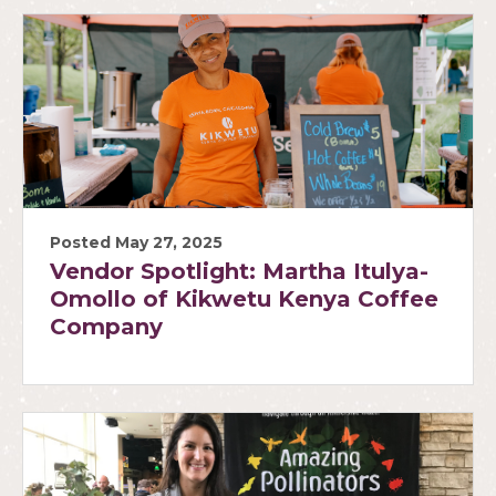
Posted May 27, 2025
Vendor Spotlight: Martha Itulya-
Omollo of Kikwetu Kenya Coffee
Company