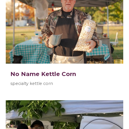
No Name Kettle Corn
specialty kettle corn