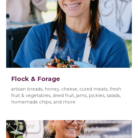
Flock & Forage
artisan breads, honey, cheese, cured meats, fresh
fruit & vegetables, dried fruit, jams, pickles, salads,
homemade chips, and more