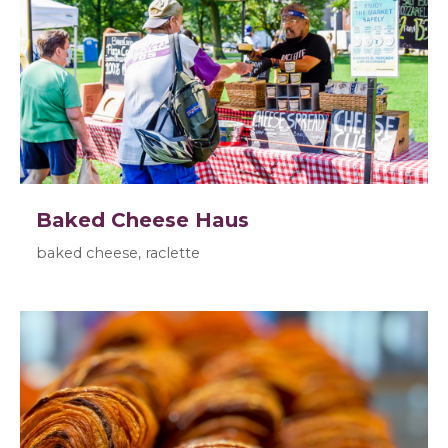
Baked Cheese Haus
baked cheese, raclette