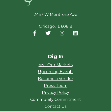
2457 W Montrose Ave
Chicago, IL 60618
Facebook
(opens in a new window)
Twitter
(opens in a new window)
Instagram
(opens in a new window
LinkedIn
(opens in a new
Dig In
Visit Our Markets
Upcoming Events
Become a Vendor
Press Room
Privacy Policy
Community Commitment
Contact Us