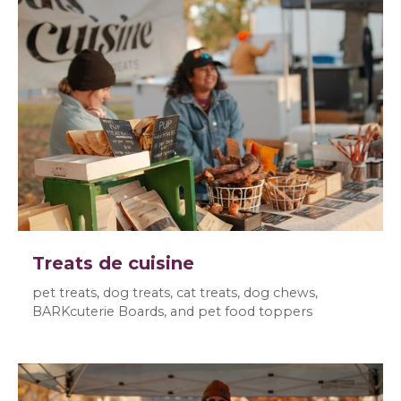
Treats de cuisine
pet treats, dog treats, cat treats, dog chews,
BARKcuterie Boards, and pet food toppers