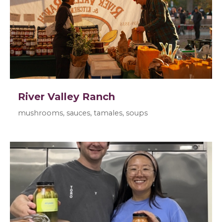
River Valley Ranch
mushrooms, sauces, tamales, soups