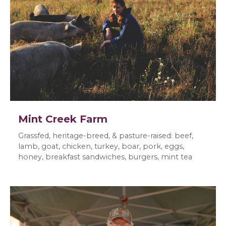
Mint Creek Farm
Grassfed, heritage-breed, & pasture-raised: beef,
lamb, goat, chicken, turkey, boar, pork, eggs,
honey, breakfast sandwiches, burgers, mint tea