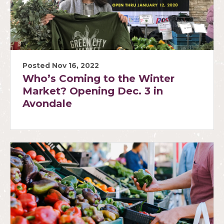
Posted Nov 16, 2022
Who’s Coming to the Winter
Market? Opening Dec. 3 in
Avondale