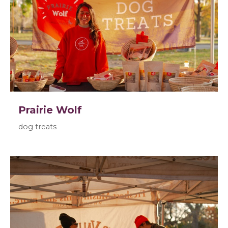
Prairie Wolf
dog treats