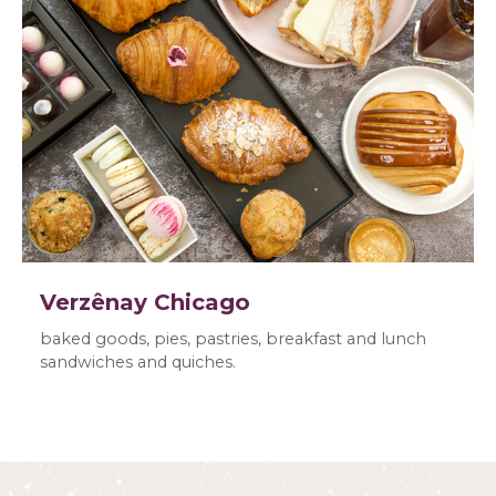
Verzênay Chicago
baked goods, pies, pastries, breakfast and lunch
sandwiches and quiches.