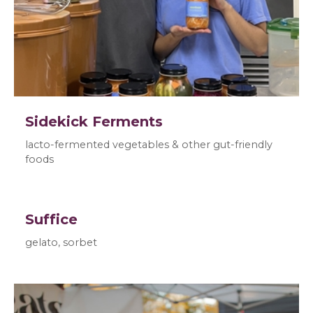
Sidekick Ferments
lacto-fermented vegetables & other gut-friendly
foods
Suffice
gelato, sorbet