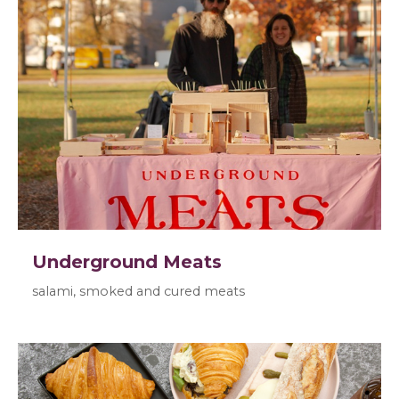
Underground Meats
salami, smoked and cured meats