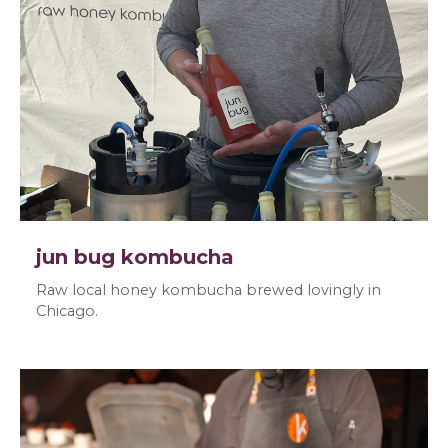
jun bug kombucha
Raw local honey kombucha brewed lovingly in
Chicago.