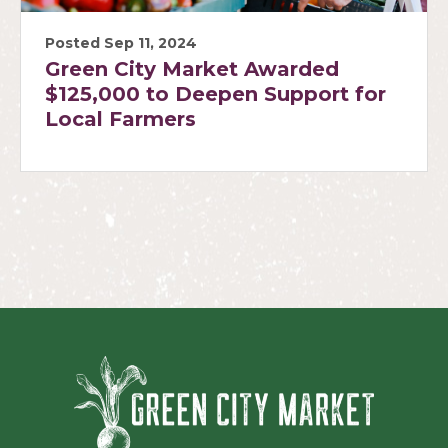
Posted Sep 11, 2024
Green City Market Awarded
$125,000 to Deepen Support for
Local Farmers
Green Ci