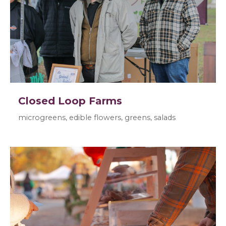
Closed Loop Farms
microgreens, edible flowers, greens, salads