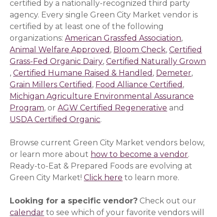
certified by a nationally-recognized third party
agency. Every single Green City Market vendor is
certified by at least one of the following
organizations:
American Grassfed Association
(opens i
,
Animal Welfare Approved
(opens in a new window)
,
Bloom Check
(opens in a 
,
Certified
Grass-Fed Organic Dairy
(opens in a new window)
,
Certified Naturally Grown
(opens in a new window)
,
Certified Humane Raised & Handled
(opens in a new
,
Demeter
(opens
,
Grain Millers Certified
(opens in a new window)
,
Food Alliance Certified
(opens i
,
Michigan Agriculture Environmental Assurance
Program
(opens in a new window)
, or
AGW Certified Regenerative
(opens in a 
and
USDA Certified Organic
(opens in a new window)
.
Browse current Green City Market vendors below,
or learn more about
how to become a vendor
.
Ready-to-Eat & Prepared Foods are evolving at
Green City Market!
Click here
to learn more.
Looking for a specific vendor?
Check out our
calendar
to see which of your favorite vendors will