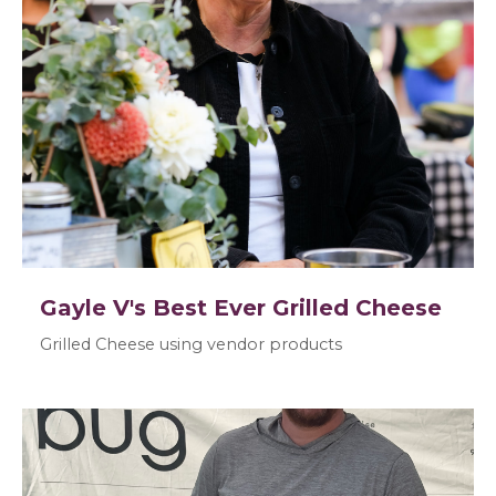
Gayle V's Best Ever Grilled Cheese
Grilled Cheese using vendor products