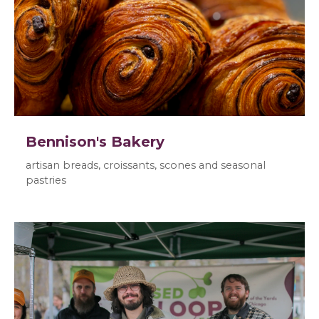
Bennison's Bakery
artisan breads, croissants, scones and seasonal
pastries