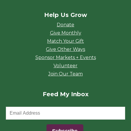
Help Us Grow
Donate
Give Monthly
Match Your Gift
Give Other Ways
Sponsor Markets + Events
Volunteer
Join Our Team
Feed My Inbox