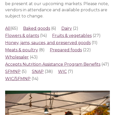
be present at our upcoming markets.
Please note,
vendors in attendance and available products are
subject to change.
All
(65)
Baked goods
(6)
Dairy
(2)
Flowers & plants
(14)
Fruits & vegetables
(27)
Honey, jams, sauces, and preserved goods
(11)
Meats & poultry
(8)
Prepared foods
(22)
Wholesaler
(43)
Accepts Nutrition Assistance Program Benefits
(47)
SFMNP
(5)
SNAP
(38)
WIC
(7)
WIC/SFMNP
(14)