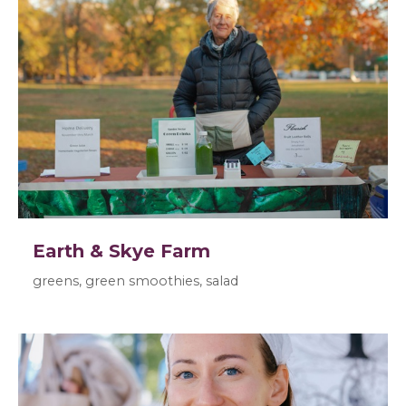
Earth & Skye Farm
greens, green smoothies, salad