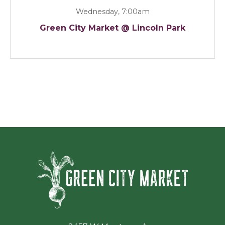
Wednesday, 7:00am
Green City Market @ Lincoln Park
Green Ci