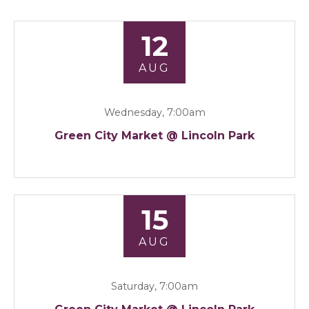
12
AUG
Wednesday, 7:00am
Green City Market @ Lincoln Park
15
AUG
Saturday, 7:00am