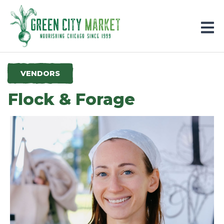
Parkersburg, Iowa
VENDORS
Flock & Forage