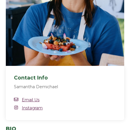
Contact Info
Samantha Demichael
Email
Email Us
Instagram
Instagram
(opens in a new window)
BIO