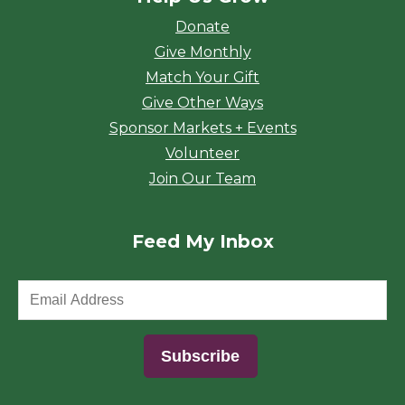
Donate
Give Monthly
Match Your Gift
Give Other Ways
Sponsor Markets + Events
Volunteer
Join Our Team
Feed My Inbox