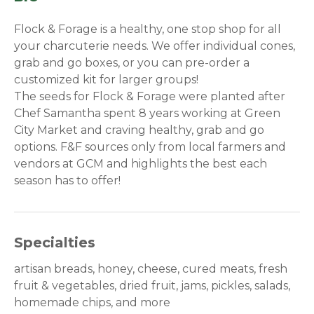
Flock & Forage is a healthy, one stop shop for all
your charcuterie needs. We offer individual cones,
grab and go boxes, or you can pre-order a
customized kit for larger groups!
The seeds for Flock & Forage were planted after
Chef Samantha spent 8 years working at Green
City Market and craving healthy, grab and go
options. F&F sources only from local farmers and
vendors at GCM and highlights the best each
season has to offer!
Specialties
artisan breads, honey, cheese, cured meats, fresh
fruit & vegetables, dried fruit, jams, pickles, salads,
homemade chips, and more