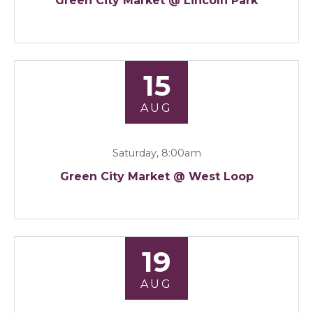
Green City Market @ Lincoln Park
15
AUG
Saturday, 8:00am
Green City Market @ West Loop
19
AUG