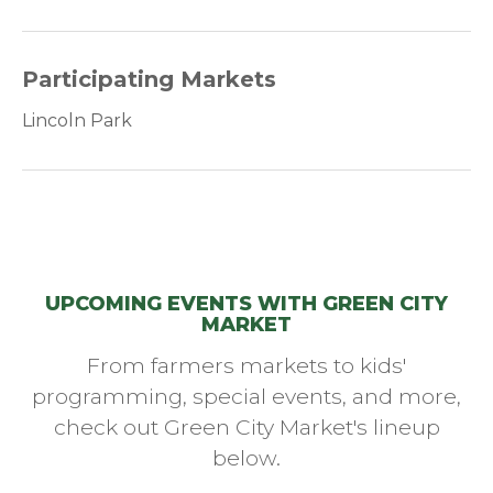
Participating Markets
Lincoln Park
UPCOMING EVENTS WITH GREEN CITY
MARKET
From farmers markets to kids'
programming, special events, and more,
check out Green City Market's lineup
below.