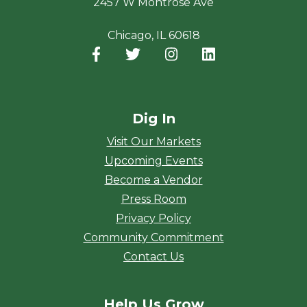
2457 W Montrose Ave
Chicago, IL 60618
Facebook
(opens in a new window)
Twitter
(opens in a new window)
Instagram
(opens in a new window
LinkedIn
(opens in a new
Dig In
Visit Our Markets
Upcoming Events
Become a Vendor
Press Room
Privacy Policy
Community Commitment
Contact Us
Help Us Grow