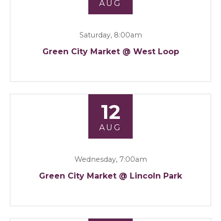
AUG
Saturday, 8:00am
Green City Market @ West Loop
12
AUG
Wednesday, 7:00am
Green City Market @ Lincoln Park