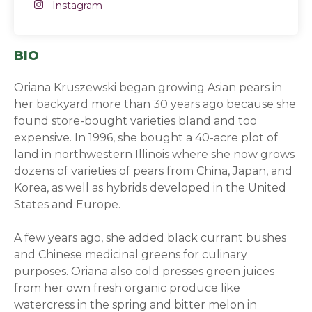
Instagram
Instagram
(opens in a new window)
BIO
Oriana Kruszewski began growing Asian pears in
her backyard more than 30 years ago because she
found store-bought varieties bland and too
expensive. In 1996, she bought a 40-acre plot of
land in northwestern Illinois where she now grows
dozens of varieties of pears from China, Japan, and
Korea, as well as hybrids developed in the United
States and Europe.
A few years ago, she added black currant bushes
and Chinese medicinal greens for culinary
purposes. Oriana also cold presses green juices
from her own fresh organic produce like
watercress in the spring and bitter melon in