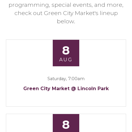
programming, special events, and more,
check out Green City Market's lineup
below.
8
AUG
Saturday, 7:00am
Green City Market @ Lincoln Park
8