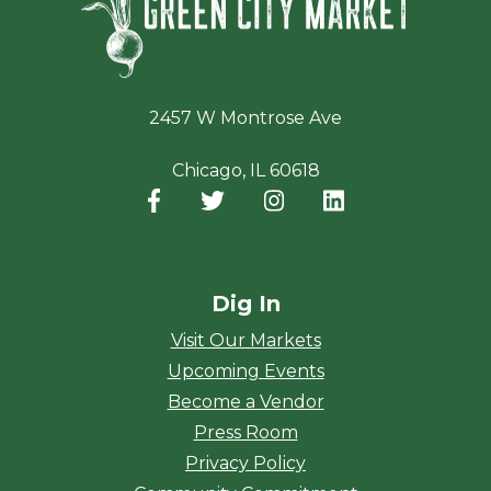
2457 W Montrose Ave
Chicago, IL 60618
Facebook
(opens in a new window)
Twitter
(opens in a new window)
Instagram
(opens in a new window
LinkedIn
(opens in a new
Dig In
Visit Our Markets
Upcoming Events
Become a Vendor
Press Room
Privacy Policy