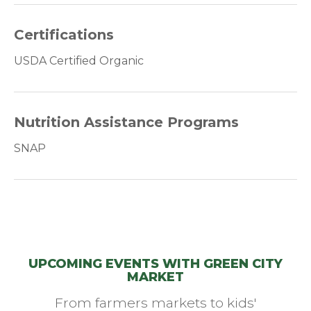
Certifications
USDA Certified Organic
Nutrition Assistance Programs
SNAP
UPCOMING EVENTS WITH GREEN CITY
MARKET
From farmers markets to kids'