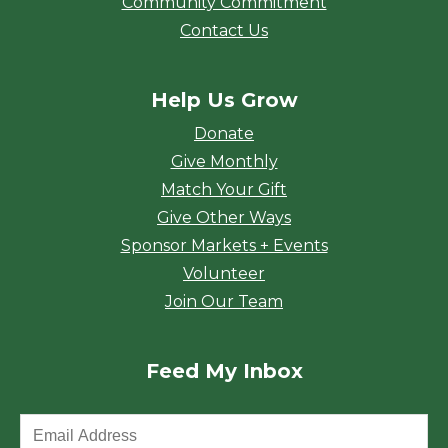
Community Commitment
Contact Us
Help Us Grow
Donate
Give Monthly
Match Your Gift
Give Other Ways
Sponsor Markets + Events
Volunteer
Join Our Team
Feed My Inbox