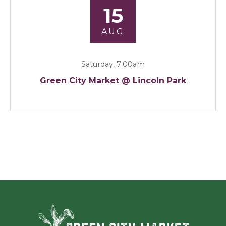
15
AUG
Saturday, 7:00am
Green City Market @ Lincoln Park
Green Ci