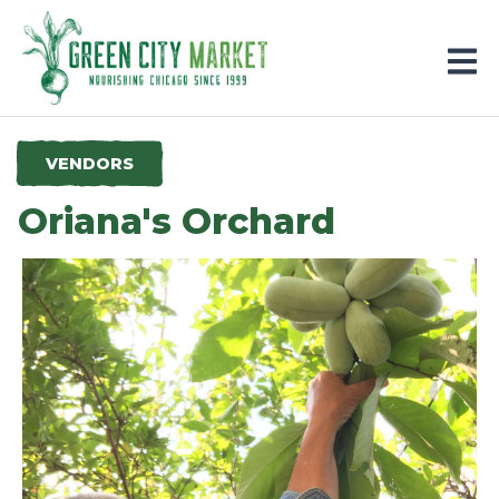
Parkersburg, Iowa
VENDORS
Oriana's Orchard