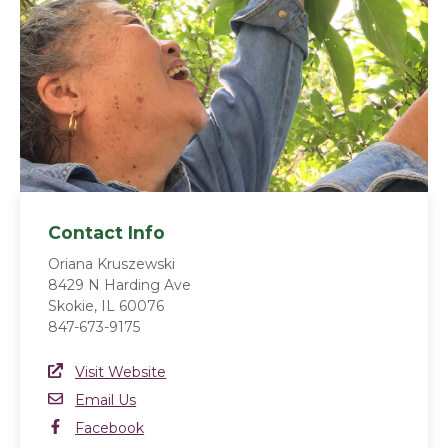
Contact Info
Oriana Kruszewski
8429 N Harding Ave
Skokie, IL 60076
847-673-9175
Website Link
Visit Website
(opens in a new window)
Email
Email Us
Facebook
Facebook
(opens in a new window)