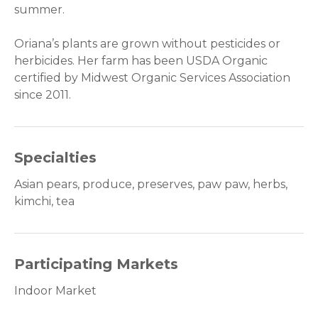
summer.
Oriana’s plants are grown without pesticides or
herbicides. Her farm has been USDA Organic
certified by Midwest Organic Services Association
since 201
1.
Specialties
Asian pears, produce, preserves, paw paw, herbs,
kimchi, tea
Participating Markets
Indoor Market