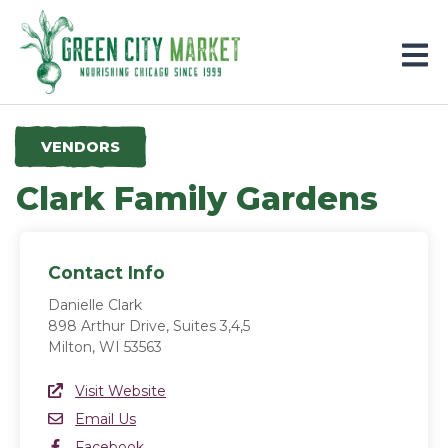
Parkersburg, Iowa
VENDORS
Clark Family Gardens
Contact Info
Danielle Clark
898 Arthur Drive, Suites 3,4,5
Milton, WI 53563
Website Link
Visit Website
(opens in a new window)
Email
Email Us
Facebook
Facebook
(opens in a new window)