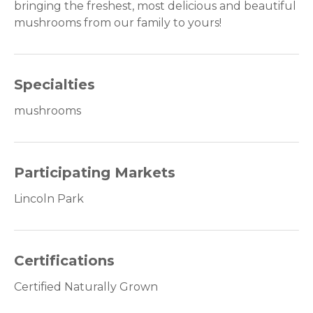
bringing the freshest, most delicious and beautiful
mushrooms from our family to yours!
Specialties
mushrooms
Participating Markets
Lincoln Park
Certifications
Certified Naturally Grown