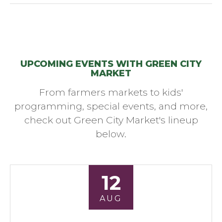
UPCOMING EVENTS WITH GREEN CITY
MARKET
From farmers markets to kids'
programming, special events, and more,
check out Green City Market's lineup
below.
12
AUG