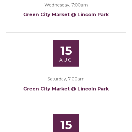
Wednesday, 7:00am
Green City Market @ Lincoln Park
15
AUG
Saturday, 7:00am
Green City Market @ Lincoln Park
15