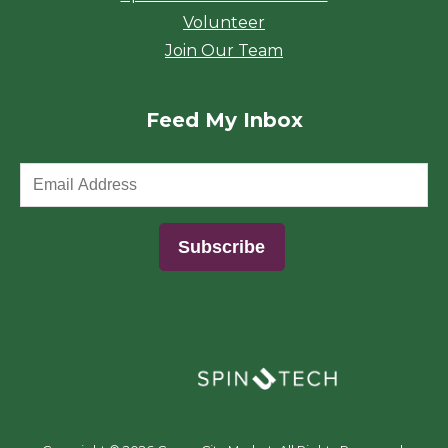
Volunteer
Join Our Team
Feed My Inbox
(opens in a new window)