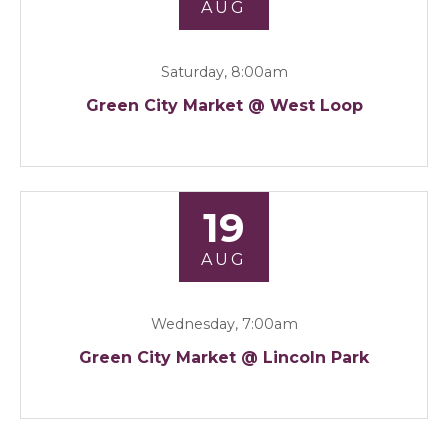
AUG
Saturday, 8:00am
Green City Market @ West Loop
19
AUG
Wednesday, 7:00am
Green City Market @ Lincoln Park