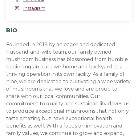
Instagram
Instagram
(opens in a new window)
BIO
Founded in 2018 by an eager and dedicated
husband-and-wife team, our family owned
mushroom business has blossomed from humble
beginnings in our own home and backyard to a
thriving operation in its own facility. As a family of
nine, we are dedicated to cultivating a wide variety
of mushrooms that we love and are proud to
share with our local communities. Our
commitment to quality and sustainability drives us
to produce exceptional mushrooms that not only
taste amazing but have exceptional health
benefits as well. With a focus on innovation and
family values, we continue to grow and expand,