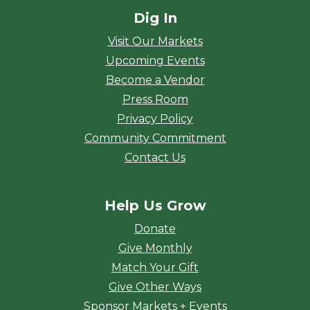
Dig In
Visit Our Markets
Upcoming Events
Become a Vendor
Press Room
Privacy Policy
Community Commitment
Contact Us
Help Us Grow
Donate
Give Monthly
Match Your Gift
Give Other Ways
Sponsor Markets + Events