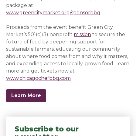
package at
www.greencitymarket.org/sponsorbbq
.
Proceeds from the event benefit Green City
Market’s 501(c)(3) nonprofit
mission
to secure the
future of food by deepening support for
sustainable farmers, educating our community
about where food comes from and why it matters,
and expanding access to locally-grown food. Learn
more and get tickets now at
www.chicagochefbbq.com
(opens in a new window)
.
Learn More
Subscribe to our