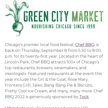
Chicago's premier local food festival,
Chef BBQ
, is
back on Thursday, September 8 from 5:30 to 8:00
p.m. for its twenty-first year. Located in the heart of
Lincoln Park, Chef BBQ attracts 100+ of Chicago’s
top restaurants, brewers, winemakers, and
mixologists. Featured restaurants at the event this
year include the Girl & the Goat, Rose Mary,
Frontera Grill, Jaleo, Bang Bang Pie & Biscuits,
Pretty Cool Ice Cream, and many, many more. Chef
BBQ 2022 is generously sponsored by
Tock
(opens in
.