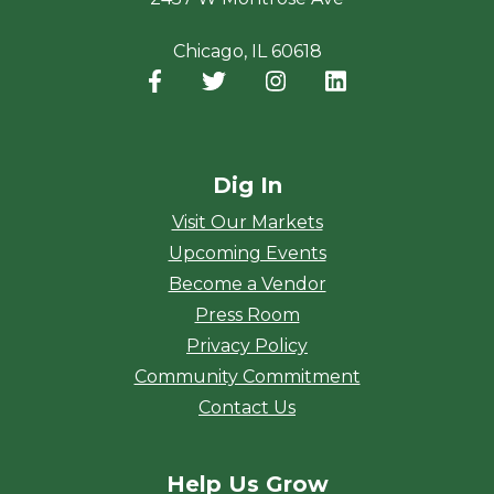
Chicago, IL 60618
Facebook
(opens in a new window)
Twitter
(opens in a new window)
Instagram
(opens in a new window
LinkedIn
(opens in a new
Dig In
Visit Our Markets
Upcoming Events
Become a Vendor
Press Room
Privacy Policy
Community Commitment
Contact Us
Help Us Grow