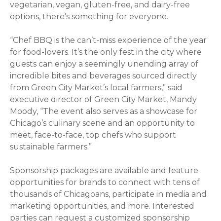
vegetarian, vegan, gluten-free, and dairy-free
options, there's something for everyone.
“Chef BBQ is the can’t-miss experience of the year
for food-lovers. It’s the only fest in the city where
guests can enjoy a seemingly unending array of
incredible bites and beverages sourced directly
from Green City Market’s local farmers,” said
executive director of Green City Market, Mandy
Moody, “The event also serves as a showcase for
Chicago’s culinary scene and an opportunity to
meet, face-to-face, top chefs who support
sustainable farmers.”
Sponsorship packages are available and feature
opportunities for brands to connect with tens of
thousands of Chicagoans, participate in media and
marketing opportunities, and more. Interested
parties can request a customized sponsorship