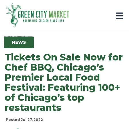
Parkersburg, Iowa
NEWS
Tickets On Sale Now for
Chef BBQ, Chicago’s
Premier Local Food
Festival: Featuring 100+
of Chicago’s top
restaurants
Posted Jul 27, 2022