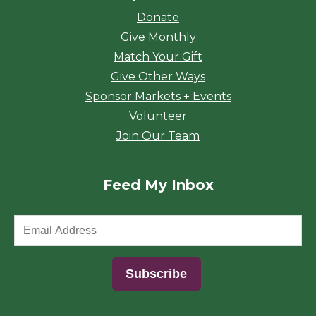
Donate
Give Monthly
Match Your Gift
Give Other Ways
Sponsor Markets + Events
Volunteer
Join Our Team
Feed My Inbox