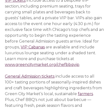
VIP tickets
include access to a bespoke VIP
section, including premium seating, trays for
carrying small plates and beverages back to
guests’ tables, and a private VIP bar. VIPs also gain
access to the event one hour early (4:30 p.m.) for
exclusive face time with Chicago's top chefs and an
opportunity to begin the tasting experience
before General Admission guests arrive. Ideal for
groups,
VIP Cabanas
are available and include
luxurious lounge seating under a shaded tent.
Learn more and purchase tickets at
www.greencitymarket.org/chefbbqvip
.
General Admission tickets
include access to all
100+ tasting portions of seasonally-inspired dishes
and craft beverages highlighting ingredients from
Green City Market’s local, sustainable
farmers
.
Plus, Chef BBQ's not just about barbecue —
featuring fresh, peak season flavors and