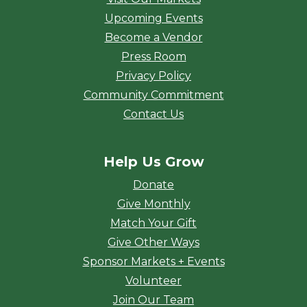
Upcoming Events
Become a Vendor
Press Room
Privacy Policy
Community Commitment
Contact Us
Help Us Grow
Donate
Give Monthly
Match Your Gift
Give Other Ways
Sponsor Markets + Events
Volunteer
Join Our Team