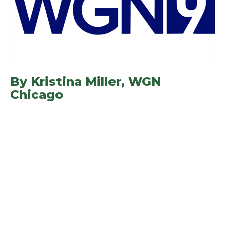
By Kristina Miller,
WGN
Chicago
(opens in a new window)