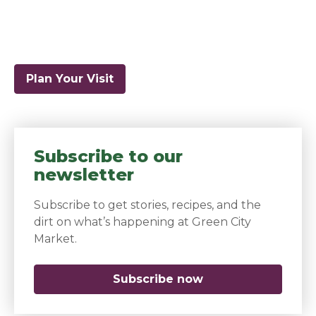
Plan Your Visit
Subscribe to our
newsletter
Subscribe to get stories, recipes, and the
dirt on what’s happening at Green City
Market.
Subscribe now
(opens in a new 