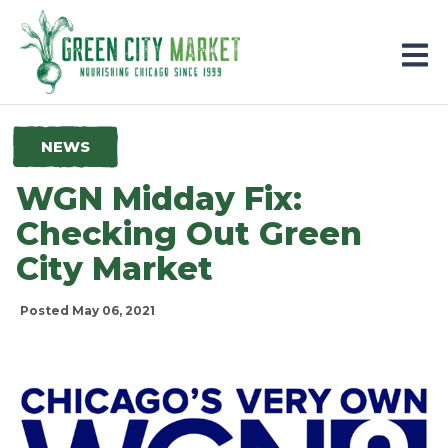
Parkersburg, Iowa
NEWS
WGN Midday Fix:
Checking Out Green
City Market
Posted May 06, 2021