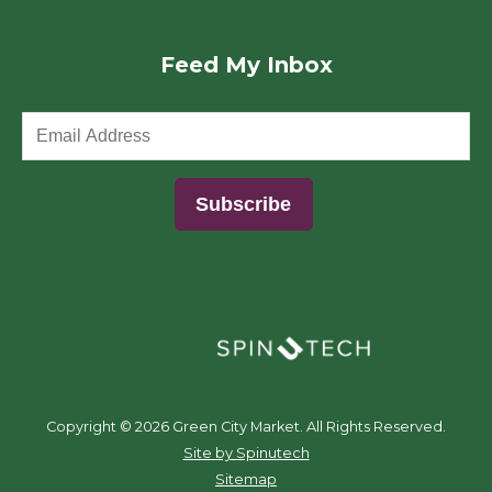
Feed My Inbox
(opens in a new window)
Copyright ©
2026 Green City Market. All Rights Reserved.
(opens in a new window)
Site by Spinutech
Sitemap