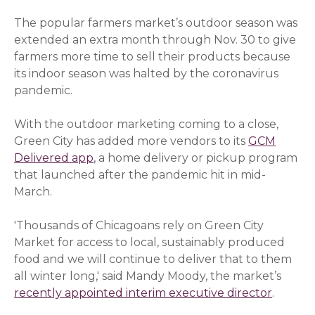
The popular farmers market’s outdoor season was
extended an extra month through Nov. 30 to give
farmers more time to sell their products because
its indoor season was halted by the coronavirus
pandemic.
With the outdoor marketing coming to a close,
Green City has added more vendors to its
GCM
Delivered app
, a home delivery or pickup program
that launched after the pandemic hit in mid-
March.
'Thousands of Chicagoans rely on Green City
Market for access to local, sustainably produced
food and we will continue to deliver that to them
all winter long,' said Mandy Moody, the market’s
recently appointed interim executive director
(opens 
.