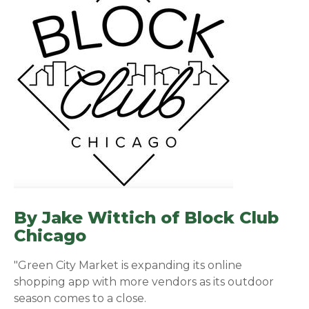
By Jake Wittich of
Block Club
Chicago
(opens in a new window)
"Green City Market is expanding its online
shopping app with more vendors as its outdoor
season comes to a close.