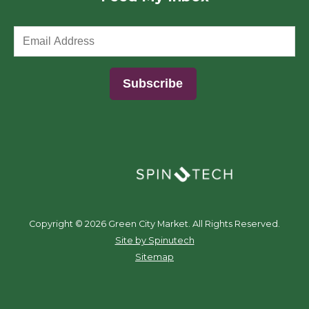
(opens in a new window)
Copyright ©
2026 Green City Market. All Rights Reserved.
(opens in a new window)
Site by Spinutech
Sitemap