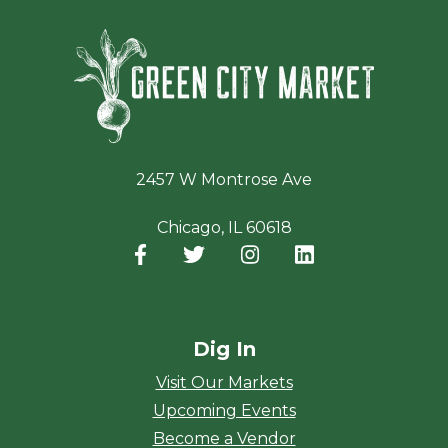
Green Ci
2457 W Montrose Ave
Chicago, IL 60618
Facebook
(opens in a new window)
Twitter
(opens in a new window)
Instagram
(opens in a new window
LinkedIn
(opens in a new
Dig In
Visit Our Markets
Upcoming Events
Become a Vendor