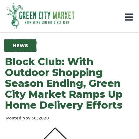
Parkersburg, Iowa
NEWS
Block Club: With
Outdoor Shopping
Season Ending, Green
City Market Ramps Up
Home Delivery Efforts
Posted Nov 30, 2020