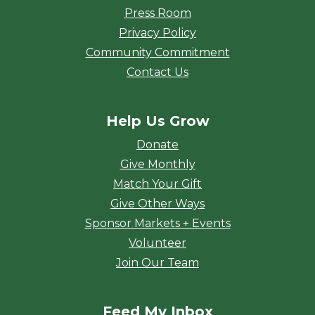
Press Room
Privacy Policy
Community Commitment
Contact Us
Help Us Grow
Donate
Give Monthly
Match Your Gift
Give Other Ways
Sponsor Markets + Events
Volunteer
Join Our Team
Feed My Inbox