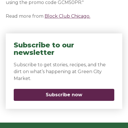
using the promo code GCM50PR."
Read more from
Block Club Chicago.
(opens in a new
Subscribe to our
newsletter
Subscribe to get stories, recipes, and the
dirt on what’s happening at Green City
Market.
Subscribe now
(opens in a new 