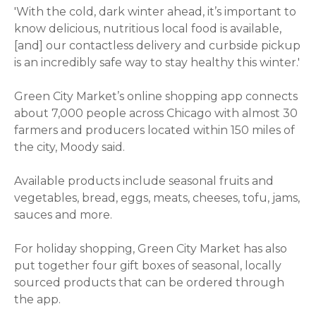
'With the cold, dark winter ahead, it’s important to
know delicious, nutritious local food is available,
[and] our contactless delivery and curbside pickup
is an incredibly safe way to stay healthy this winter.'
Green City Market’s online shopping app connects
about 7,000 people across Chicago with almost 30
farmers and producers located within 150 miles of
the city, Moody said.
Available products include seasonal fruits and
vegetables, bread, eggs, meats, cheeses, tofu, jams,
sauces and more.
For holiday shopping, Green City Market has also
put together four gift boxes of seasonal, locally
sourced products that can be ordered through
the app.