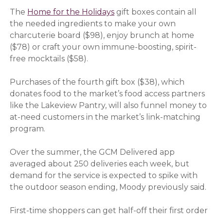
The
Home for the Holidays
gift boxes contain all
the needed ingredients to make your own
charcuterie board ($98), enjoy brunch at home
($78) or craft your own immune-boosting, spirit-
free mocktails ($58).
Purchases of the fourth gift box ($38), which
donates food to the market’s food access partners
like the Lakeview Pantry, will also funnel money to
at-need customers in the market’s link-matching
program.
Over the summer, the GCM Delivered app
averaged about 250 deliveries each week, but
demand for the service is expected to spike with
the outdoor season ending, Moody previously said.
First-time shoppers can get half-off their first order