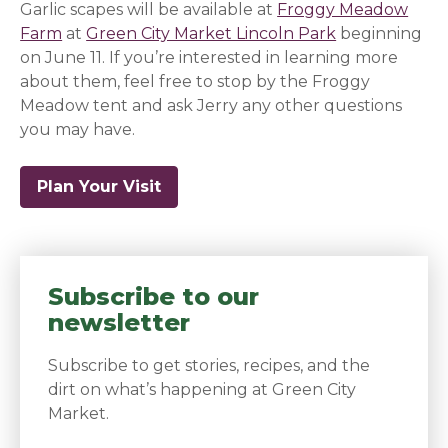
Garlic scapes will be available at
Froggy Meadow
Farm
at
Green City Market Lincoln Park
beginning
on June 11. If you’re interested in learning more
about them, feel free to stop by the Froggy
Meadow tent and ask Jerry any other questions
you may have.
Plan Your Visit
Subscribe to our
newsletter
Subscribe to get stories, recipes, and the
dirt on what’s happening at Green City
Market.