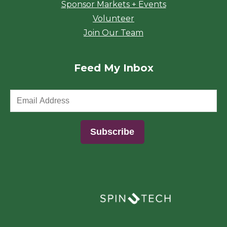
Sponsor Markets + Events
Volunteer
Join Our Team
Feed My Inbox
(opens in a new window)