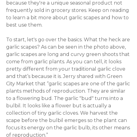
because they're a unique seasonal product not
frequently sold in grocery stores. Keep on reading
to learn a bit more about garlic scapes and how to
best use them.
To start, let's go over the basics. What the heck are
garlic scapes? As can be seen in the photo above,
garlic scapes are long and curvy green shoots that
come from garlic plants. As you can tell, it looks
pretty different from your traditional garlic clove
and that’s because it is. Jerry shared with Green
City Market that “
garlic scapes are one of the garlic
plants methods of reproduction. They are similar
to a flowering bud. The garlic "bud" turns into a
bulbil. It looks like a flower but is actually a
collection of tiny garlic cloves. We harvest the
scape before the bulbil emerges so the plant can
focus its energy on the garlic bulb, its other means
of reproduction.”