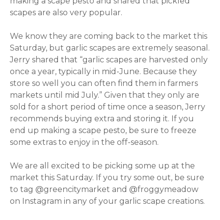
making a scape pesto and shared that pickled
scapes are also very popular.
We know they are coming back to the market this
Saturday, but garlic scapes are extremely seasonal.
Jerry shared that “garlic scapes are harvested only
once a year, typically in mid-June. Because they
store so well you can often find them in farmers
markets until mid July.” Given that they only are
sold for a short period of time once a season, Jerry
recommends buying extra and storing it. If you
end up making a scape pesto, be sure to freeze
some extras to enjoy in the off-season.
We are all excited to be picking some up at the
market this Saturday. If you try some out, be sure
to tag @greencitymarket and @froggymeadow
on Instagram in any of your garlic scape creations.