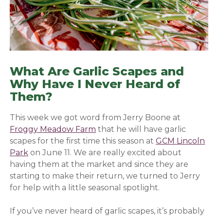
What Are Garlic Scapes and
Why Have I Never Heard of
Them?
This week we got word from Jerry Boone at
Froggy Meadow Farm
that he will have garlic
scapes for the first time this season at
GCM Lincoln
Park
on June 11. We are really excited about
having them at the
market and since they are
starting to make their return, we turned to Jerry
for help with a little seasonal spotlight.
If you’ve never heard of garlic scapes, it’s probably