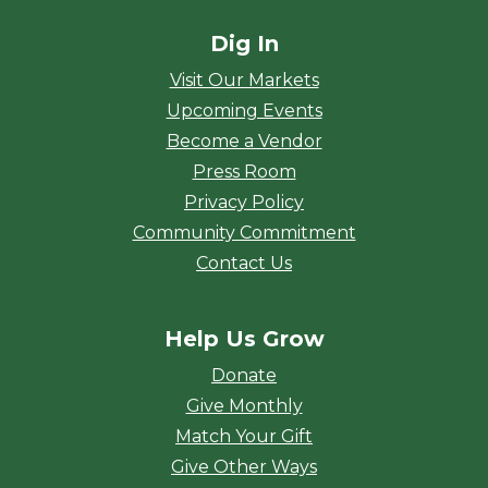
Dig In
Visit Our Markets
Upcoming Events
Become a Vendor
Press Room
Privacy Policy
Community Commitment
Contact Us
Help Us Grow
Donate
Give Monthly
Match Your Gift
Give Other Ways