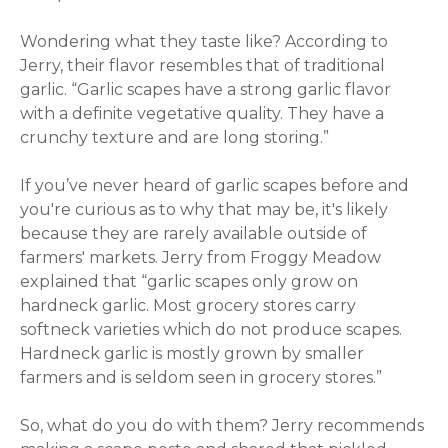
Wondering what they taste like? According to
Jerry, their flavor resembles that of traditional
garlic. “
Garlic scapes have a strong garlic flavor
with a definite vegetative quality. They have a
crunchy texture and are long storing.”
If you’ve never heard of garlic scapes before and
you're curious as to why that may be, it's likely
because they are rarely available outside of
farmers' markets. Jerry from Froggy Meadow
explained that “
garlic scapes only grow on
hardneck garlic. Most grocery stores carry
softneck varieties which do not produce scapes.
Hardneck garlic is mostly grown by smaller
farmers and is seldom seen in grocery stores.”
So, what do you do with them? Jerry recommends