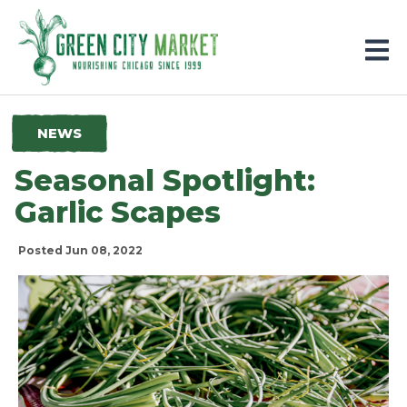
Parkersburg, Iowa
NEWS
Seasonal Spotlight:
Garlic Scapes
Posted Jun 08, 2022