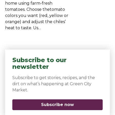
home using farm-fresh
tomatoes. Choose thetomato
colors you want (red, yellow or
orange) and adjust the chiles’
heat to taste. Us…
Subscribe to our
newsletter
Subscribe to get stories, recipes, and the
dirt on what’s happening at Green City
Market.
Subscribe now
(opens in a new 