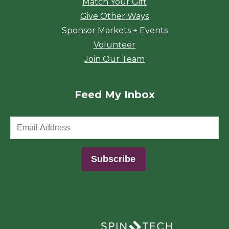
Match Your Gift
Give Other Ways
Sponsor Markets + Events
Volunteer
Join Our Team
Feed My Inbox