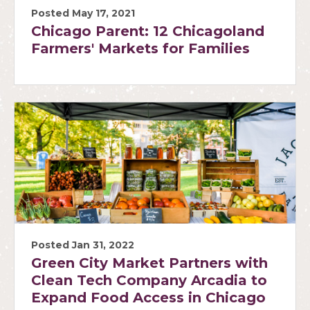
Posted May 17, 2021
Chicago Parent: 12 Chicagoland
Farmers' Markets for Families
Posted Jan 31, 2022
Green City Market Partners with
Clean Tech Company Arcadia to
Expand Food Access in Chicago