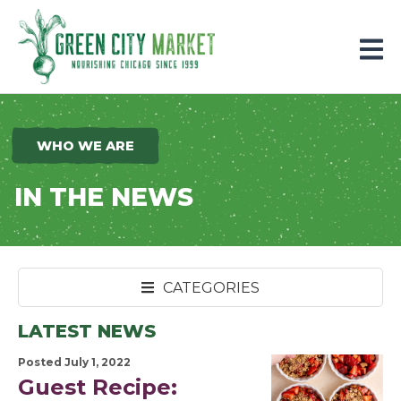
Parkersburg, Iowa
WHO WE ARE
IN THE NEWS
CATEGORIES
LATEST NEWS
Posted July 1, 2022
Guest Recipe: