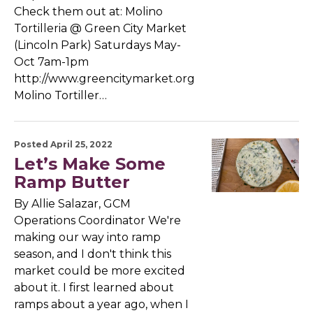
Check them out at: Molino
Tortilleria @ Green City Market
(Lincoln Park) Saturdays May-
Oct 7am-1pm
http://www.greencitymarket.org
Molino Tortiller…
Posted April 25, 2022
Let’s Make Some
Ramp Butter
By Allie Salazar, GCM
Operations Coordinator We're
making our way into ramp
season, and I don't think this
market could be more excited
about it. I first learned about
ramps about a year ago, when I