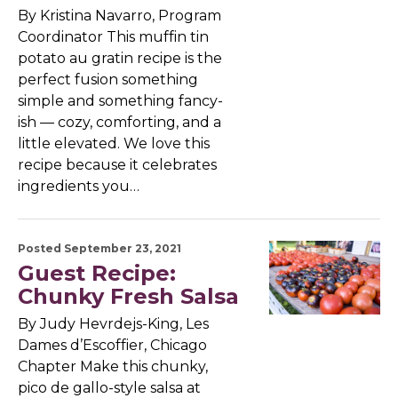
By Kristina Navarro, Program
Coordinator This muffin tin
potato au gratin recipe is the
perfect fusion something
simple and something fancy-
ish — cozy, comforting, and a
little elevated. We love this
recipe because it celebrates
ingredients you…
Posted September 23, 2021
Guest Recipe:
Chunky Fresh Salsa
By Judy Hevrdejs-King, Les
Dames d’Escoffier, Chicago
Chapter Make this chunky,
pico de gallo-style salsa at