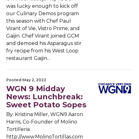
was lucky enough to kick off
our Culinary Demos program
this season with Chef Paul
Virant of Vie, Vistro Prime, and
Gaijin. Chef Virant joined GCM
and demoed his Asparagus stir
fry recipe from his West Loop
restaurant Gaijin…
Posted May 2, 2022
WGN 9 Midday
News: Lunchbreak:
Sweet Potato Sopes
By: Kristina Miller, WGN9 Aaron
Harris, Co-Founder of Molino
Tortilleria
http://www.MolinoTortillas.com