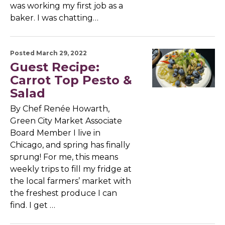
was working my first job as a
baker. I was chatting…
Posted March 29, 2022
Guest Recipe:
Carrot Top Pesto &
Salad
By Chef Renée Howarth,
Green City Market Associate
Board Member I live in
Chicago, and spring has finally
sprung! For me, this means
weekly trips to fill my fridge at
the local farmers’ market with
the freshest produce I can
find. I get …