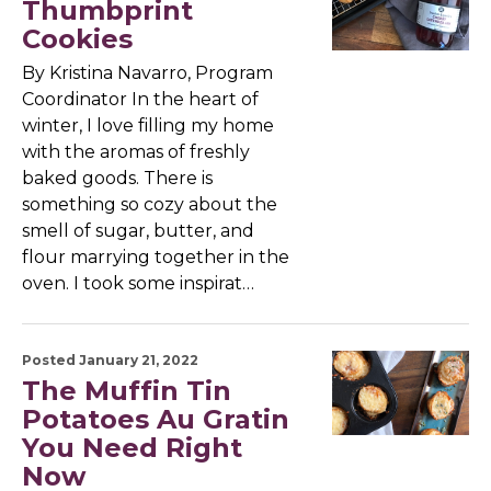
Thumbprint
Cookies
By Kristina Navarro, Program
Coordinator In the heart of
winter, I love filling my home
with the aromas of freshly
baked goods. There is
something so cozy about the
smell of sugar, butter, and
flour marrying together in the
oven. I took some inspirat…
Posted January 21, 2022
The Muffin Tin
Potatoes Au Gratin
You Need Right
Now