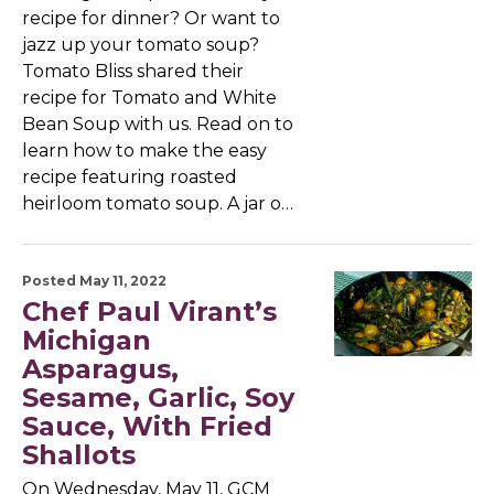
recipe for dinner? Or want to
jazz up your tomato soup?
Tomato Bliss shared their
recipe for Tomato and White
Bean Soup with us. Read on to
learn how to make the easy
recipe featuring roasted
heirloom tomato soup. A jar o…
Posted May 11, 2022
Chef Paul Virant’s
Michigan
Asparagus,
Sesame, Garlic, Soy
Sauce, With Fried
Shallots
On Wednesday, May 11, GCM