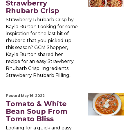
Strawberry
Rhubarb Crisp
Strawberry Rhubarb Crisp by
Kayla Burton Looking for some
inspiration for the last bit of
rhubarb that you picked up
this season? GCM Shopper,
Kayla Burton shared her
recipe for an easy Strawberry
Rhubarb Crisp. Ingredients
Strawberry Rhubarb Filling…
Posted May 16, 2022
Tomato & White
Bean Soup From
Tomato Bliss
Looking for a quick and easy