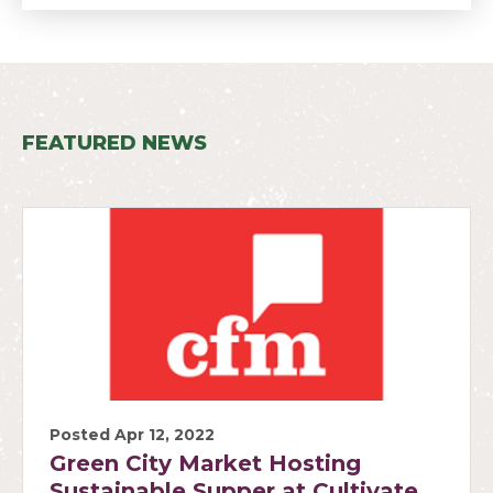
FEATURED NEWS
Posted Apr 12, 2022
Green City Market Hosting
Sustainable Supper at Cultivate