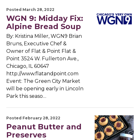
Posted March 28, 2022
WGN 9: Midday Fix:
Alpine Bread Soup
By: Kristina Miller, WGN9 Brian
Bruns, Executive Chef &
Owner of Flat & Point Flat &
Point 3524 W. Fullerton Ave.,
Chicago, IL 60647
http://www.flatandpoint.com
Event: The Green City Market
will be opening early in Lincoln
Park this seaso…
Posted February 28, 2022
Peanut Butter and
Preserves