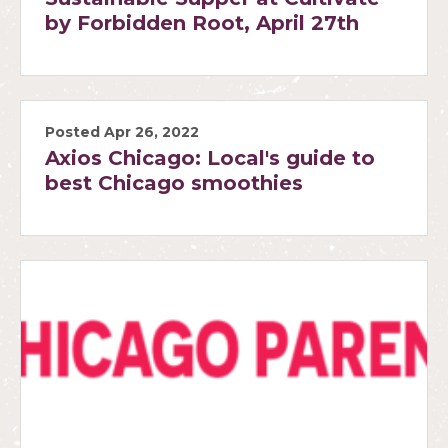
by Forbidden Root, April 27th
Posted Apr 26, 2022
Axios Chicago: Local's guide to
best Chicago smoothies