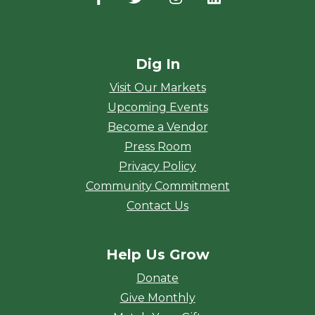
Dig In
Visit Our Markets
Upcoming Events
Become a Vendor
Press Room
Privacy Policy
Community Commitment
Contact Us
Help Us Grow
Donate
Give Monthly