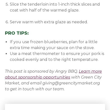
Slice the tenderloin into 1-inch thick slices and
coat with half of the warmed glaze.
Serve warm with extra glaze as needed.
PRO TIPS:
If you use frozen blueberries, plan for a little
extra time making your sauce on the stove.
Use a meat thermometer to ensure your pork is
cooked evenly and to the right temperature.
This post is sponsored by
Angry BBQ
.
Learn more
about sponsorship opportunities
with Green City
Market, and email giving@greencitymarket.org
to get in touch with our team.