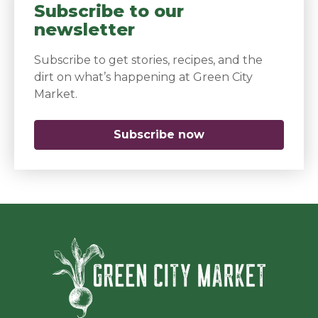
Subscribe to our
newsletter
Subscribe to get stories, recipes, and the
dirt on what’s happening at Green City
Market.
Subscribe now
(opens in a new 
Green Ci