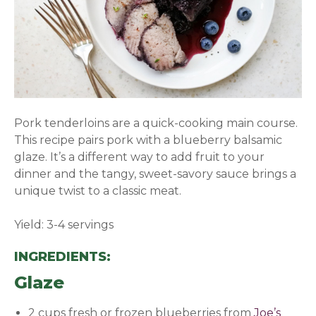
Pork tenderloins are a quick-cooking main course.
This recipe pairs pork with a blueberry balsamic
glaze. It’s a different way to add fruit to your
dinner and the tangy, sweet-savory sauce brings a
unique twist to a classic meat.
Yield: 3-4 servings
INGREDIENTS:
Glaze
2 cups fresh or frozen blueberries from
Joe’s