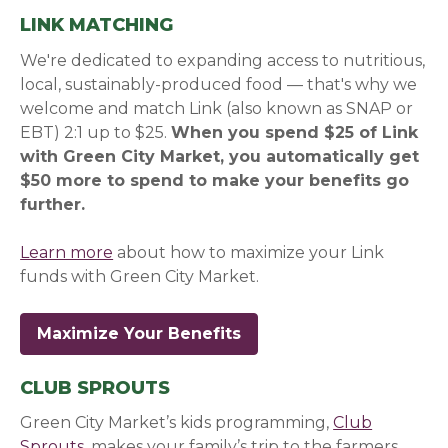
LINK MATCHING
We're dedicated to expanding access to nutritious,
local, sustainably-produced food — that's why we
welcome and match Link (also known as SNAP or
EBT) 2:1 up to $25.
When you spend $25 of Link
with Green City Market, you automatically get
$50 more to spend to make your benefits go
further.
Learn more
about how to maximize your Link
funds with Green City Market.
Maximize Your Benefits
CLUB SPROUTS
Green City Market’s kids programming,
Club
Sprouts
, makes your family’s trip to the farmers