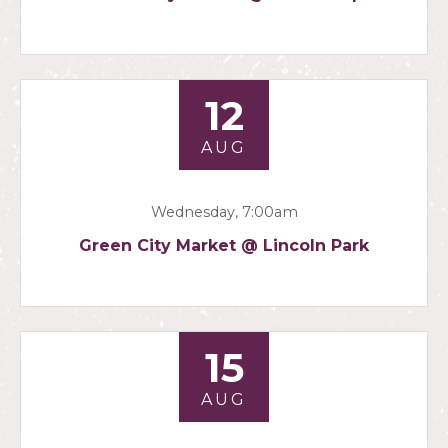
12
AUG
Wednesday, 7:00am
Green City Market @ Lincoln Park
15
AUG