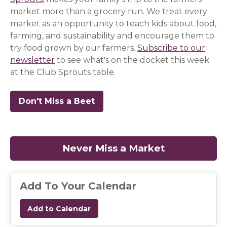
market more than a grocery run. We treat every
market as an opportunity to teach kids about food,
farming, and sustainability and encourage them to
try food grown by our farmers.
Subscribe to our
newsletter
(opens in a new window)
(opens in a new window)
(opens in a new window)
to see what's on the docket this week
at the Club Sprouts table.
Don't Miss a Beet
(opens in a new window)
(opens in a new window)
(opens in a new window)
Never Miss a Market
(opens in a
Add To Your Calendar
Add to Calendar