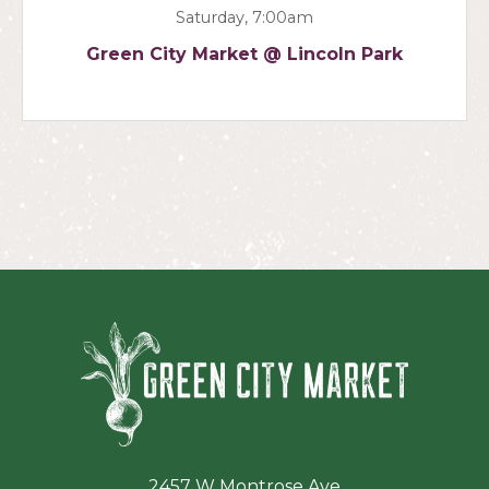
Saturday, 7:00am
Green City Market @ Lincoln Park
Green Ci
2457 W Montrose Ave