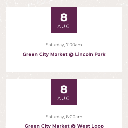
8
AUG
Saturday, 7:00am
Green City Market @ Lincoln Park
8
AUG
Saturday, 8:00am
Green City Market @ West Loop