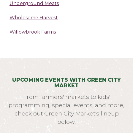
Underground Meats
Wholesome Harvest
Willowbrook Farms
UPCOMING EVENTS WITH GREEN CITY
MARKET
From farmers' markets to kids'
programming, special events, and more,
check out Green City Market's lineup
below.