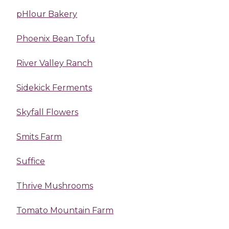
pHlour Bakery
Phoenix Bean Tofu
River Valley Ranch
Sidekick Ferments
Skyfall Flowers
Smits Farm
Suffice
Thrive Mushrooms
Tomato Mountain Farm