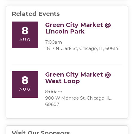
Related Events
Green City Market @
8
Lincoln Park
AUG
7:00am
1817 N Clark St, Chicago, IL, 60614
Green City Market @
8
West Loop
AUG
8:00am
900 W Monroe St, Chicago, IL,
60607
Visit Our Sponsors