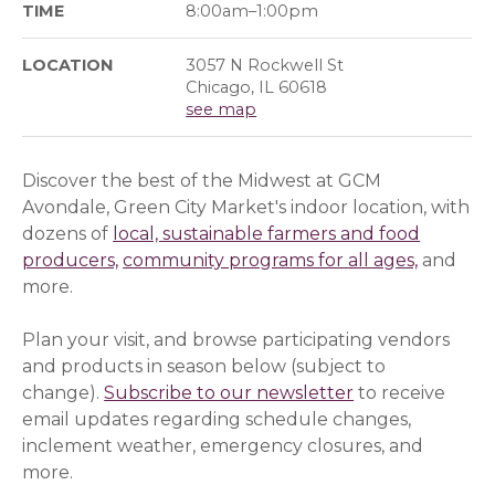
TIME
8:00am–1:00pm
LOCATION
3057 N Rockwell St
Chicago, IL 60618
see map
Discover the best of the Midwest at GCM
Avondale, Green City Market's indoor location, with
dozens of
local, sustainable farmers and food
producers,
community programs for all ages,
and
more.
Plan your visit, and browse participating vendors
and products in season below (subject to
change).
Subscribe to our newsletter
(opens in a ne
(opens in a ne
to receive
email updates regarding schedule changes,
inclement weather, emergency closures, and
more.