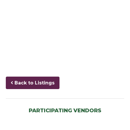
Back to Listings
PARTICIPATING VENDORS