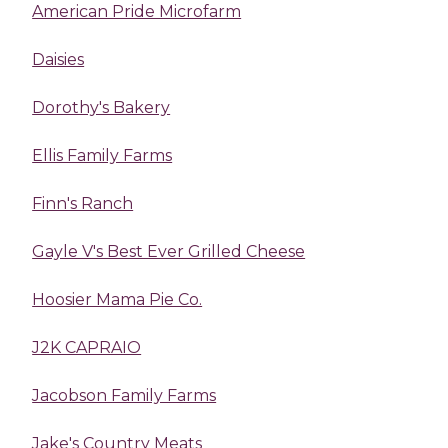
American Pride Microfarm
Daisies
Dorothy's Bakery
Ellis Family Farms
Finn's Ranch
Gayle V's Best Ever Grilled Cheese
Hoosier Mama Pie Co.
J2K CAPRAIO
Jacobson Family Farms
Jake's Country Meats