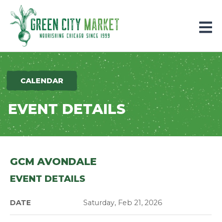
Parkersburg, Iowa
CALENDAR
EVENT DETAILS
GCM AVONDALE
EVENT DETAILS
DATE
Saturday, Feb 21, 2026