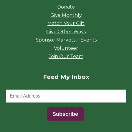
Donate
Give Monthly
Match Your Gift
Give Other Ways
Sponsor Markets + Events
Volunteer
Join Our Team
Feed My Inbox