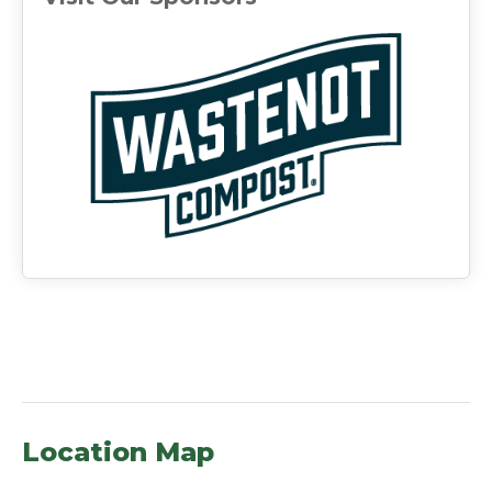
(ope
Location Map