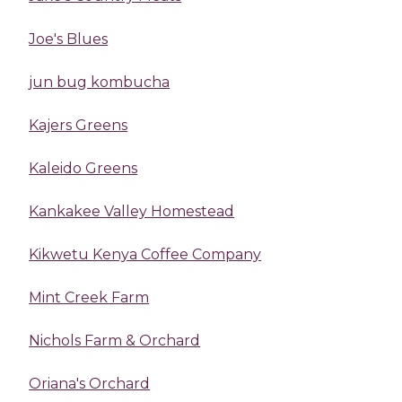
Joe's Blues
jun bug kombucha
Kajers Greens
Kaleido Greens
Kankakee Valley Homestead
Kikwetu Kenya Coffee Company
Mint Creek Farm
Nichols Farm & Orchard
Oriana's Orchard