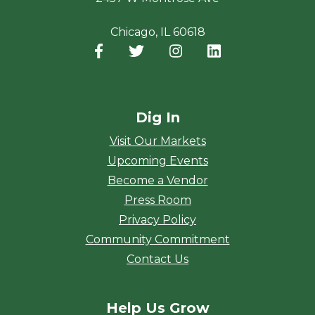
Chicago, IL 60618
Facebook
(opens in a new window)
Twitter
(opens in a new window)
Instagram
(opens in a new window
LinkedIn
(opens in a new
Dig In
Visit Our Markets
Upcoming Events
Become a Vendor
Press Room
Privacy Policy
Community Commitment
Contact Us
Help Us Grow