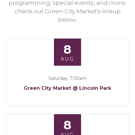
programming, special events, and more,
check out Green City Market's lineup
below.
8
AUG
Saturday, 7:00am
Green City Market @ Lincoln Park
8
AUG