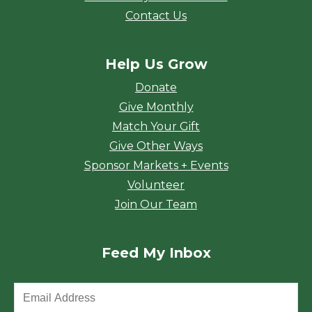
Contact Us
Help Us Grow
Donate
Give Monthly
Match Your Gift
Give Other Ways
Sponsor Markets + Events
Volunteer
Join Our Team
Feed My Inbox