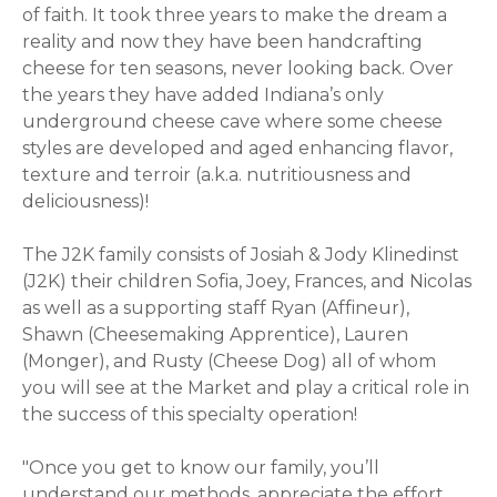
of faith.
It took three years to make the dream a
reality and now they have been handcrafting
cheese for ten seasons, never looking back. Over
the years they have added Indiana’s only
underground cheese cave where some cheese
styles are developed and aged enhancing flavor,
texture and terroir (a.k.a. nutritiousness and
deliciousness)!
The J2K family consists of Josiah & Jody Klinedinst
(J2K) their children Sofia, Joey, Frances, and Nicolas
as well as a supporting staff Ryan (Affineur),
Shawn (Cheesemaking Apprentice), Lauren
(Monger), and Rusty (Cheese Dog) all of whom
you will see at the Market and play a critical role in
the success of this specialty operation!
"Once you get to know our family, you’ll
understand our methods, appreciate the effort