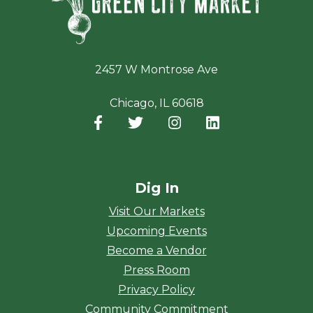
2457 W Montrose Ave
Chicago, IL 60618
Facebook
(opens in a new window)
Twitter
(opens in a new window)
Instagram
(opens in a new window
LinkedIn
(opens in a new
Dig In
Visit Our Markets
Upcoming Events
Become a Vendor
Press Room
Privacy Policy
Community Commitment