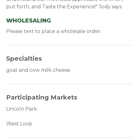
put forth, and Taste the Experience!" Jody says.
WHOLESALING
Please text to place a wholesale order.
Specialties
goat and cow milk cheese
Participating Markets
Lincoln Park
West Loop