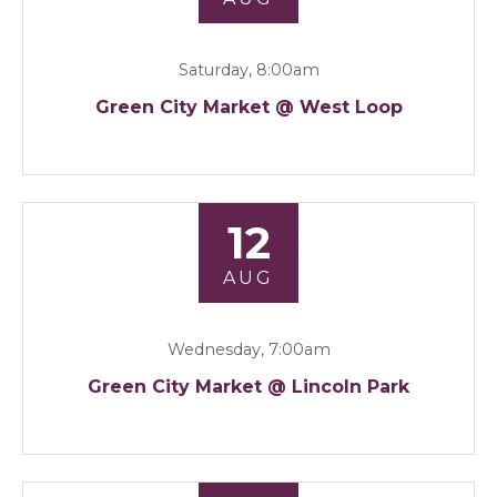
Saturday, 8:00am
Green City Market @ West Loop
12
AUG
Wednesday, 7:00am
Green City Market @ Lincoln Park