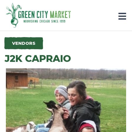
Parkersburg, Iowa
VENDORS
J2K CAPRAIO