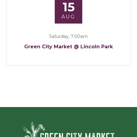
15
AUG
Saturday, 7:00am
Green City Market @ Lincoln Park
Green Ci