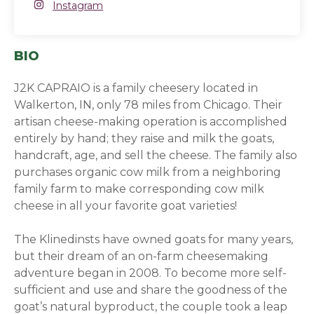
Instagram
Instagram
(opens in a new window)
BIO
J2K CAPRAIO is a family cheesery located in
Walkerton, IN, only 78 miles from Chicago. Their
artisan cheese-making operation is accomplished
entirely by hand; they raise and milk the goats,
handcraft, age, and sell the cheese. The family also
purchases organic cow milk from a neighboring
family farm to make corresponding cow milk
cheese in all your favorite goat varieties!
The Klinedinsts have owned goats for many years,
but their dream of an on-farm cheesemaking
adventure began in 2008. To become more self-
sufficient and use and share the goodness of the
goat’s natural byproduct, the couple took a leap