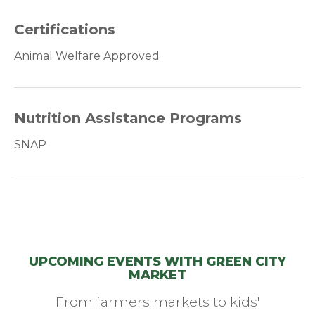
Certifications
Animal Welfare Approved
Nutrition Assistance Programs
SNAP
UPCOMING EVENTS WITH GREEN CITY
MARKET
From farmers markets to kids'