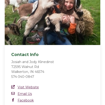
Contact Info
Josiah and Jody Klinedinst
72595 Walnut Rd
Walkerton, IN 46574
574-340-0847
Website Link
Visit Website
(opens in a new window)
Email
Email Us
Facebook
Facebook
(opens in a new window)