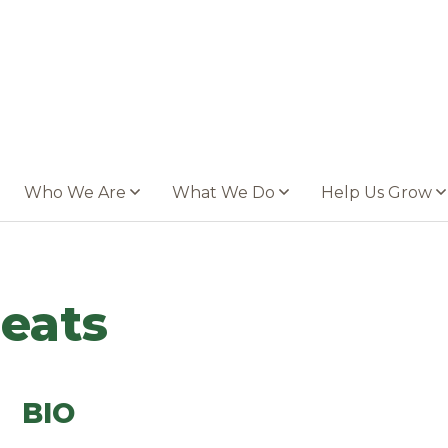
Who We Are
What We Do
Help Us Grow
eats
BIO