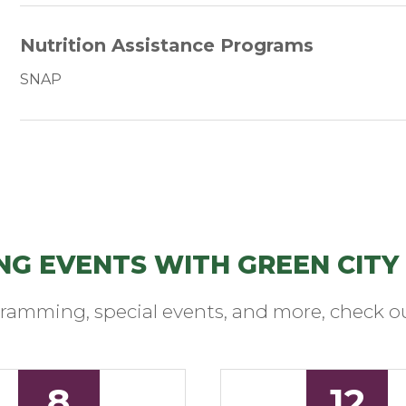
Nutrition Assistance Programs
SNAP
NG EVENTS WITH GREEN CITY
ramming, special events, and more, check ou
8
12