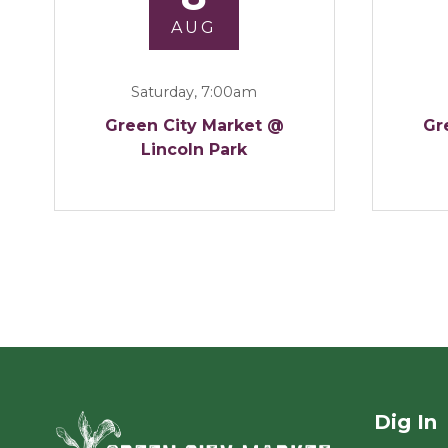
AUG
Saturday, 7:00am
Green City Market @
Gr
Lincoln Park
Dig In
Green City Ma