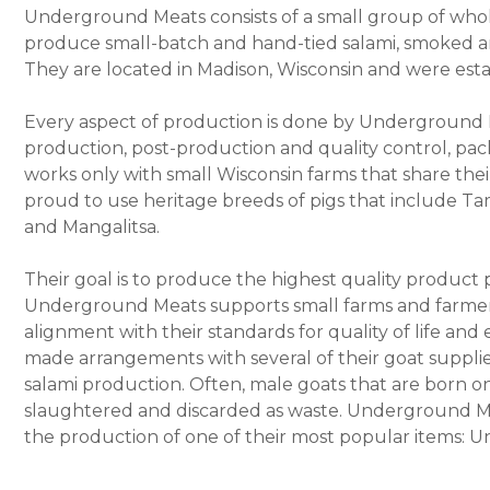
Underground Meats consists of a small group of who
produce small-batch and hand-tied salami, smoked an
They are located in Madison, Wisconsin and were esta
Every aspect of production is done by Underground M
production, post-production and quality control, pa
works only with small Wisconsin farms that share the
proud to use heritage breeds of pigs that include T
and Mangalitsa.
Their goal is to produce the highest quality product 
Underground Meats supports small farms and farmers t
alignment with their standards for quality of life an
made arrangements with several of their goat supplier
salami production. Often, male goats that are born on
slaughtered and discarded as waste. Underground Mea
the production of one of their most popular items: 