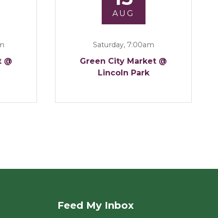
AUG
am
Saturday, 7:00am
t @
Green City Market @
Lincoln Park
Feed My Inbox