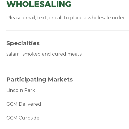
WHOLESALING
Please email, text, or call to place a wholesale order.
Specialties
salami, smoked and cured meats
Participating Markets
Lincoln Park
GCM Delivered
GCM Curbside