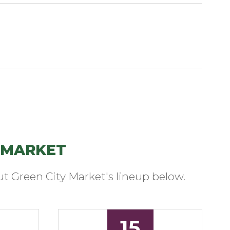
 MARKET
t Green City Market's lineup below.
15