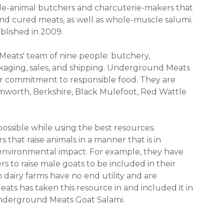
le-animal butchers and charcuterie-makers that
d cured meats, as well as whole-muscle salumi.
blished in 2009.
eats' team of nine people: butchery,
ckaging, sales, and shipping. Underground Meats
ir commitment to responsible food. They are
amworth, Berkshire, Black Mulefoot, Red Wattle
possible while using the best resources.
hat raise animals in a manner that is in
d environmental impact. For example, they have
s to raise male goats to be included in their
 dairy farms have no end utility and are
ts has taken this resource in and included it in
Underground Meats Goat Salami.