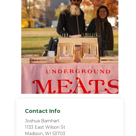
Contact Info
Joshua Barnhart
1133 East Wilson St
Madison, WI 53703