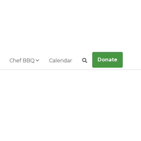
Donate
Chef BBQ
Calendar
Search