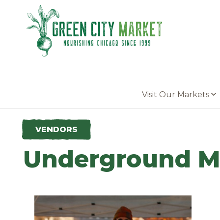
Parkersburg, Iowa
Visit Our Markets
VENDORS
Underground M