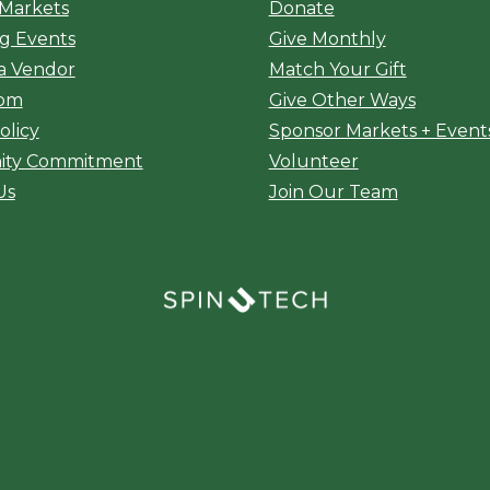
 Markets
Donate
g Events
Give Monthly
a Vendor
Match Your Gift
oom
Give Other Ways
olicy
Sponsor Markets + Event
ty Commitment
Volunteer
Us
Join Our Team
(opens in a new window)