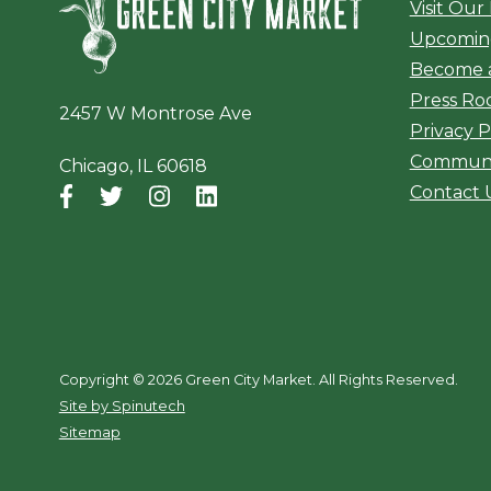
Visit Our
Upcomin
Become 
Press R
2457 W Montrose Ave
Privacy P
Communi
Chicago, IL 60618
Contact 
Facebook
(opens in a new window)
Twitter
(opens in a new window)
Instagram
(opens in a new window)
LinkedIn
(opens in a new window)
Copyright ©
2026 Green City Market. All Rights Reserved.
(opens in a new window)
Site by Spinutech
Sitemap