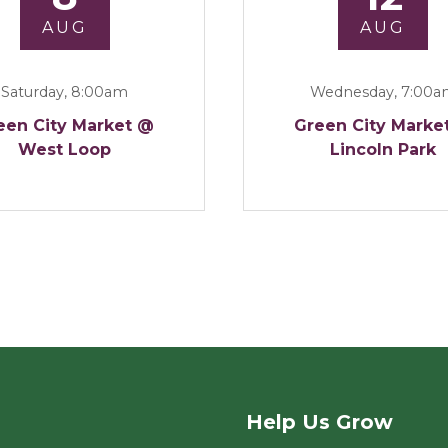
AUG
AUG
Saturday, 8:00am
Wednesday, 7:00
een City Market @
Green City Marke
West Loop
Lincoln Park
Help Us Grow
rket