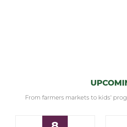
UPCOMI
From farmers markets to kids' prog
8