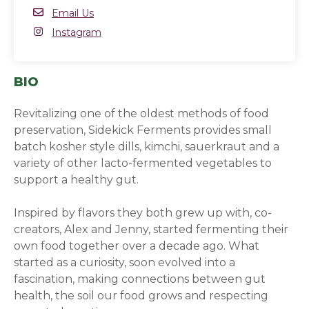
Email
Email Us
Instagram
Instagram
(opens in a new window)
BIO
Revitalizing one of the oldest methods of food
preservation, Sidekick Ferments provides small
batch kosher style dills, kimchi, sauerkraut and a
variety of other lacto-fermented vegetables to
support a healthy gut.
Inspired by flavors they both grew up with, co-
creators, Alex and Jenny, started fermenting their
own food together over a decade ago. What
started as a curiosity, soon evolved into a
fascination, making connections between gut
health, the soil our food grows and respecting