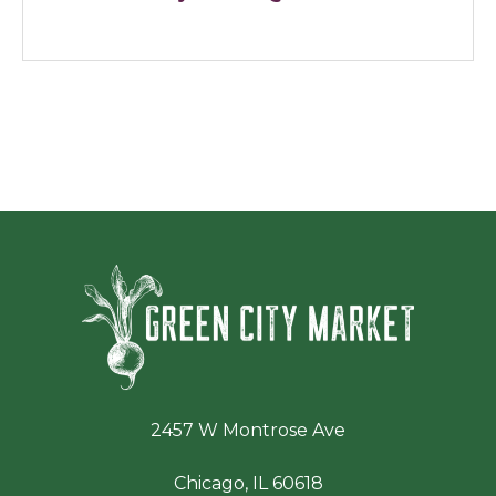
Green Ci
2457 W Montrose Ave
Chicago, IL 60618