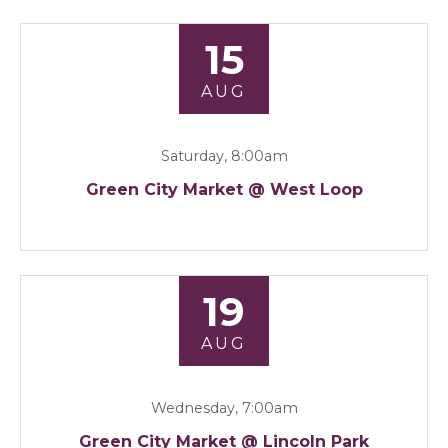
15
AUG
Saturday, 8:00am
Green City Market @ West Loop
19
AUG
Wednesday, 7:00am
Green City Market @ Lincoln Park