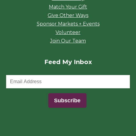
Match Your Gift
Give Other Ways
Sponsor Markets + Events
Volunteer
Join Our Team
Feed My Inbox