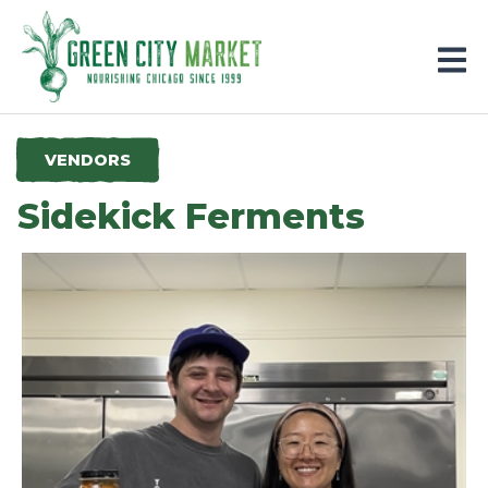
Parkersburg, Iowa
VENDORS
Sidekick Ferments