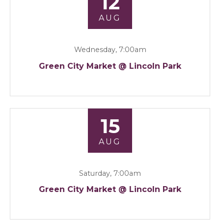
12
AUG
Wednesday, 7:00am
Green City Market @ Lincoln Park
15
AUG
Saturday, 7:00am
Green City Market @ Lincoln Park