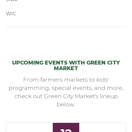
WIC
UPCOMING EVENTS WITH GREEN CITY
MARKET
From farmers markets to kids'
programming, special events, and more,
check out Green City Market's lineup
below.