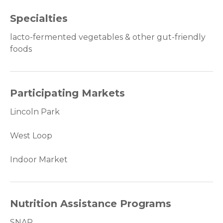
Specialties
lacto-fermented vegetables & other gut-friendly
foods
Participating Markets
Lincoln Park
West Loop
Indoor Market
Nutrition Assistance Programs
SNAP