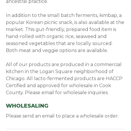
ancestral practice.
In addition to the small batch ferments, kimbap, a
popular Korean picnic snack, is also available at the
market. This gut-friendly, prepared food item is
hand-rolled with organic rice, seaweed and
seasoned vegetables that are locally sourced.
Both meat and veggie options are available.
All of our products are produced in a commercial
kitchen in the Logan Square neighborhood of
Chicago. All lacto-fermented products are HACCP
Certified and approved for wholesale in Cook
County. Please email for wholesale inquiries.
WHOLESALING
Please send an email to place a wholesale order.