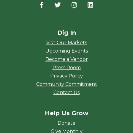
Facebook
(opens in a new window)
Twitter
(opens in a new window)
Instagram
(opens in a new window
LinkedIn
(opens in a new
Dig In
Visit Our Markets
Upcoming Events
Become a Vendor
Press Room
Privacy Policy
Community Commitment
Contact Us
Help Us Grow
Donate
Give Monthly