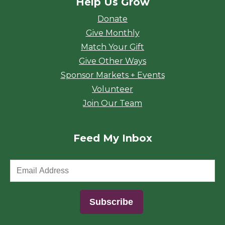
Help Us Grow
Donate
Give Monthly
Match Your Gift
Give Other Ways
Sponsor Markets + Events
Volunteer
Join Our Team
Feed My Inbox