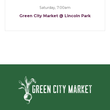
Saturday, 7:00am
Green City Market @ Lincoln Park
Green Ci