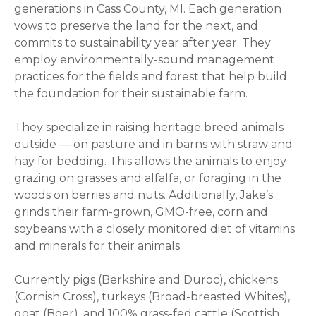
generations in Cass County, MI. Each generation
vows to preserve the land for the next, and
commits to sustainability year after year. They
employ environmentally-sound management
practices for the fields and forest that help build
the foundation for their sustainable farm.
They specialize in raising heritage breed animals
outside — on pasture and in barns with straw and
hay for bedding. This allows the animals to enjoy
grazing on grasses and alfalfa, or foraging in the
woods on berries and nuts. Additionally, Jake’s
grinds their farm-grown, GMO-free, corn and
soybeans with a closely monitored diet of vitamins
and minerals for their animals.
Currently pigs (Berkshire and Duroc), chickens
(Cornish Cross), turkeys (Broad-breasted Whites),
goat (Boer), and 100% grass-fed cattle (Scottish