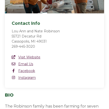
Contact Info
Lou Ann and Nate Robinson
55721 Decatur Rd
Cassopolis, MI 49031
269-445-3020
Website Link
Visit Website
(opens in a new window)
Email
Email Us
Facebook
Facebook
(opens in a new window)
Instagram
Instagram
(opens in a new window)
BIO
The Robinson family has been farming for seven