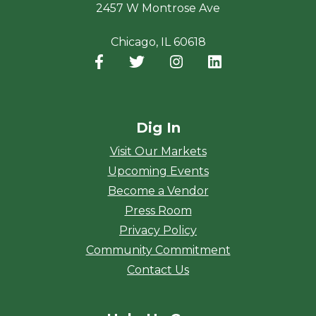
2457 W Montrose Ave
Chicago, IL 60618
Facebook
(opens in a new window)
Twitter
(opens in a new window)
Instagram
(opens in a new window
LinkedIn
(opens in a new
Dig In
Visit Our Markets
Upcoming Events
Become a Vendor
Press Room
Privacy Policy
Community Commitment
Contact Us