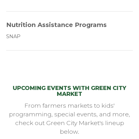
Nutrition Assistance Programs
SNAP
UPCOMING EVENTS WITH GREEN CITY
MARKET
From farmers markets to kids'
programming, special events, and more,
check out Green City Market's lineup
below.