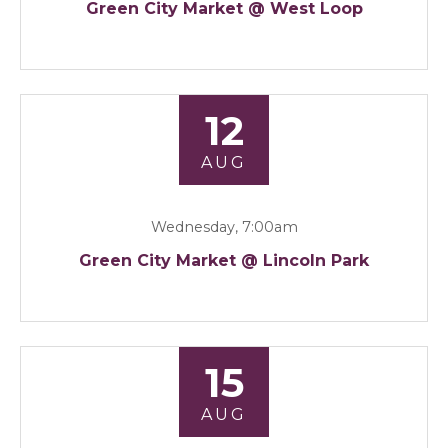
Green City Market @ West Loop
12
AUG
Wednesday, 7:00am
Green City Market @ Lincoln Park
15
AUG