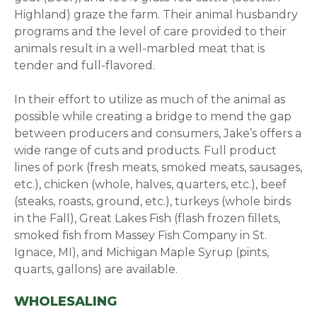
Highland) graze the farm. Their animal husbandry
programs and the level of care provided to their
animals result in a well-marbled meat that is
tender and full-flavored.
In their effort to utilize as much of the animal as
possible while creating a bridge to mend the gap
between producers and consumers, Jake’s offers a
wide range of cuts and products. Full product
lines of pork (fresh meats, smoked meats, sausages,
etc.), chicken (whole, halves, quarters, etc.), beef
(steaks, roasts, ground, etc.), turkeys (whole birds
in the Fall), Great Lakes Fish (flash frozen fillets,
smoked fish from Massey Fish Company in St.
Ignace, MI), and Michigan Maple Syrup (pints,
quarts, gallons) are available.
WHOLESALING