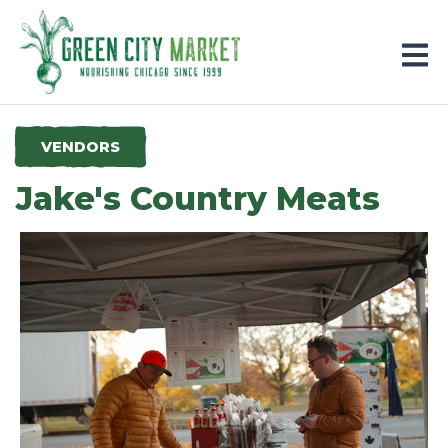
Parkersburg, Iowa
VENDORS
Jake's Country Meats