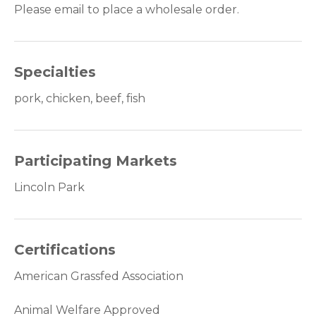
Please email to place a wholesale order.
Specialties
pork, chicken, beef, fish
Participating Markets
Lincoln Park
Certifications
American Grassfed Association
Animal Welfare Approved