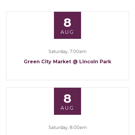
8
AUG
Saturday, 7:00am
Green City Market @ Lincoln Park
8
AUG
Saturday, 8:00am