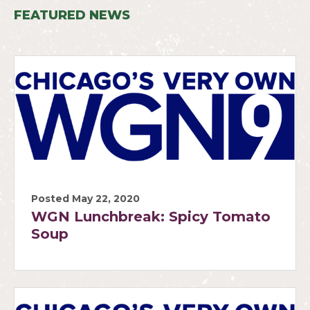
FEATURED NEWS
Posted May 22, 2020
WGN Lunchbreak: Spicy Tomato
Soup