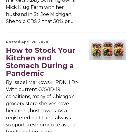
markets. Abby Schilling owns
Mick Klug Farm with her
husband in St. Joe Michigan.
She told CBS 2 that 50% pr…
Posted April 20, 2020
How to Stock Your
Kitchen and
Stomach During a
Pandemic
By Isabel Markowski, RDN, LDN
With current COVID-19
conditions, many of Chicago’s
grocery store shelves have
become ghost towns. As a
registered dietitian, I always
support fresh produce as the
top-line of nutrition,