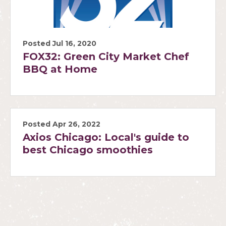
Posted Jul 16, 2020
FOX32: Green City Market Chef
BBQ at Home
Posted Apr 26, 2022
Axios Chicago: Local's guide to
best Chicago smoothies