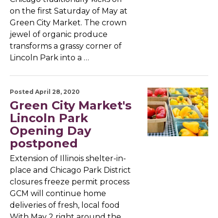
on the first Saturday of May at
Green City Market. The crown
jewel of organic produce
transforms a grassy corner of
Lincoln Park into a …
Posted April 28, 2020
Green City Market's
Lincoln Park
Opening Day
postponed
Extension of Illinois shelter-in-
place and Chicago Park District
closures freeze permit process
GCM will continue home
deliveries of fresh, local food
With May 2 right around the