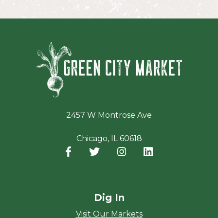
Green Ci
2457 W Montrose Ave
Chicago, IL 60618
Facebook
(opens in a new window)
Twitter
(opens in a new window)
Instagram
(opens in a new window
LinkedIn
(opens in a new
Dig In
Visit Our Markets