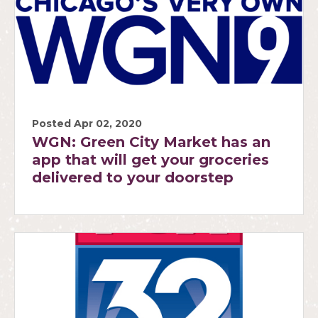
Posted Apr 02, 2020
WGN: Green City Market has an
app that will get your groceries
delivered to your doorstep