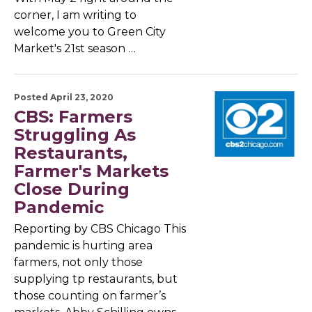
corner, I am writing to
welcome you to Green City
Market's 21st season …
Posted April 23, 2020
CBS: Farmers
Struggling As
Restaurants,
Farmer's Markets
Close During
Pandemic
Reporting by CBS Chicago This
pandemic is hurting area
farmers, not only those
supplying tp restaurants, but
those counting on farmer’s