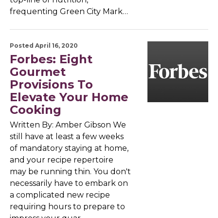
frequenting Green City Mark…
Posted April 16, 2020
Forbes: Eight
Gourmet
Provisions To
Elevate Your Home
Cooking
Written By: Amber Gibson We
still have at least a few weeks
of mandatory staying at home,
and your recipe repertoire
may be running thin. You don't
necessarily have to embark on
a complicated new recipe
requiring hours to prepare to