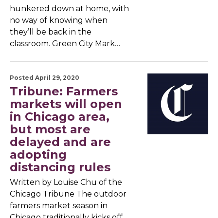
hunkered down at home, with
no way of knowing when
they’ll be back in the
classroom. Green City Mark…
Posted April 29, 2020
Tribune: Farmers
markets will open
in Chicago area,
but most are
delayed and are
adopting
distancing rules
Written by Louise Chu of the
Chicago Tribune The outdoor
farmers market season in
Chicago traditionally kicks off