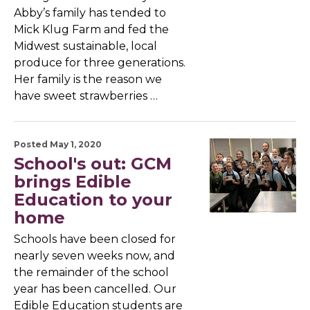
Abby’s family has tended to
Mick Klug Farm and fed the
Midwest sustainable, local
produce for three generations.
Her family is the reason we
have sweet strawberries …
Posted May 1, 2020
School's out: GCM
brings Edible
Education to your
home
Schools have been closed for
nearly seven weeks now, and
the remainder of the school
year has been cancelled. Our
Edible Education students are