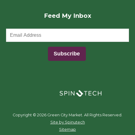
Feed My Inbox
(opens in a new window)
Copyright ©
2026 Green City Market. All Rights Reserved.
(opens in a new window)
Site by Spinutech
Sitemap