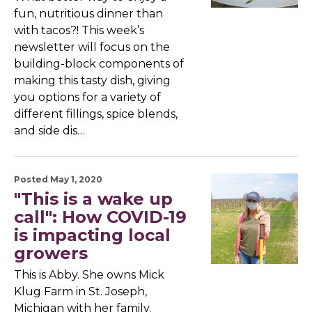
fun, nutritious dinner than
with tacos?! This week’s
newsletter will focus on the
building-block components of
making this tasty dish, giving
you options for a variety of
different fillings, spice blends,
and side dis…
Posted May 1, 2020
"This is a wake up
call": How COVID-19
is impacting local
growers
This is Abby. She owns Mick
Klug Farm in St. Joseph,
Michigan with her family.