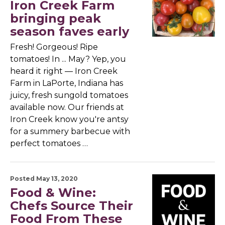
Iron Creek Farm
bringing peak
season faves early
Fresh! Gorgeous! Ripe
tomatoes! In ... May? Yep, you
heard it right — Iron Creek
Farm in LaPorte, Indiana has
juicy, fresh sungold tomatoes
available now. Our friends at
Iron Creek know you're antsy
for a summery barbecue with
perfect tomatoes …
Posted May 13, 2020
Food & Wine:
Chefs Source Their
Food From These