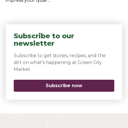
impress your quar…
Subscribe to our
newsletter
Subscribe to get stories, recipes, and the
dirt on what’s happening at Green City
Market.
Subscribe now
(opens in a new 