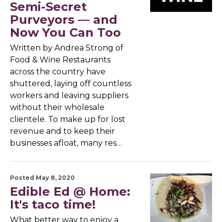
Semi-Secret
Purveyors — and
Now You Can Too
Written by Andrea Strong of
Food & Wine Restaurants
across the country have
shuttered, laying off countless
workers and leaving suppliers
without their wholesale
clientele. To make up for lost
revenue and to keep their
businesses afloat, many res…
Posted May 8, 2020
Edible Ed @ Home:
It's taco time!
What better way to enjoy a