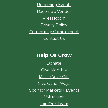
Upcoming Events
Become a Vendor
Press Room
Privacy Policy
Community Commitment
Contact Us
Help Us Grow
Donate
Give Monthly
Match Your Gift
Give Other Ways
Sponsor Markets + Events
Volunteer
Join Our Team