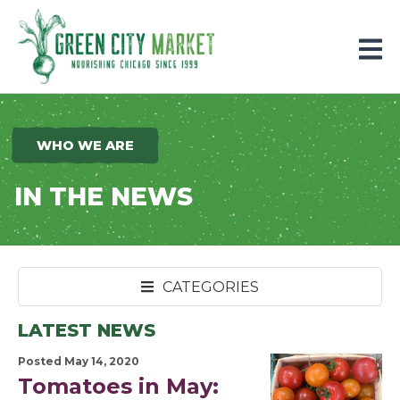
Parkersburg, Iowa
WHO WE ARE
IN THE NEWS
CATEGORIES
LATEST NEWS
Posted May 14, 2020
Tomatoes in May: