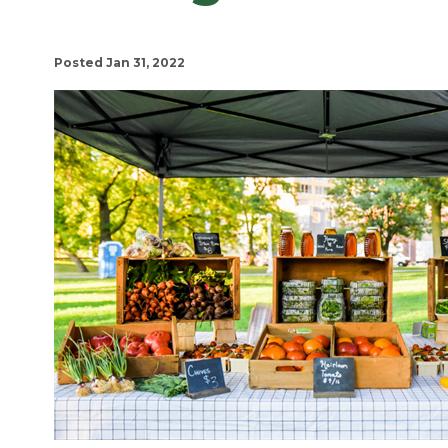
Posted Jan 31, 2022