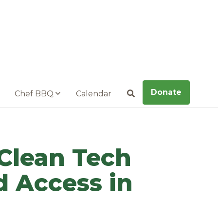
Donate
Chef BBQ
Calendar
Search
 Clean Tech
 Access in