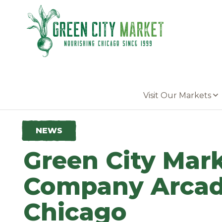
Parkersburg, Iowa
Visit Our Markets
NEWS
Green City Mark
Company Arcadi
Chicago