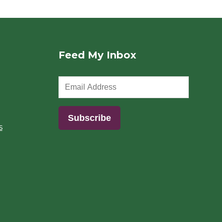
Feed My Inbox
s