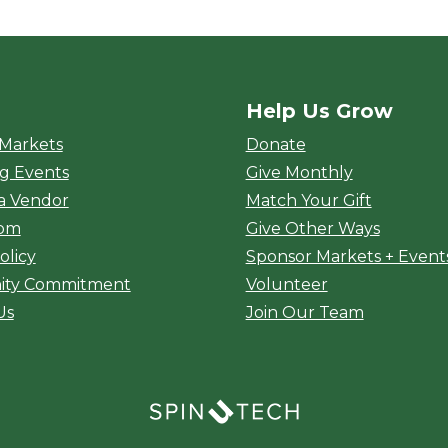
Help Us Grow
rket
 Markets
Donate
g Events
Give Monthly
a Vendor
Match Your Gift
oom
Give Other Ways
olicy
Sponsor Markets + Event
ty Commitment
Volunteer
Us
Join Our Team
(opens in a new window)