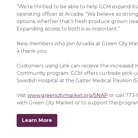
“We’re thrilled to be able to help GCM expand its
operating officer at Arcadia. “We believe so stron
options, whether that’s fresh produce grown near
Expanding access to both is so important.”
New members who join Arcadia at Green City Mar
a thank-you.
Customers using Link can receive the increased 
Community program. GCM offers curbside pick-up
Swedish Hospital at the Galter Medical Pavilion (5
Visit
www.greencitymarket.org/SNAP
or call 773-
with Green City Market or to support this progra
Learn More