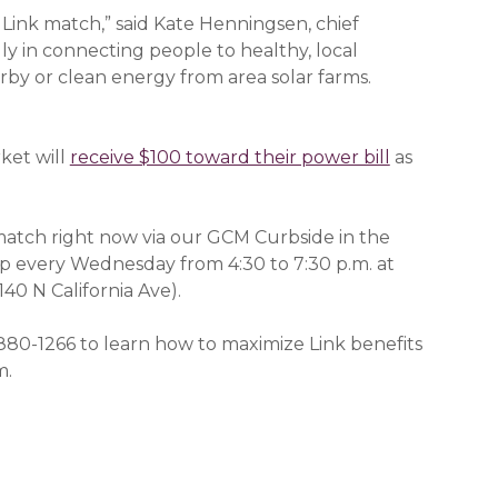
 Link match,” said Kate Henningsen, chief
gly in connecting people to healthy, local
by or clean energy from area solar farms.
ket will
receive $100 toward their power bill
(opens in a
as
match right now via our GCM Curbside in the
 every Wednesday from 4:30 to 7:30 p.m. at
140 N California Ave).
880-1266 to learn how to maximize Link benefits
m.