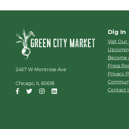
Dig In
Green City Ma
Visit Our
Upcomin
Become 
Press R
2457 W Montrose Ave
Privacy P
Communi
Chicago, IL 60618
Contact 
Facebook
(opens in a new window)
Twitter
(opens in a new window)
Instagram
(opens in a new window)
LinkedIn
(opens in a new window)