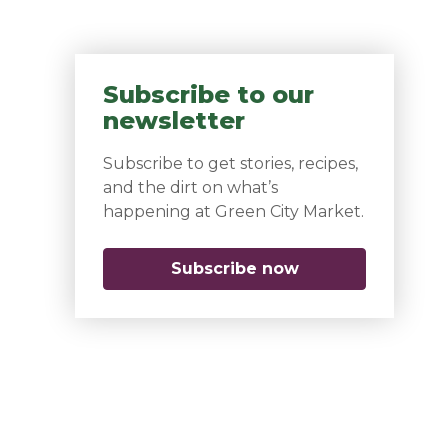
Subscribe to our
newsletter
Subscribe to get stories, recipes,
and the dirt on what’s
happening at Green City Market.
Subscribe now
(opens in a new