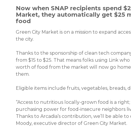
Now when SNAP recipients spend $25
Market, they automatically get $25 m
food
Green City Market is on a mission to expand acce
the city.
Thanks to the sponsorship of clean tech compa
from $15 to $25. That means folks using Link wh
worth of food from the market will now go home w
them.
Eligible items include fruits, vegetables, breads, d
“Access to nutritious locally-grown food is a right
purchasing power for food-insecure neighbors livi
Thanks to Arcadia’s contribution, we’ll be able t
Moody, executive director of Green City Market.