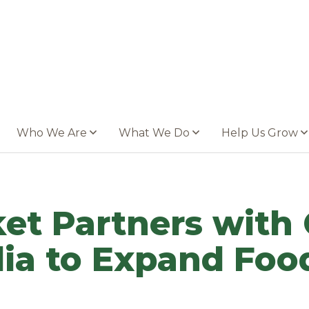
Who We Are
What We Do
Help Us Grow
et Partners with
a to Expand Food