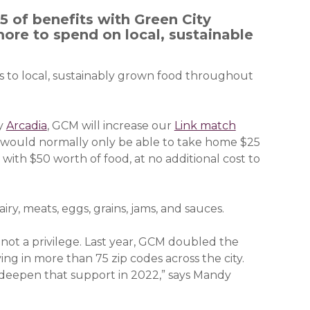
 of benefits with Green City
ore to spend on local, sustainable
ss to local, sustainably grown food throughout
ny
Arcadia
(opens in a new window)
, GCM will increase our
Link match
o would normally only be able to take home $25
ith $50 worth of food, at no additional cost to
airy, meats, eggs, grains, jams, and sauces.
; not a privilege. Last year, GCM doubled the
ng in more than 75 zip codes across the city.
o deepen that support in 2022,” says Mandy