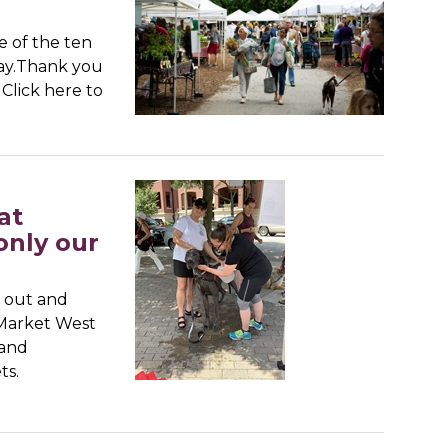
e of the ten
day.Thank you
Click here to
at
only our
e out and
 Market West
 and
ts.