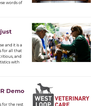
ese words of
just
 and it is a
for all that
ritious, and
istics with
CPR Demo
 for the rest