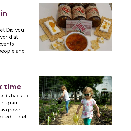
in
ket Did you
world at
ccents
people and
k time
kids back to
 program
has grown
cited to get