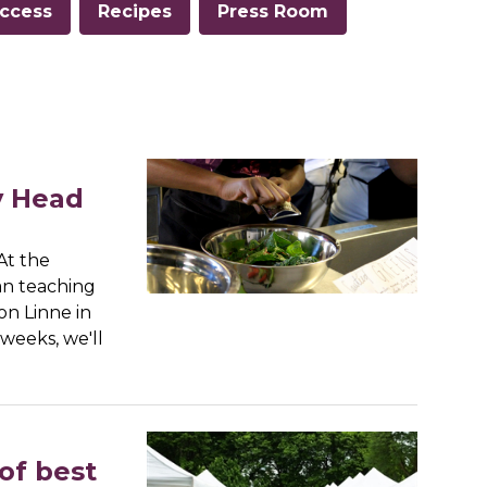
ccess
Recipes
Press Room
y Head
At the
an teaching
on Linne in
weeks, we'll
of best