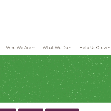
Who We Are
What We Do
Help Us Grow