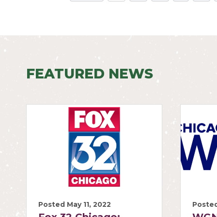
FEATURED NEWS
Posted May 11, 2022
Posted
Fox 32 Chicago:
WGN