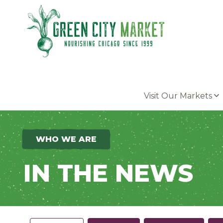
Parkersburg, Iowa
Visit Our Markets
WHO WE ARE
IN THE NEWS