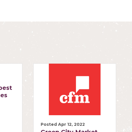
best
ies
Posted Apr 12, 2022
Green City Market