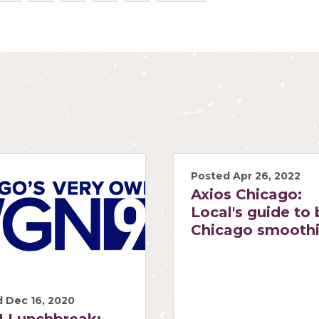
Posted Apr 26, 2022
Axios Chicago:
Local's guide to 
Chicago smooth
 Dec 16, 2020
 Lunchbreak: