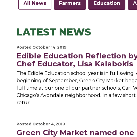
All News
Farmers
Education
A
LATEST NEWS
Posted October 14, 2019
Edible Education Reflection b
Chef Educator, Lisa Kalabokis
The Edible Education school year is in full swing! 
beginning of September, Green City Market beg
full time at our one of our partner schools, Carl V
Chicago’s Avondale neighborhood. In a few short 
retur…
Posted October 4, 2019
Green City Market named one 