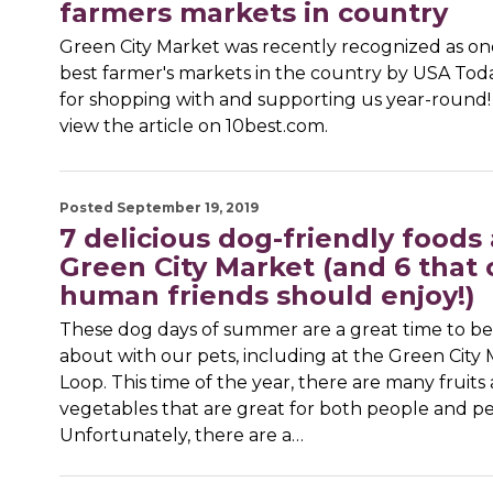
farmers markets in country
Green City Market was recently recognized as on
best farmer's markets in the country by USA To
for shopping with and supporting us year-round! 
view the article on 10best.com.
Posted September 19, 2019
7 delicious dog-friendly foods 
Green City Market (and 6 that 
human friends should enjoy!)
These dog days of summer are a great time to b
about with our pets, including at the Green City
Loop. This time of the year, there are many fruits
vegetables that are great for both people and pe
Unfortunately, there are a…