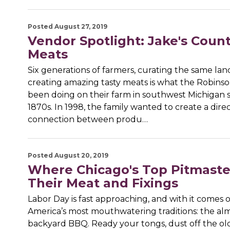
Posted August 27, 2019
Vendor Spotlight: Jake's Coun
Meats
Six generations of farmers, curating the same la
creating amazing tasty meats is what the Robinso
been doing on their farm in southwest Michigan 
1870s. In 1998, the family wanted to create a dire
connection between produ…
Posted August 20, 2019
Where Chicago's Top Pitmaste
Their Meat and Fixings
Labor Day is fast approaching, and with it comes 
America’s most mouthwatering traditions: the al
backyard BBQ. Ready your tongs, dust off the o