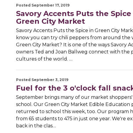
Posted September 17, 2019
Savory Accents Puts the Spice 
Green City Market
Savory Accents Puts the Spice in Green City Mar
know you can try chili peppers from around the 
Green City Market? It is one of the ways Savory A
owners Ted and Joan Ballweg connect with the 
cultures of the world. …
Posted September 3, 2019
Fuel for the 3 o'clock fall snac
September brings many of our market shoppers' 
school. Our Green City Market Edible Education
returned to school this week, too. Our program 
from 65 students to 475 in just one year. We're ex
back in the clas…