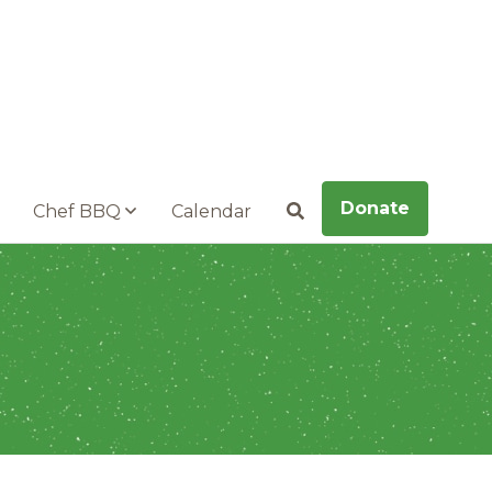
Donate
Chef BBQ
Calendar
Search