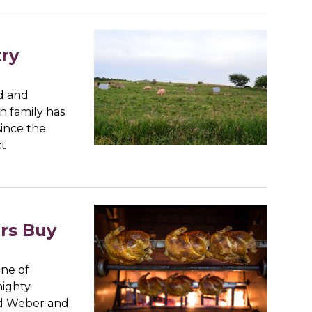
try
nd and
n family has
since the
ct
rs Buy
one of
mighty
ld Weber and