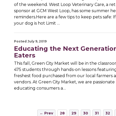
of the weekend. West Loop Veterinary Care, a re
sponsor at GCM West Loop, has some summer he
reminders.Here are a few tips to keep pets safe: If
your dog is hot Limit …
Posted July 9, 2019
Educating the Next Generation
Eaters
This fall, Green City Market will be in the classr
475 students through hands-on lessons featurin
freshest food purchased from our local farmers
vendors. At Green City Market, we are passionate
educating consumers a…
← Prev
28
29
30
31
32