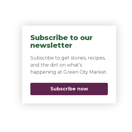
Subscribe to our
newsletter
Subscribe to get stories, recipes,
and the dirt on what’s
happening at Green City Market.
Subscribe now
(opens in a new