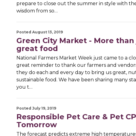
prepare to close out the summer in style with th
wisdom from so…
Posted August 13, 2019
Green City Market - More than 
great food
National Farmers Market Week just came to a close
great reminder to thank our farmers and vendors 
they do each and every day to bring us great, nut
sustainable food. We have been sharing many stat
you t…
Posted July 19, 2019
Responsible Pet Care & Pet 
Tomorrow
The forecast predicts extreme high temperatures