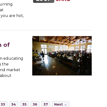
turning
at
 you are hot,
 of
oom educating
g the
 and market
 about
33
34
35
36
37
Next →