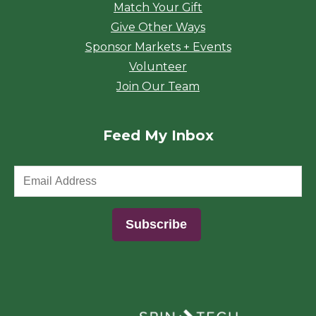
Match Your Gift
Give Other Ways
Sponsor Markets + Events
Volunteer
Join Our Team
Feed My Inbox