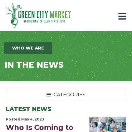
Parkersburg, Iowa
WHO WE ARE
IN THE NEWS
CATEGORIES
LATEST NEWS
Posted May 4, 2023
Who Is Coming to