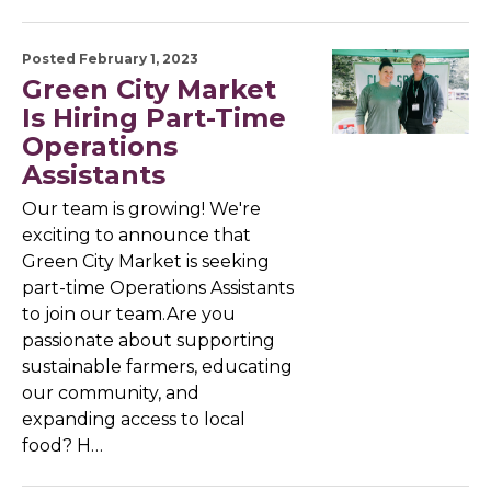
Posted February 1, 2023
Green City Market
Is Hiring Part-Time
Operations
Assistants
Our team is growing! We're
exciting to announce that
Green City Market is seeking
part-time Operations Assistants
to join our team.Are you
passionate about supporting
sustainable farmers, educating
our community, and
expanding access to local
food? H…