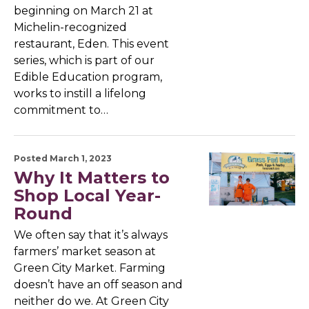
beginning on March 21 at
Michelin-recognized
restaurant, Eden. This event
series, which is part of our
Edible Education program,
works to instill a lifelong
commitment to…
Posted March 1, 2023
Why It Matters to
Shop Local Year-
Round
We often say that it’s always
farmers’ market season at
Green City Market. Farming
doesn’t have an off season and
neither do we. At Green City