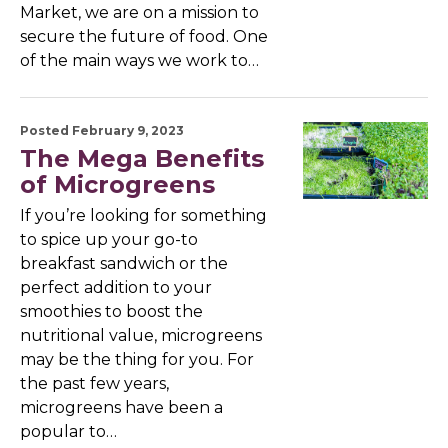
Market, we are on a mission to
secure the future of food. One
of the main ways we work to…
Posted February 9, 2023
The Mega Benefits
of Microgreens
If you’re looking for something
to spice up your go-to
breakfast sandwich or the
perfect addition to your
smoothies to boost the
nutritional value, microgreens
may be the thing for you. For
the past few years,
microgreens have been a
popular to…