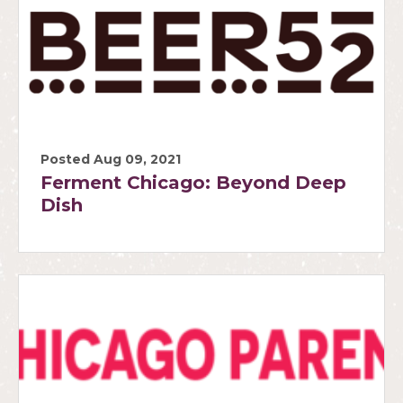
Posted Aug 09, 2021
Ferment Chicago: Beyond Deep
Dish