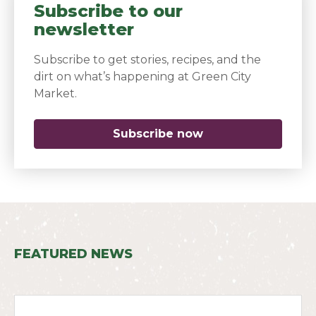
Subscribe to our
newsletter
Subscribe to get stories, recipes, and the
dirt on what’s happening at Green City
Market.
Subscribe now
(opens in a new 
FEATURED NEWS