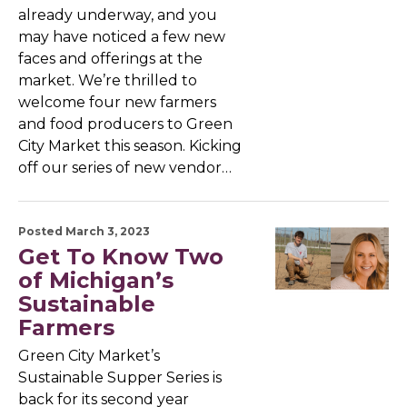
already underway, and you
may have noticed a few new
faces and offerings at the
market. We’re thrilled to
welcome four new farmers
and food producers to Green
City Market this season. Kicking
off our series of new vendor…
Posted March 3, 2023
Get To Know Two
of Michigan’s
Sustainable
Farmers
Green City Market’s
Sustainable Supper Series is
back for its second year