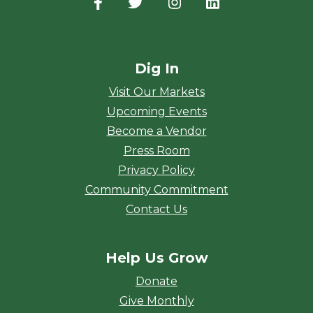
Facebook
(opens in a new window)
Twitter
(opens in a new window)
Instagram
(opens in a new window
LinkedIn
(opens in a new
Dig In
Visit Our Markets
Upcoming Events
Become a Vendor
Press Room
Privacy Policy
Community Commitment
Contact Us
Help Us Grow
Donate
Give Monthly