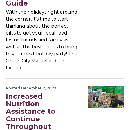
Guide
With the holidays right around
the corner, it’s time to start
thinking about the perfect
gifts to get your local food
loving friends and family as
well as the best things to bring
to your next holiday party! The
Green City Market indoor
locatio…
Posted December 2, 2022
Increased
Nutrition
Assistance to
Continue
Throughout