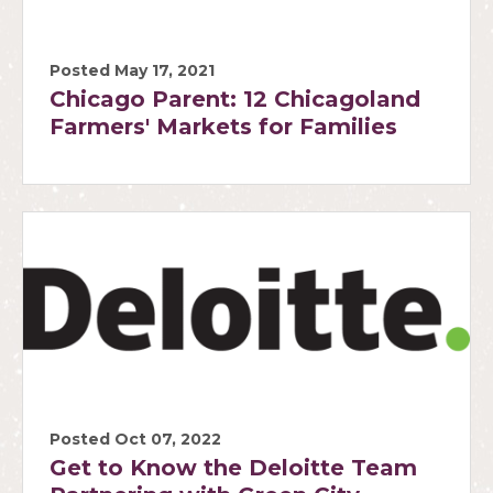
Posted May 17, 2021
Chicago Parent: 12 Chicagoland
Farmers' Markets for Families
Posted Oct 07, 2022
Get to Know the Deloitte Team