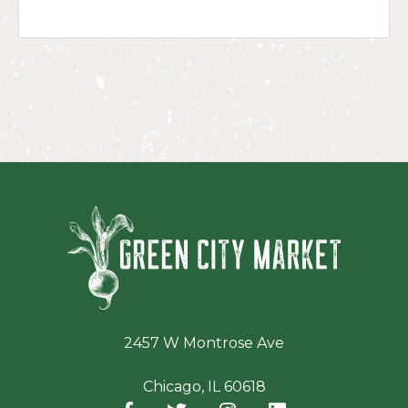
Green Ci
2457 W Montrose Ave
Chicago, IL 60618