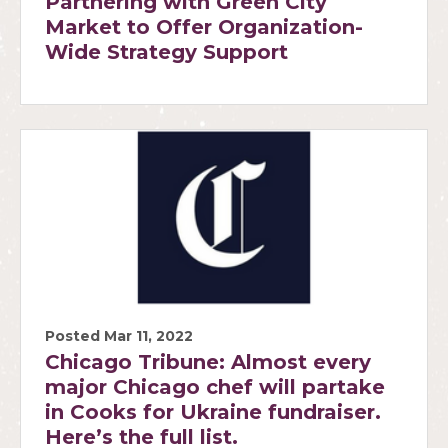
Partnering with Green City
Market to Offer Organization-
Wide Strategy Support
Posted Mar 11, 2022
Chicago Tribune: Almost every
major Chicago chef will partake
in Cooks for Ukraine fundraiser.
Here’s the full list.