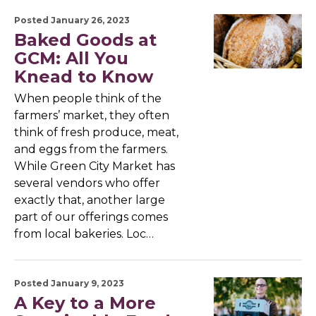
Posted January 26, 2023
Baked Goods at
GCM: All You
Knead to Know
When people think of the
farmers’ market, they often
think of fresh produce, meat,
and eggs from the farmers.
While Green City Market has
several vendors who offer
exactly that, another large
part of our offerings comes
from local bakeries. Loc…
Posted January 9, 2023
A Key to a More