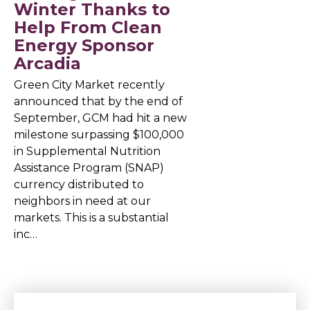
Winter Thanks to
Help From Clean
Energy Sponsor
Arcadia
Green City Market recently
announced that by the end of
September, GCM had hit a new
milestone surpassing $100,000
in Supplemental Nutrition
Assistance Program (SNAP)
currency distributed to
neighbors in need at our
markets. This is a substantial
inc…