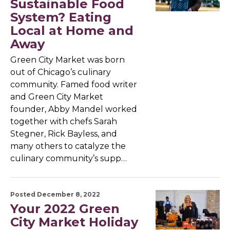
Sustainable Food
System? Eating
Local at Home and
Away
Green City Market was born
out of Chicago’s culinary
community. Famed food writer
and Green City Market
founder, Abby Mandel worked
together with chefs Sarah
Stegner, Rick Bayless, and
many others to catalyze the
culinary community’s supp…
Posted December 8, 2022
Your 2022 Green
City Market Holiday