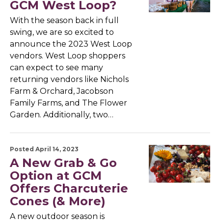
GCM West Loop?
With the season back in full
swing, we are so excited to
announce the 2023 West Loop
vendors. West Loop shoppers
can expect to see many
returning vendors like Nichols
Farm & Orchard, Jacobson
Family Farms, and The Flower
Garden. Additionally, two…
Posted April 14, 2023
A New Grab & Go
Option at GCM
Offers Charcuterie
Cones (& More)
A new outdoor season is