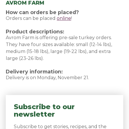
AVROM FARM
How can orders be placed?
Orders can be placed
online
(opens in a new window)
!
Product descriptions:
Avrom Farm is offering pre-sale turkey orders.
They have four sizes available: small (12-14 lbs),
medium (15-18 lbs), large (19-22 lbs), and extra
large (23-26 lbs).
Delivery information:
Delivery is on Monday, November 21.
Subscribe to our
newsletter
Subscribe to get stories, recipes, and the