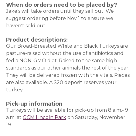
When do orders need to be placed by?
Jake’s will take orders until they sell out. We
suggest ordering before Nov 1 to ensure we
haven't sold out.
Product descriptions:
Our Broad-Breasted White and Black Turkeys are
pasture-raised without the use of antibiotics and
fed a NON-GMO diet. Raised to the same high
standards as our other animals the rest of the year.
They will be delivered frozen with the vitals. Pieces
are also available. A $20 deposit reserves your
turkey.
Pick-up information
Turkeys will be available for pick-up from 8 a.m.- 9
a.m. at
GCM Lincoln Park
on Saturday, November
19.