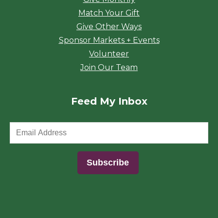
Match Your Gift
Give Other Ways
Sponsor Markets + Events
Volunteer
Join Our Team
Feed My Inbox