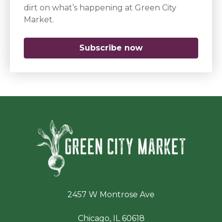
dirt on what’s happening at Green City
Market.
Subscribe now
(opens in a new 
Green Ci
2457 W Montrose Ave
Chicago, IL 60618