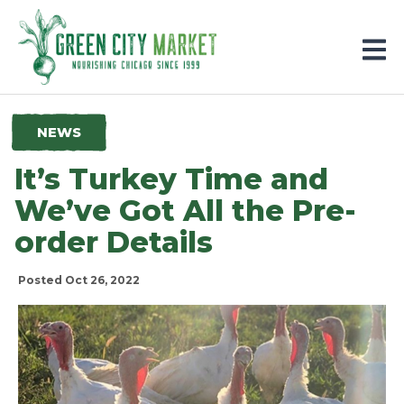
Parkersburg, Iowa
NEWS
It’s Turkey Time and
We’ve Got All the Pre-
order Details
Posted Oct 26, 2022