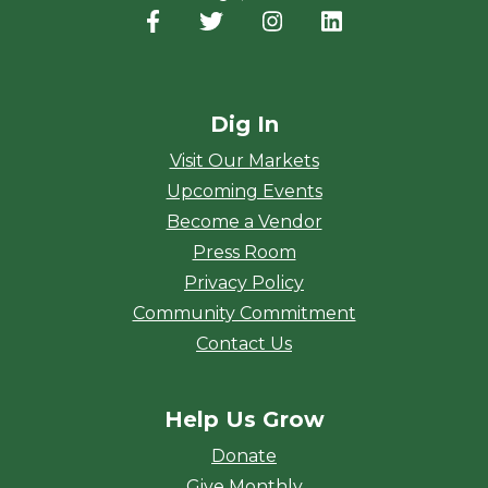
Facebook
(opens in a new window)
Twitter
(opens in a new window)
Instagram
(opens in a new window
LinkedIn
(opens in a new
Dig In
Visit Our Markets
Upcoming Events
Become a Vendor
Press Room
Privacy Policy
Community Commitment
Contact Us
Help Us Grow
Donate
Give Monthly