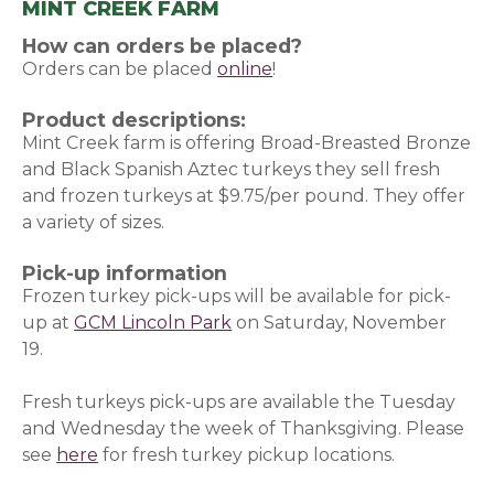
MINT CREEK FARM
How can orders be placed?
Orders can be placed
online
(opens in a new window)
!
Product descriptions:
Mint Creek farm is offering Broad-Breasted Bronze
and Black Spanish Aztec turkeys they sell fresh
and frozen turkeys at $9.75/per pound. They offer
a variety of sizes.
Pick-up information
Frozen turkey pick-ups will be available for pick-
up at
GCM Lincoln Park
on Saturday, November
19.
Fresh turkeys pick-ups are available the Tuesday
and Wednesday the week of Thanksgiving. Please
see
here
(opens in a new window)
for fresh turkey pickup locations.