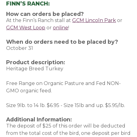
FINN’S RANCH:
How can orders be placed?
At the Finn’s Ranch stall at
GCM Lincoln Park
or
GCM West Loop
or
online
(opens in a new window)
!
When do orders need to be placed by?
October 31
Product description:
Heritage Breed Turkey
Free Range on Organic Pasture and Fed NON-
GMO organic feed.
Size 9lb. to 14 lb. $6.95 - Size 15lb and up. $5.95/lb.
Additional Information:
The deposit of $25 of this order will be deducted
from the total cost of the bird, one deposit per bird