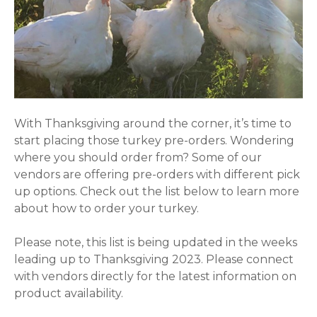
With Thanksgiving around the corner, it’s time to
start placing those turkey pre-orders. Wondering
where you should order from? Some of our
vendors are offering pre-orders with different pick
up options. Check out the list below to learn more
about how to order your turkey.
Please note, this list is being updated in the weeks
leading up to Thanksgiving 2023. Please connect
with vendors directly for the latest information on
product availability.