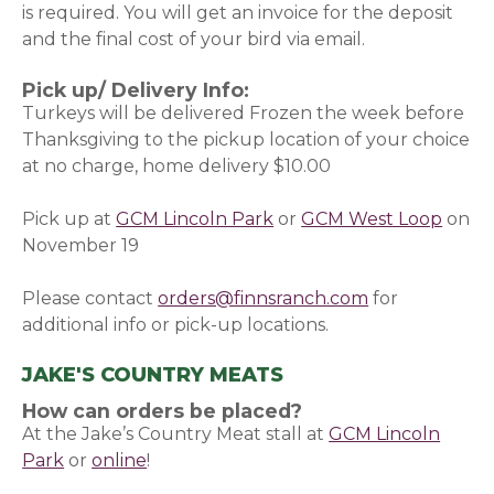
is required. You will get an invoice for the deposit
and the final cost of your bird via email.
Pick up/ Delivery Info:
Turkeys will be delivered Frozen the week before
Thanksgiving to the pickup location of your choice
at no charge, home delivery $10.00
Pick up at
GCM Lincoln Park
or
GCM West Loop
on
November 19
Please contact
orders@finnsranch.com
for
additional info or pick-up locations.
JAKE'S COUNTRY MEATS
How can orders be placed?
At the Jake’s Country Meat stall at
GCM Lincoln
Park
or
online
(opens in a new window)
!