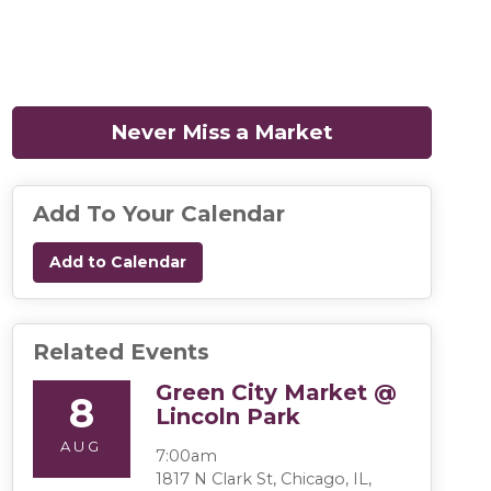
Never Miss a Market
(opens in a n
Add To Your Calendar
Add to Calendar
Related Events
Green City Market @
8
Lincoln Park
AUG
7:00am
1817 N Clark St, Chicago, IL,