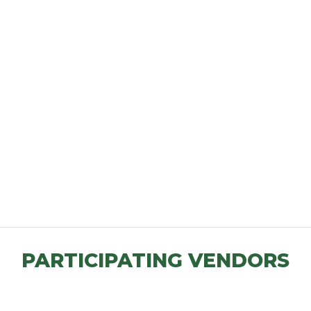
PARTICIPATING VENDORS