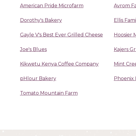
American Pride Microfarm
Avrom F
Dorothy's Bakery
Ellis Fam
Gayle V's Best Ever Grilled Cheese
Hoosier 
Joe's Blues
Kajers G
Kikwetu Kenya Coffee Company
Mint Cre
pHlour Bakery
Phoenix 
Tomato Mountain Farm