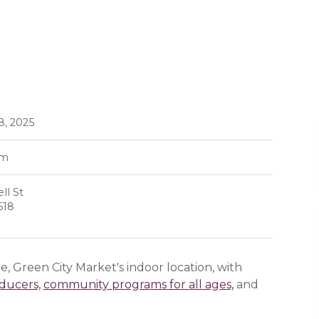
8, 2025
pm
ll St
618
, Green City Market's indoor location, with
oducers,
community programs for all ages,
and