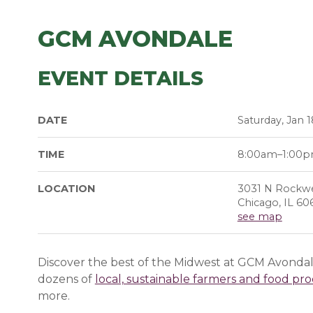
GCM AVONDALE
EVENT DETAILS
DATE
Saturday, Jan 1
TIME
8:00am–1:00
LOCATION
3031 N Rockwe
Chicago, IL 60
see map
Discover the best of the Midwest at GCM Avondale
dozens of
local, sustainable farmers and food pr
more.