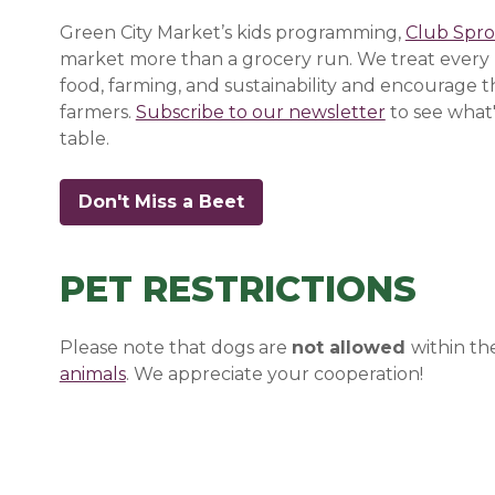
Green City Market’s kids programming,
Club Spro
market more than a grocery run. We treat every 
food, farming, and sustainability and encourage 
farmers.
Subscribe to our newsletter
(opens in a
(opens in a
(opens in a
to see what'
table.
Don't Miss a Beet
(opens in a new window)
(opens in a new window)
(opens in a new window)
PET RESTRICTIONS
Please note that dogs are
not allowed
within th
animals
(opens in a new window)
(opens in a new window)
. We appreciate your cooperation!