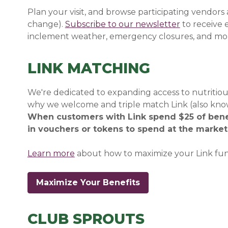
Plan your visit, and browse participating vendors
change).
Subscribe to our newsletter
(opens in a
(opens in a
to receive
inclement weather, emergency closures, and mo
LINK MATCHING
We're dedicated to expanding access to nutritious
why we welcome and triple match Link (also kno
When customers with Link spend $25 of benef
in vouchers or tokens to spend at the market 
Learn more
about how to maximize your Link fun
Maximize Your Benefits
CLUB SPROUTS