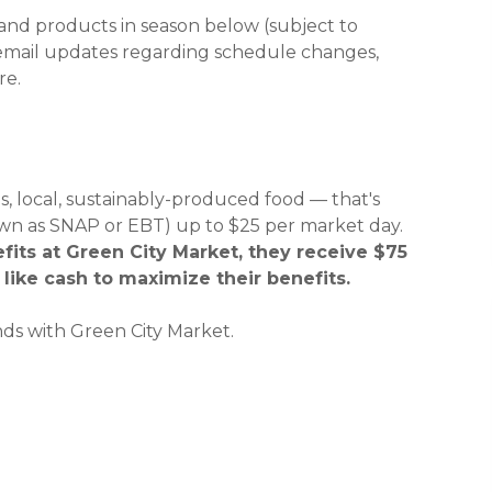
 and products in season below (subject to
 new window)
 new window)
 email updates regarding schedule changes,
re.
, local, sustainably-produced food — that's
wn as SNAP or EBT) up to $25 per market day.
its at Green City Market, they receive $75
like cash to maximize their benefits.
ds with Green City Market.