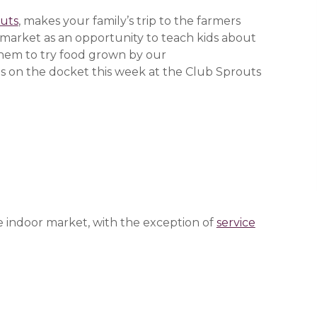
uts
, makes your family’s trip to the farmers
market as an opportunity to teach kids about
them to try food grown by our
 new window)
 new window)
 new window)
s on the docket this week at the Club Sprouts
e indoor market, with the exception of
service