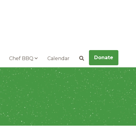
Donate
Chef BBQ
Calendar
Search