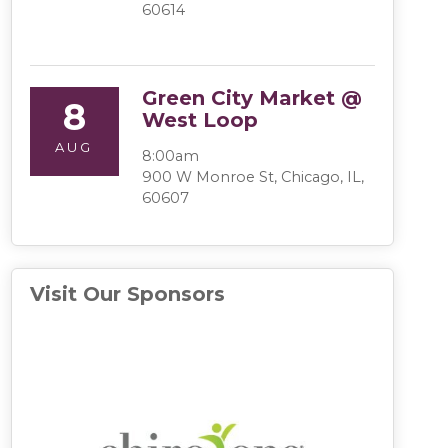
60614
Green City Market @
8
West Loop
AUG
8:00am
900 W Monroe St, Chicago, IL,
60607
Visit Our Sponsors
(opens in