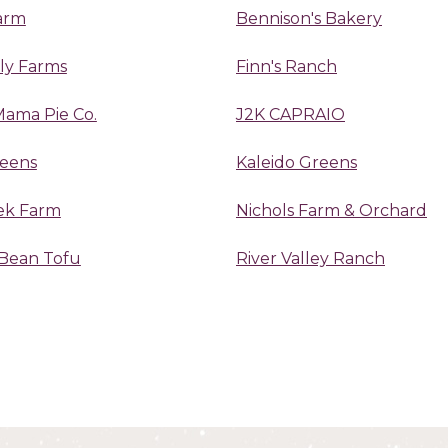
arm
Bennison's Bakery
ily Farms
Finn's Ranch
Mama Pie Co.
J2K CAPRAIO
reens
Kaleido Greens
ek Farm
Nichols Farm & Orchard
Bean Tofu
River Valley Ranch