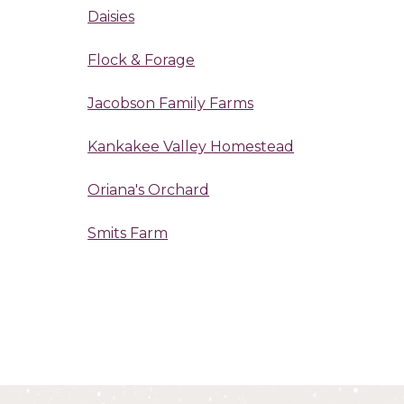
Daisies
Flock & Forage
Jacobson Family Farms
Kankakee Valley Homestead
Oriana's Orchard
Smits Farm