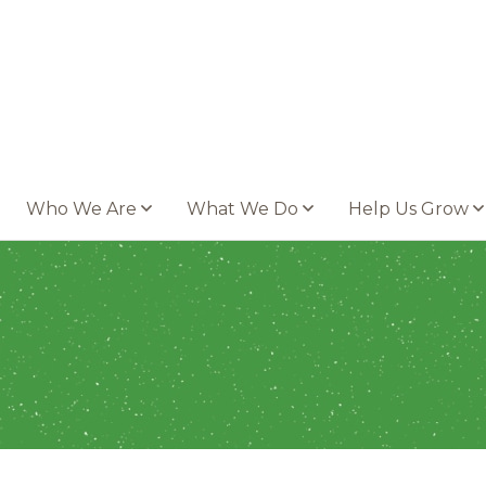
Who We Are
What We Do
Help Us Grow