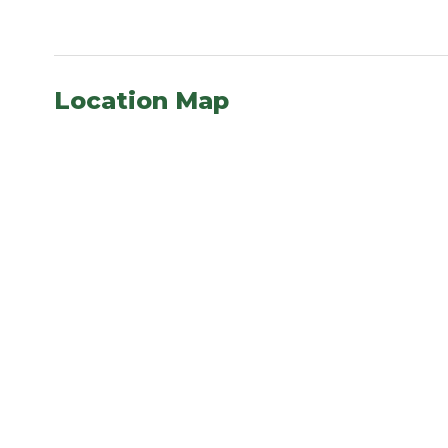
Location Map