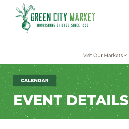
Parkersburg, Iowa
Visit Our Markets
CALENDAR
EVENT DETAILS