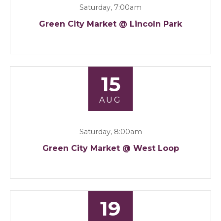
Saturday, 7:00am
Green City Market @ Lincoln Park
15
AUG
Saturday, 8:00am
Green City Market @ West Loop
19