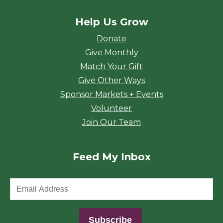
Help Us Grow
Donate
Give Monthly
Match Your Gift
Give Other Ways
Sponsor Markets + Events
Volunteer
Join Our Team
Feed My Inbox