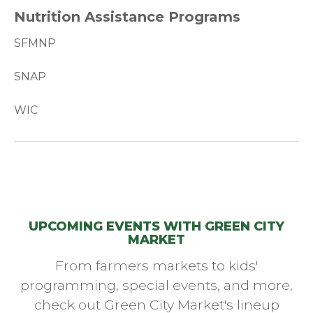
Nutrition Assistance Programs
SFMNP
SNAP
WIC
UPCOMING EVENTS WITH GREEN CITY
MARKET
From farmers markets to kids'
programming, special events, and more,
check out Green City Market's lineup