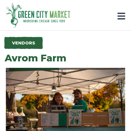
Parkersburg, Iowa
VENDORS
Avrom Farm