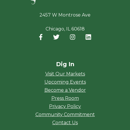
2457 W Montrose Ave
Chicago, IL 60618
Facebook
(opens in a new window)
Twitter
(opens in a new window)
Instagram
(opens in a new window
LinkedIn
(opens in a new
Dig In
Visit Our Markets
Upcoming Events
Become a Vendor
Press Room
Privacy Policy
Community Commitment
Contact Us