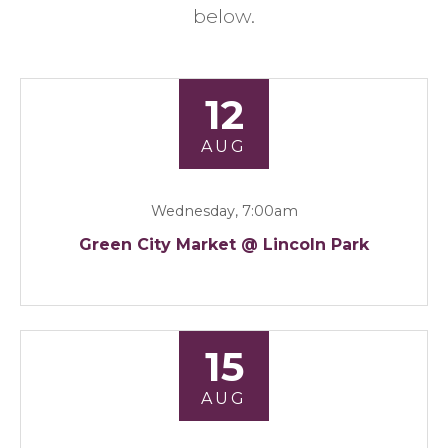
below.
12
AUG
Wednesday, 7:00am
Green City Market @ Lincoln Park
15
AUG