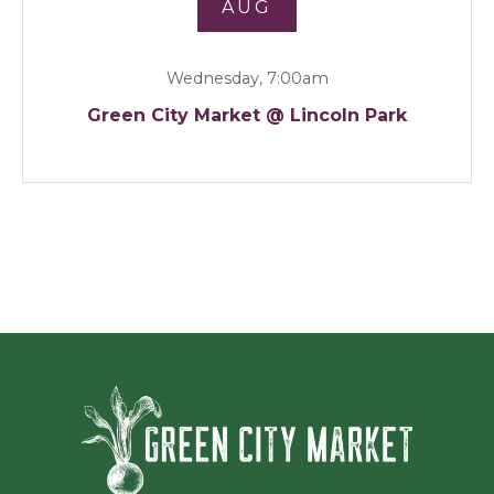
AUG
Wednesday, 7:00am
Green City Market @ Lincoln Park
Green Ci