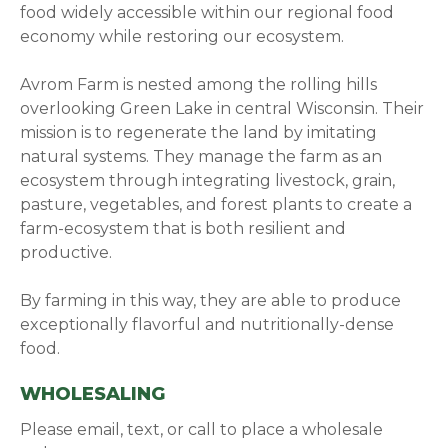
food widely accessible within our regional food
economy while restoring our ecosystem.
Avrom Farm is nested among the rolling hills
overlooking Green Lake in central Wisconsin. Their
mission is to regenerate the land by imitating
natural systems. They manage the farm as an
ecosystem through integrating livestock, grain,
pasture, vegetables, and forest plants to create a
farm-ecosystem that is both resilient and
productive.
By farming in this way, they are able to produce
exceptionally flavorful and nutritionally-dense
food.
WHOLESALING
Please email, text, or call to place a wholesale