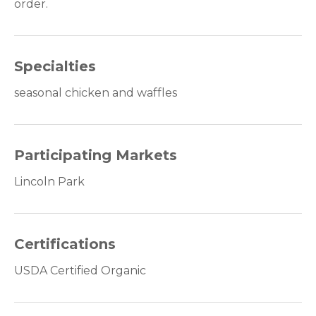
order.
Specialties
seasonal chicken and waffles
Participating Markets
Lincoln Park
Certifications
USDA Certified Organic