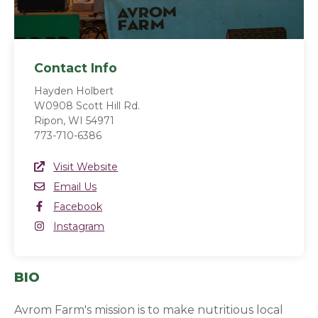
Contact Info
Hayden Holbert
W0908 Scott Hill Rd.
Ripon, WI 54971
773-710-6386
Website Link
Visit Website
(opens in a new window)
Email
Email Us
Facebook
Facebook
(opens in a new window)
Instagram
Instagram
(opens in a new window)
BIO
Avrom Farm's mission is to make nutritious local