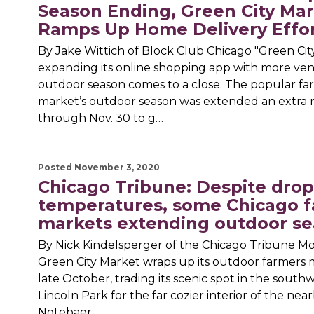
Season Ending, Green City Ma
Ramps Up Home Delivery Effo
By Jake Wittich of Block Club Chicago "Green Cit
expanding its online shopping app with more vend
outdoor season comes to a close. The popular fa
market’s outdoor season was extended an extra
through Nov. 30 to g…
Posted November 3, 2020
Chicago Tribune: Despite dro
temperatures, some Chicago 
markets extending outdoor s
By Nick Kindelsperger of the Chicago Tribune Mos
Green City Market wraps up its outdoor farmers 
late October, trading its scenic spot in the southw
Lincoln Park for the far cozier interior of the ne
Notebaer…