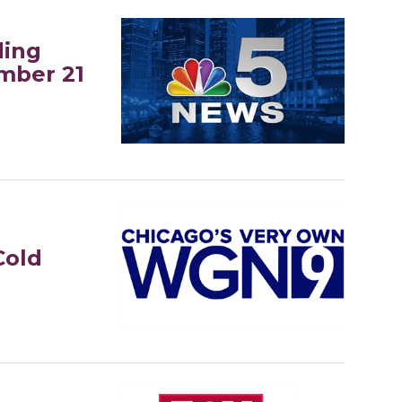
ding
mber 21
Cold