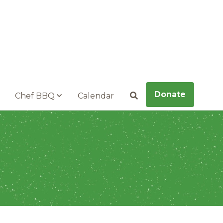
Donate
Chef BBQ
Calendar
Search