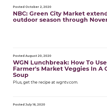
Posted October 2, 2020
NBC: Green City Market exten
outdoor season through Nove
Posted August 20, 2020
WGN Lunchbreak: How To Use
Farmer's Market Veggies In A 
Soup
Plus, get the recipe at wgntv.com.
Posted July 16, 2020