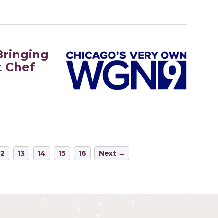
Bringing
t Chef
12
13
14
15
16
Next →