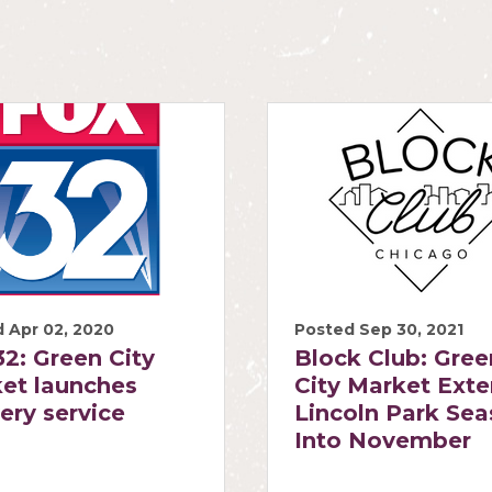
 Apr 02, 2020
Posted Sep 30, 2021
2: Green City
Block Club: Gree
et launches
City Market Ext
very service
Lincoln Park Se
Into November