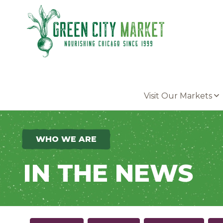
Parkersburg, Iowa
Visit Our Markets
WHO WE ARE
IN THE NEWS