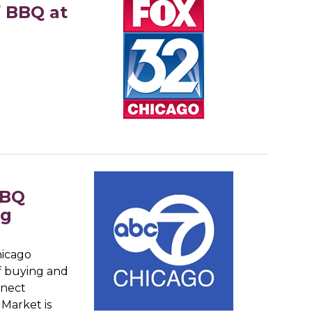
f BBQ at
BBQ
ng
hicago
f buying and
nnect
 Market is