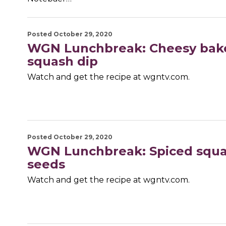
Posted October 29, 2020
WGN Lunchbreak: Cheesy bak
squash dip
Watch and get the recipe at wgntv.com.
Posted October 29, 2020
WGN Lunchbreak: Spiced squ
seeds
Watch and get the recipe at wgntv.com.