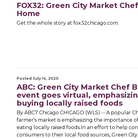
FOX32: Green City Market Che
Home
Get the whole story at fox32chicago.com.
Posted July 14, 2020
ABC: Green City Market Chef 
event goes virtual, emphasizi
buying locally raised foods
By ABC7 Chicago CHICAGO (WLS) -- A popular C
farmer's market is emphasizing the importance o
eating locally raised foods.In an effort to help co
consumers to their local food sources, Green City