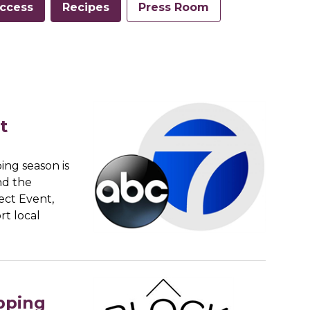
ccess
Recipes
Press Room
t
ing season is
ind the
fect Event,
rt local
pping