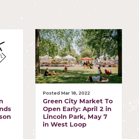
Posted Mar 18, 2022
n
Green City Market To
ends
Open Early: April 2 in
ason
Lincoln Park, May 7
in West Loop