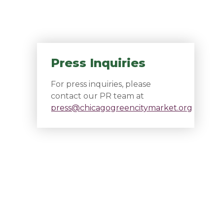
Press Inquiries
For press inquiries, please
contact our PR team at
press@chicagogreencitymarket.org