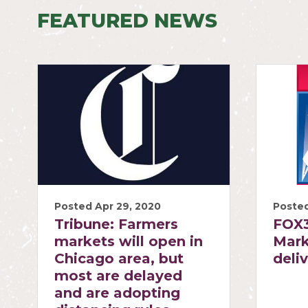
FEATURED NEWS
Posted Apr 29, 2020
Posted
Tribune: Farmers
FOX3
markets will open in
Mark
Chicago area, but
deli
most are delayed
and are adopting