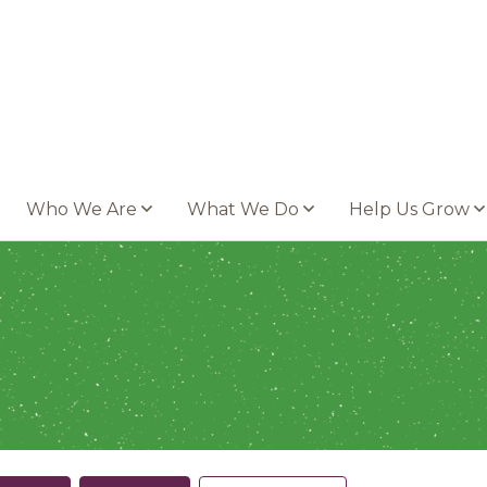
Who We Are
What We Do
Help Us Grow