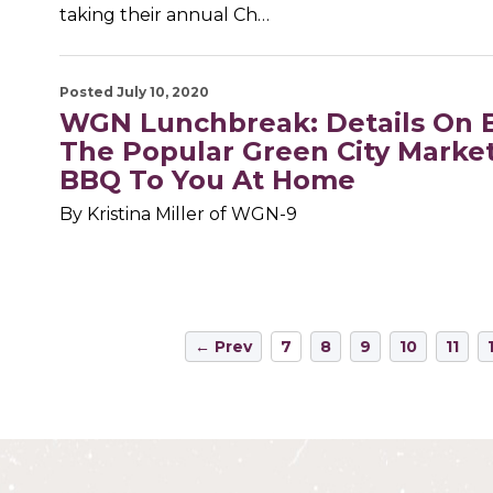
taking their annual Ch…
Posted July 10, 2020
WGN Lunchbreak: Details On 
The Popular Green City Marke
BBQ To You At Home
By Kristina Miller of WGN-9
← Prev
7
8
9
10
11