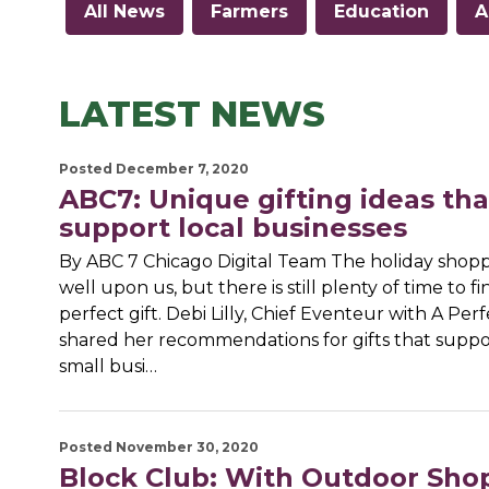
All News
Farmers
Education
A
LATEST NEWS
Posted December 7, 2020
ABC7: Unique gifting ideas tha
support local businesses
By ABC 7 Chicago Digital Team The holiday shopp
well upon us, but there is still plenty of time to f
perfect gift. Debi Lilly, Chief Eventeur with A Per
shared her recommendations for gifts that suppo
small busi…
Posted November 30, 2020
Block Club: With Outdoor Sho