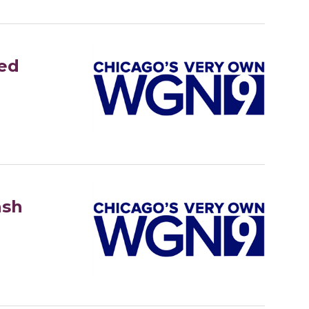
ed
ash