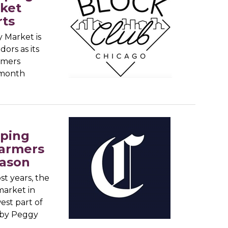
rket
rts
y Market is
ors as its
rmers
 month
pping
farmers
eason
t years, the
market in
est part of
arby Peggy