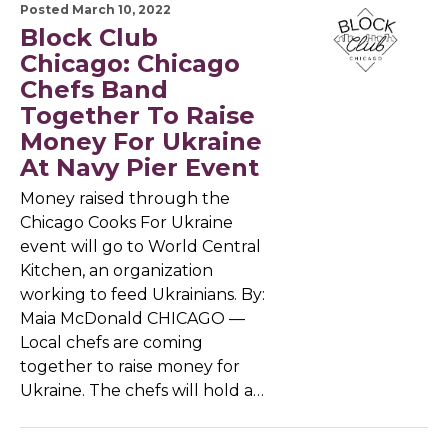
Posted March 10, 2022
Block Club
Chicago: Chicago
Chefs Band
Together To Raise
Money For Ukraine
At Navy Pier Event
Money raised through the
Chicago Cooks For Ukraine
event will go to World Central
Kitchen, an organization
working to feed Ukrainians. By:
Maia McDonald CHICAGO —
Local chefs are coming
together to raise money for
Ukraine. The chefs will hold a…