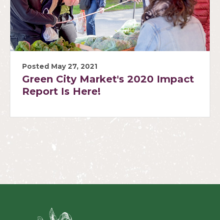
Posted May 27, 2021
Green City Market's 2020 Impact
Report Is Here!
Green Ci