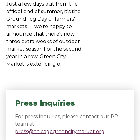
Just a few days out from the
official end of summer, it's the
Groundhog Day of farmers'
markets — we're happy to
announce that there's now
three extra weeks of outdoor
market season.For the second
year in a row, Green City
Market is extending o…
Press Inquiries
For press inquiries, please contact our PR
team at
press@chicagogreencitymarket.org