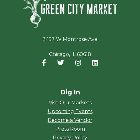
2457 W Montrose Ave
Chicago, IL 60618
Facebook
(opens in a new window)
Twitter
(opens in a new window)
Instagram
(opens in a new window
LinkedIn
(opens in a new
Dig In
Visit Our Markets
Upcoming Events
Become a Vendor
Press Room
Privacy Policy