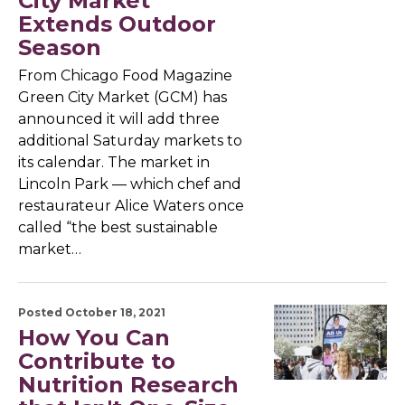
City Market
Extends Outdoor
Season
From Chicago Food Magazine
Green City Market (GCM) has
announced it will add three
additional Saturday markets to
its calendar. The market in
Lincoln Park — which chef and
restaurateur Alice Waters once
called “the best sustainable
market…
Posted October 18, 2021
How You Can
Contribute to
Nutrition Research