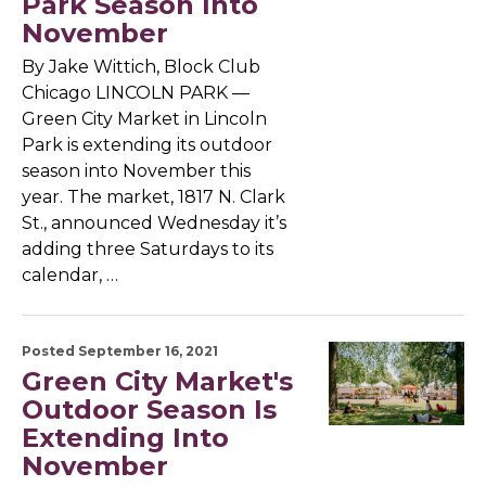
Park Season Into
November
By Jake Wittich, Block Club
Chicago LINCOLN PARK —
Green City Market in Lincoln
Park is extending its outdoor
season into November this
year. The market, 1817 N. Clark
St., announced Wednesday it’s
adding three Saturdays to its
calendar, …
Posted September 16, 2021
Green City Market's
Outdoor Season Is
Extending Into
November