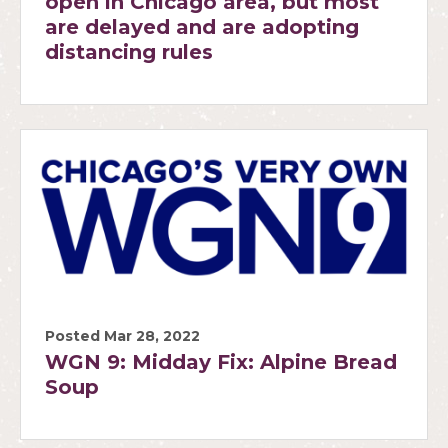
open in Chicago area, but most
are delayed and are adopting
distancing rules
Posted Mar 28, 2022
WGN 9: Midday Fix: Alpine Bread
Soup