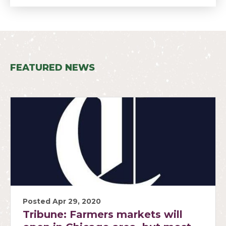
FEATURED NEWS
Posted Apr 29, 2020
Tribune: Farmers markets will