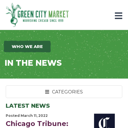
Parkersburg, Iowa
WHO WE ARE
IN THE NEWS
CATEGORIES
LATEST NEWS
Posted March 11, 2022
Chicago Tribune: