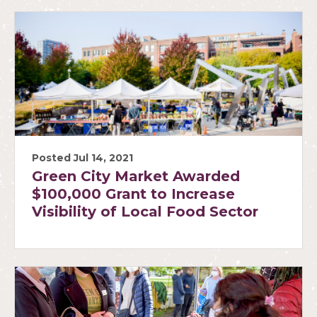
Posted Jul 14, 2021
Green City Market Awarded
$100,000 Grant to Increase
Visibility of Local Food Sector