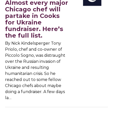
Almost every major
Chicago chef will
partake in Cooks
for Ukraine
fundraiser. Here’s
the full list.
By Nick Kindelsperger Tony
Priolo, chef and co-owner of
Piccolo Sogno, was distraught
over the Russian invasion of
Ukraine and resulting
humanitarian crisis. So he
reached out to some fellow
Chicago chefs about maybe
doing a fundraiser. A few days
la…