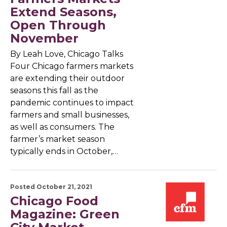
Extend Seasons,
Open Through
November
By Leah Love, Chicago Talks
Four Chicago farmers markets
are extending their outdoor
seasons this fall as the
pandemic continues to impact
farmers and small businesses,
as well as consumers. The
farmer’s market season
typically ends in October,…
Posted October 21, 2021
Chicago Food
Magazine: Green