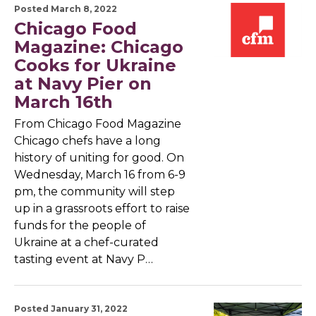
Posted March 8, 2022
Chicago Food
Magazine: Chicago
Cooks for Ukraine
at Navy Pier on
March 16th
From Chicago Food Magazine
Chicago chefs have a long
history of uniting for good. On
Wednesday, March 16 from 6-9
pm, the community will step
up in a grassroots effort to raise
funds for the people of
Ukraine at a chef-curated
tasting event at Navy P…
Posted January 31, 2022