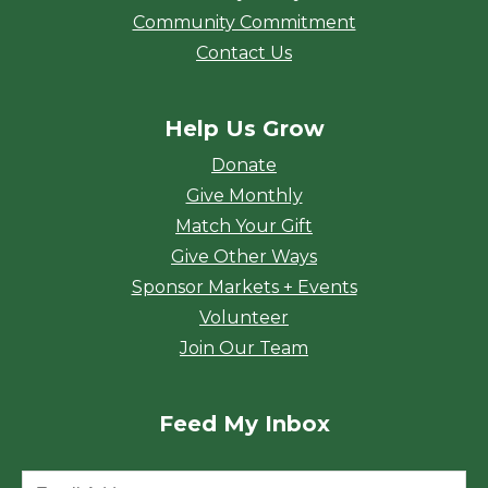
Community Commitment
Contact Us
Help Us Grow
Donate
Give Monthly
Match Your Gift
Give Other Ways
Sponsor Markets + Events
Volunteer
Join Our Team
Feed My Inbox