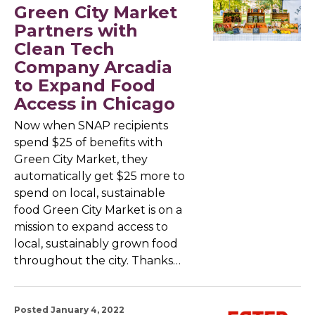
Green City Market
Partners with
Clean Tech
Company Arcadia
to Expand Food
Access in Chicago
Now when SNAP recipients
spend $25 of benefits with
Green City Market, they
automatically get $25 more to
spend on local, sustainable
food Green City Market is on a
mission to expand access to
local, sustainably grown food
throughout the city. Thanks…
Posted January 4, 2022