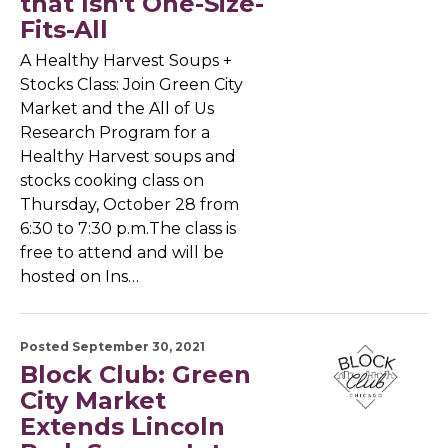
that Isn't One-Size-
Fits-All
A Healthy Harvest Soups +
Stocks Class: Join Green City
Market and the All of Us
Research Program for a
Healthy Harvest soups and
stocks cooking class on
Thursday, October 28 from
6:30 to 7:30 p.m.The class is
free to attend and will be
hosted on Ins…
Posted September 30, 2021
Block Club: Green
City Market
Extends Lincoln