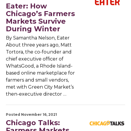
Eater: How
Chicago’s Farmers
Markets Survive
During Winter
By Samantha Nelson, Eater
About three years ago, Matt
Tortora, the co-founder and
chief executive officer of
WhatsGood, a Rhode Island-
based online marketplace for
farmers and small vendors,
met with Green City Market’s
then-executive director …
Posted November 16, 2021
Chicago Talks:
Farmers Markets