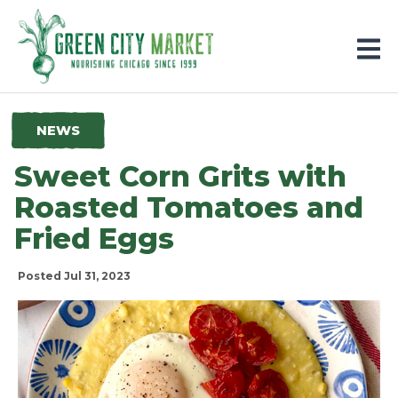
Parkersburg, Iowa
NEWS
Sweet Corn Grits with
Roasted Tomatoes and
Fried Eggs
Posted Jul 31, 2023