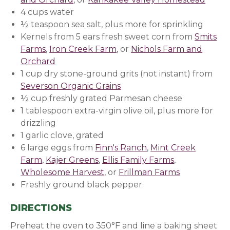
4 cups water
½ teaspoon sea salt, plus more for sprinkling
Kernels from 5 ears fresh sweet corn from
Smits
Farms
,
Iron Creek Farm
, or
Nichols Farm and
Orchard
1 cup dry stone-ground grits (not instant) from
Severson Organic Grains
½ cup freshly grated Parmesan cheese
1 tablespoon extra-virgin olive oil, plus more for
drizzling
1 garlic clove, grated
6 large eggs from
Finn's Ranch
,
Mint Creek
Farm
,
Kajer Greens
,
Ellis Family Farms
,
Wholesome Harvest
, or
Frillman Farms
Freshly ground black pepper
DIRECTIONS
Preheat the oven to 350°F and line a baking sheet