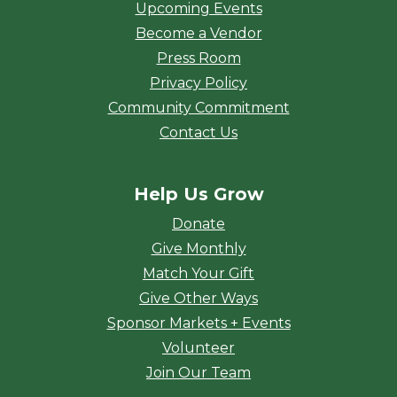
Upcoming Events
Become a Vendor
Press Room
Privacy Policy
Community Commitment
Contact Us
Help Us Grow
Donate
Give Monthly
Match Your Gift
Give Other Ways
Sponsor Markets + Events
Volunteer
Join Our Team