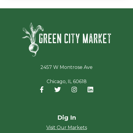
Green Ci
2457 W Montrose Ave
Chicago, IL 60618
Facebook
(opens in a new window)
Twitter
(opens in a new window)
Instagram
(opens in a new window
LinkedIn
(opens in a new
Dig In
Visit Our Markets