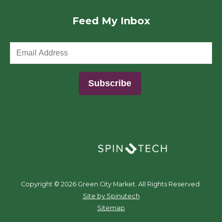
Feed My Inbox
(opens in a new window)
Copyright ©
2026 Green City Market. All Rights Reserved.
(opens in a new window)
Site by Spinutech
Sitemap