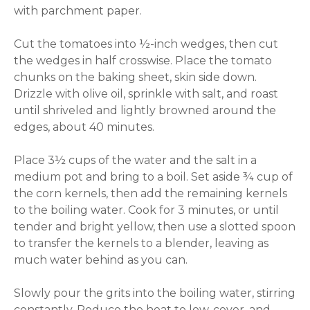
with parchment paper.
Cut the tomatoes into ½-inch wedges, then cut
the wedges in half crosswise. Place the tomato
chunks on the baking sheet, skin side down.
Drizzle with olive oil, sprinkle with salt, and roast
until shriveled and lightly browned around the
edges, about 40 minutes.
Place 3½ cups of the water and the salt in a
medium pot and bring to a boil. Set aside ¾ cup of
the corn kernels, then add the remaining kernels
to the boiling water. Cook for 3 minutes, or until
tender and bright yellow, then use a slotted spoon
to transfer the kernels to a blender, leaving as
much water behind as you can.
Slowly pour the grits into the boiling water, stirring
constantly. Reduce the heat to low, cover, and