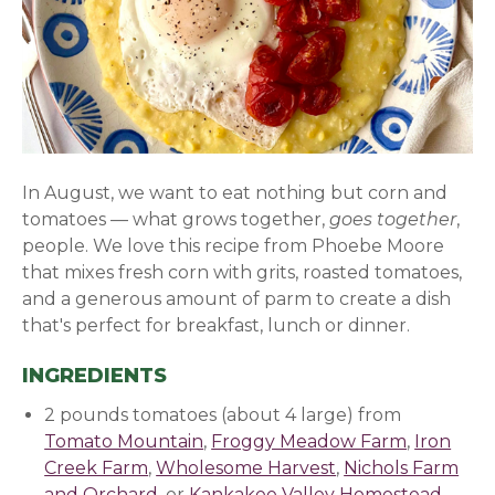
In August, we want to eat nothing but corn and
tomatoes — what grows together,
goes together
,
people. We love this recipe from Phoebe Moore
that mixes fresh corn with grits, roasted tomatoes,
and a generous amount of parm to create a dish
that's perfect for breakfast, lunch or dinner.
INGREDIENTS
2 pounds tomatoes (about 4 large) from
Tomato Mountain
,
Froggy Meadow Farm
,
Iron
Creek Farm
,
Wholesome Harvest
,
Nichols Farm
and Orchard
, or
Kankakee Valley Homestead