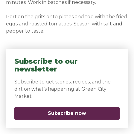
minutes. Work in batches if necessary.
Portion the grits onto plates and top with the fried
eggs and roasted tomatoes. Season with salt and
pepper to taste.
Subscribe to our
newsletter
Subscribe to get stories, recipes, and the
dirt on what’s happening at Green City
Market.
Subscribe now
(opens in a new 