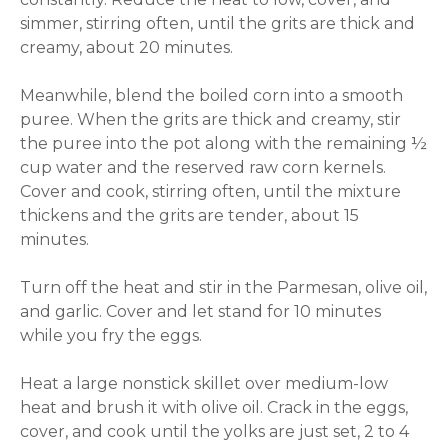
simmer, stirring often, until the grits are thick and
creamy, about 20 minutes.
Meanwhile, blend the boiled corn into a smooth
puree. When the grits are thick and creamy, stir
the puree into the pot along with the remaining ½
cup water and the reserved raw corn kernels.
Cover and cook, stirring often, until the mixture
thickens and the grits are tender, about 15
minutes.
Turn off the heat and stir in the Parmesan, olive oil,
and garlic. Cover and let stand for 10 minutes
while you fry the eggs.
Heat a large nonstick skillet over medium-low
heat and brush it with olive oil. Crack in the eggs,
cover, and cook until the yolks are just set, 2 to 4