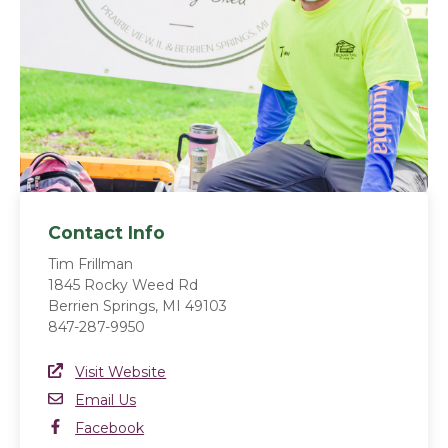
Contact Info
Tim Frillman
1845 Rocky Weed Rd
Berrien Springs, MI 49103
847-287-9950
Website Link
Visit Website
(opens in a new window)
Email
Email Us
Facebook
Facebook
(opens in a new window)