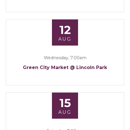
12
AUG
Wednesday, 7:00am
Green City Market @ Lincoln Park
15
AUG