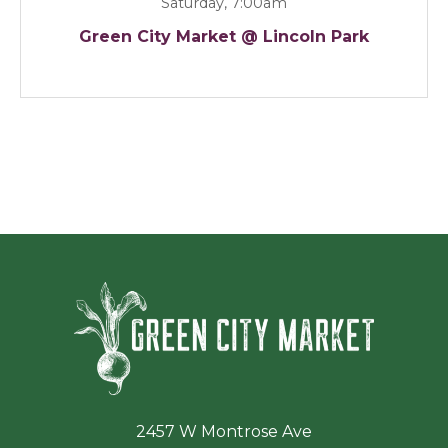
Saturday, 7:00am
Green City Market @ Lincoln Park
Green Ci
2457 W Montrose Ave