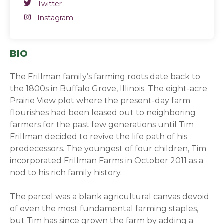
Twitter
Twitter
(opens in a new window)
Instagram
Instagram
(opens in a new window)
BIO
The Frillman family’s farming roots date back to
the 1800s in Buffalo Grove, Illinois. The eight-acre
Prairie View plot where the present-day farm
flourishes had been leased out to neighboring
farmers for the past few generations until Tim
Frillman decided to revive the life path of his
predecessors. The youngest of four children, Tim
incorporated Frillman Farms in October 2011 as a
nod to his rich family history.
The parcel was a blank agricultural canvas devoid
of even the most fundamental farming staples,
but Tim has since grown the farm by adding a