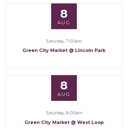
8
AUG
Saturday, 7:00am
Green City Market @ Lincoln Park
8
AUG
Saturday, 8:00am
Green City Market @ West Loop