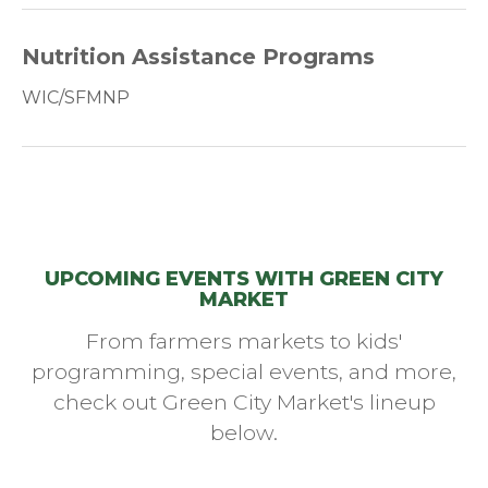
Nutrition Assistance Programs
WIC/SFMNP
UPCOMING EVENTS WITH GREEN CITY
MARKET
From farmers markets to kids'
programming, special events, and more,
check out Green City Market's lineup
below.