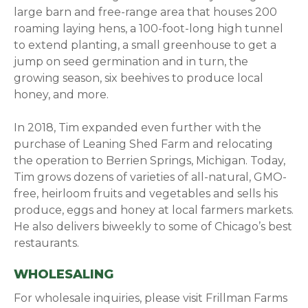
large barn and free-range area that houses 200
roaming laying hens, a 100-foot-long high tunnel
to extend planting, a small greenhouse to get a
jump on seed germination and in turn, the
growing season, six beehives to produce local
honey, and more.
In 2018, Tim expanded even further with the
purchase of Leaning Shed Farm and relocating
the operation to Berrien Springs, Michigan. Today,
Tim grows dozens of varieties of all-natural, GMO-
free, heirloom fruits and vegetables and sells his
produce, eggs and honey at local farmers markets.
He also delivers biweekly to some of Chicago’s best
restaurants.
WHOLESALING
For wholesale inquiries, please visit Frillman Farms