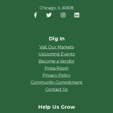
Chicago, IL 60618
Facebook
(opens in a new window)
Twitter
(opens in a new window)
Instagram
(opens in a new window
LinkedIn
(opens in a new
Dig In
Visit Our Markets
Upcoming Events
Become a Vendor
Press Room
Privacy Policy
Community Commitment
Contact Us
Help Us Grow