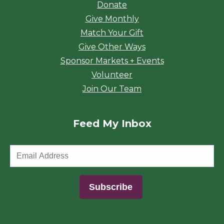
Donate
Give Monthly
Match Your Gift
Give Other Ways
Sponsor Markets + Events
Volunteer
Join Our Team
Feed My Inbox