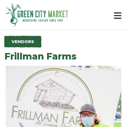
Parkersburg, Iowa
VENDORS
Frillman Farms