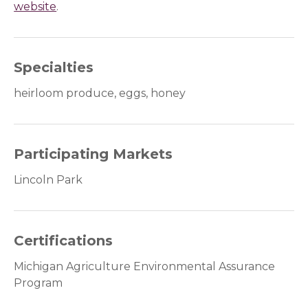
website
.
Specialties
heirloom produce, eggs, honey
Participating Markets
Lincoln Park
Certifications
Michigan Agriculture Environmental Assurance
Program