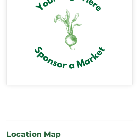
Location Map