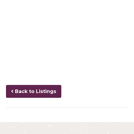
Back to Listings