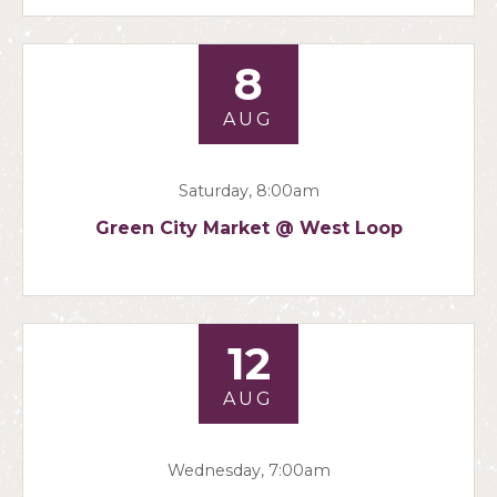
8
AUG
Saturday, 8:00am
Green City Market @ West Loop
12
AUG
Wednesday, 7:00am