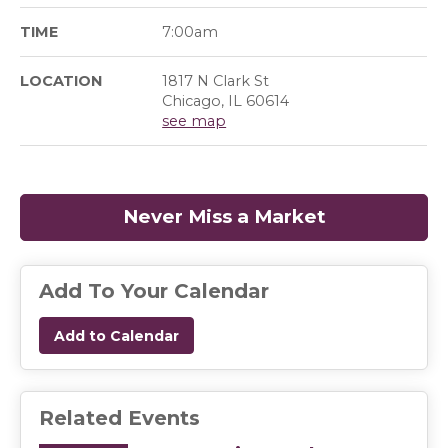
TIME
7:00am
LOCATION
1817 N Clark St
Chicago, IL 60614
see map
Never Miss a Market
(opens in a
Add To Your Calendar
Add to Calendar
Related Events