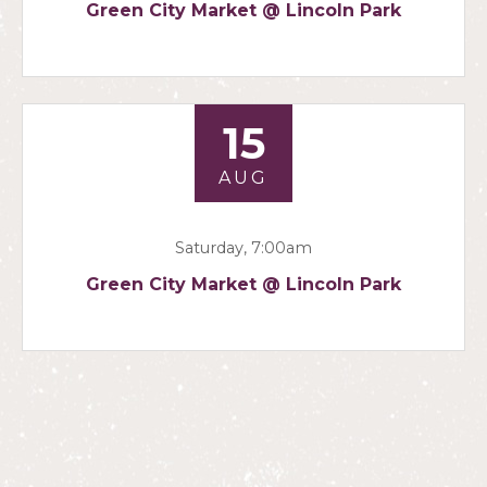
Green City Market @ Lincoln Park
15
AUG
Saturday, 7:00am
Green City Market @ Lincoln Park