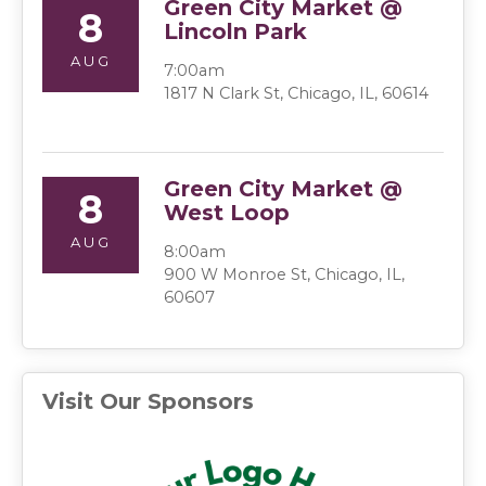
Green City Market @
8
Lincoln Park
AUG
7:00am
1817 N Clark St, Chicago, IL, 60614
Green City Market @
8
West Loop
AUG
8:00am
900 W Monroe St, Chicago, IL,
60607
Visit Our Sponsors