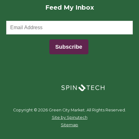
Feed My Inbox
(opens in a new window)
Copyright ©
2026 Green City Market. All Rights Reserved.
(opens in a new window)
Site by Spinutech
Sitemap