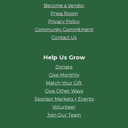
Become a Vendor
Press Room
Privacy Policy
Community Commitment
Contact Us
Help Us Grow
Donate
Give Monthly
Match Your Gift
Give Other Ways
Sponsor Markets + Events
Volunteer
Join Our Team