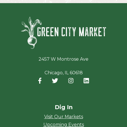
Green Ci
2457 W Montrose Ave
Chicago, IL 60618
Facebook
(opens in a new window)
Twitter
(opens in a new window)
Instagram
(opens in a new window
LinkedIn
(opens in a new
Dig In
Visit Our Markets
Upcoming Events