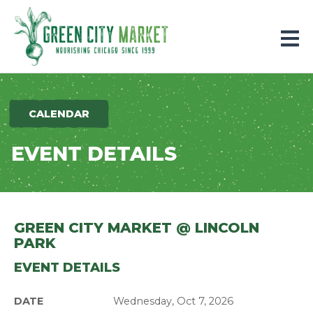
Parkersburg, Iowa
CALENDAR
EVENT DETAILS
GREEN CITY MARKET @ LINCOLN
PARK
EVENT DETAILS
DATE
Wednesday, Oct 7, 2026