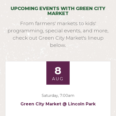
UPCOMING EVENTS WITH GREEN CITY
MARKET
From farmers' markets to kids'
programming, special events, and more,
check out Green City Market's lineup
below.
8
AUG
Saturday, 7:00am
Green City Market @ Lincoln Park