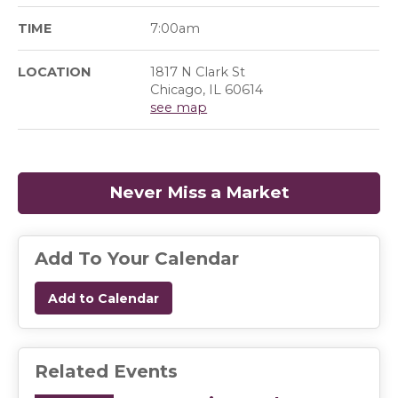
TIME
7:00am
LOCATION
1817 N Clark St
Chicago, IL 60614
see map
Never Miss a Market
(opens in a
Add To Your Calendar
Add to Calendar
Related Events