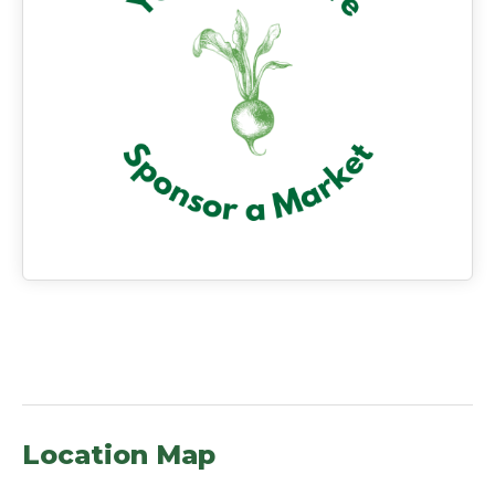
Location Map