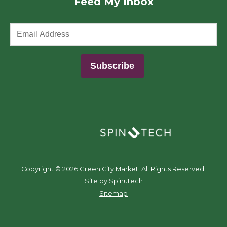
Feed My Inbox
(opens in a new window)
Copyright ©
2026 Green City Market. All Rights Reserved.
(opens in a new window)
Site by Spinutech
Sitemap