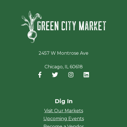
Green Ci
2457 W Montrose Ave
Chicago, IL 60618
Facebook
(opens in a new window)
Twitter
(opens in a new window)
Instagram
(opens in a new window
LinkedIn
(opens in a new
Dig In
Visit Our Markets
Upcoming Events
Become a Vendor