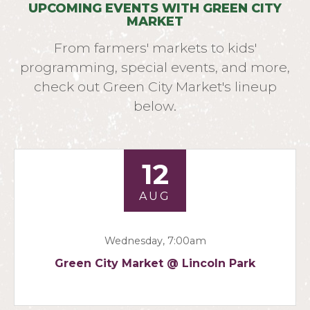
UPCOMING EVENTS WITH GREEN CITY
MARKET
From farmers' markets to kids'
programming, special events, and more,
check out Green City Market's lineup
below.
12
AUG
Wednesday, 7:00am
Green City Market @ Lincoln Park