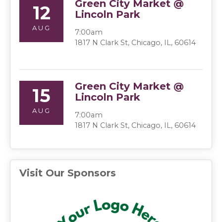
Green City Market @
12
Lincoln Park
AUG
7:00am
1817 N Clark St, Chicago, IL, 60614
Green City Market @
15
Lincoln Park
AUG
7:00am
1817 N Clark St, Chicago, IL, 60614
Visit Our Sponsors