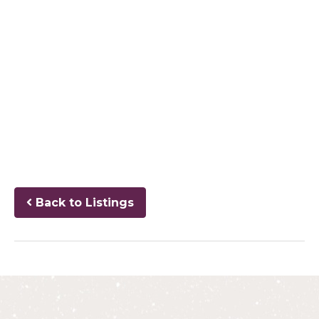
Back to Listings