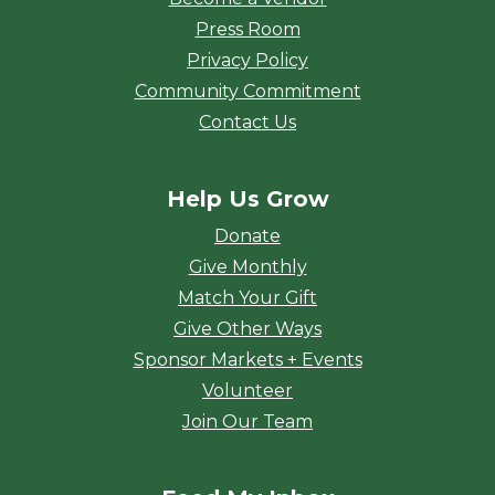
Press Room
Privacy Policy
Community Commitment
Contact Us
Help Us Grow
Donate
Give Monthly
Match Your Gift
Give Other Ways
Sponsor Markets + Events
Volunteer
Join Our Team