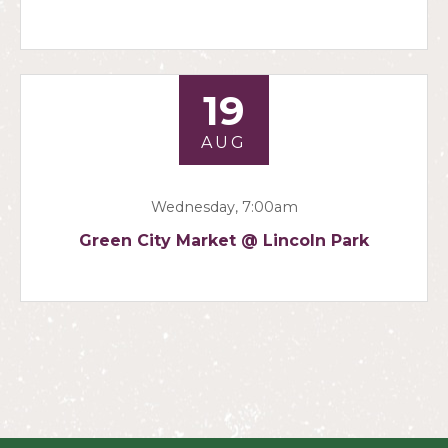
19
AUG
Wednesday, 7:00am
Green City Market @ Lincoln Park