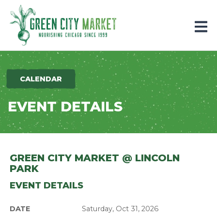
Parkersburg, Iowa
CALENDAR
EVENT DETAILS
GREEN CITY MARKET @ LINCOLN
PARK
EVENT DETAILS
DATE
Saturday, Oct 31, 2026