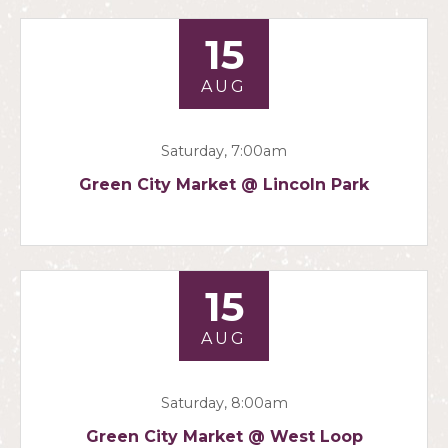
15
AUG
Saturday, 7:00am
Green City Market @ Lincoln Park
15
AUG
Saturday, 8:00am
Green City Market @ West Loop