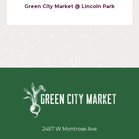
Green City Market @ Lincoln Park
Green Ci
2457 W Montrose Ave