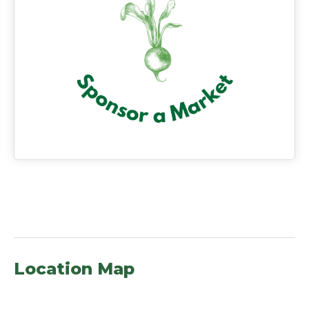
Location Map