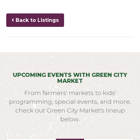
Back to Listings
UPCOMING EVENTS WITH GREEN CITY
MARKET
From farmers' markets to kids'
programming, special events, and more,
check out Green City Market's lineup
below.