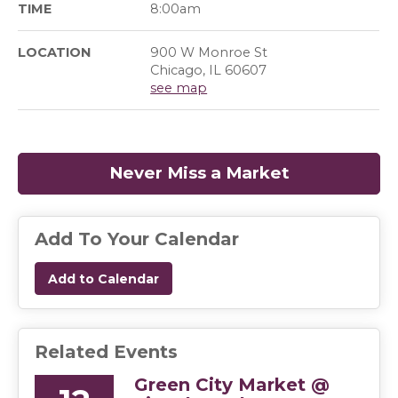
TIME
8:00am
LOCATION
900 W Monroe St
Chicago, IL 60607
see map
Never Miss a Market
(opens in a
Add To Your Calendar
Add to Calendar
Related Events
Green City Market @