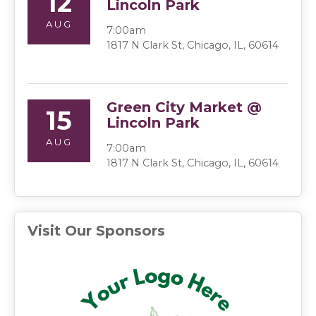
12
Lincoln Park
AUG
7:00am
1817 N Clark St, Chicago, IL, 60614
Green City Market @
15
Lincoln Park
AUG
7:00am
1817 N Clark St, Chicago, IL, 60614
Visit Our Sponsors