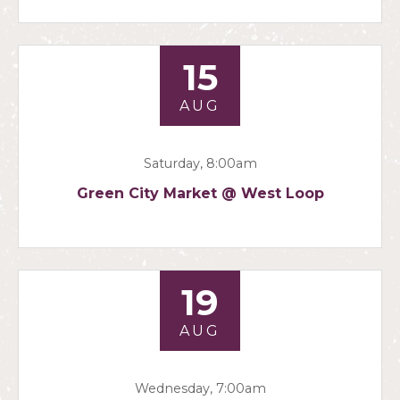
15
AUG
Saturday, 8:00am
Green City Market @ West Loop
19
AUG
Wednesday, 7:00am