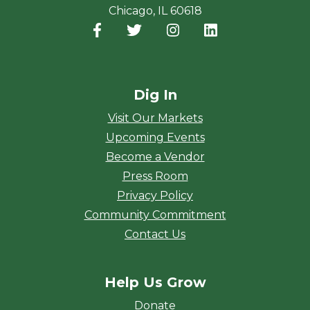
Chicago, IL 60618
Facebook
(opens in a new window)
Twitter
(opens in a new window)
Instagram
(opens in a new window
LinkedIn
(opens in a new
Dig In
Visit Our Markets
Upcoming Events
Become a Vendor
Press Room
Privacy Policy
Community Commitment
Contact Us
Help Us Grow
Donate