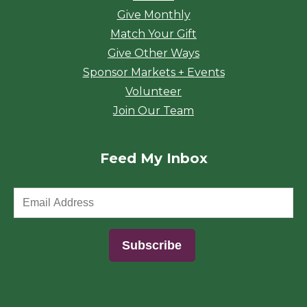
Give Monthly
Match Your Gift
Give Other Ways
Sponsor Markets + Events
Volunteer
Join Our Team
Feed My Inbox