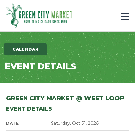
Parkersburg, Iowa
CALENDAR
EVENT DETAILS
GREEN CITY MARKET @ WEST LOOP
EVENT DETAILS
DATE
Saturday, Oct 31, 2026