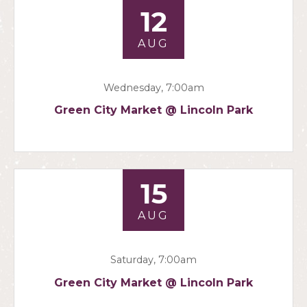
12
AUG
Wednesday, 7:00am
Green City Market @ Lincoln Park
15
AUG
Saturday, 7:00am
Green City Market @ Lincoln Park