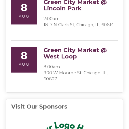
Green City Market @
8
Lincoln Park
AUG
7:00am
1817 N Clark St, Chicago, IL, 60614
Green City Market @
8
West Loop
AUG
8:00am
900 W Monroe St, Chicago, IL,
60607
Visit Our Sponsors