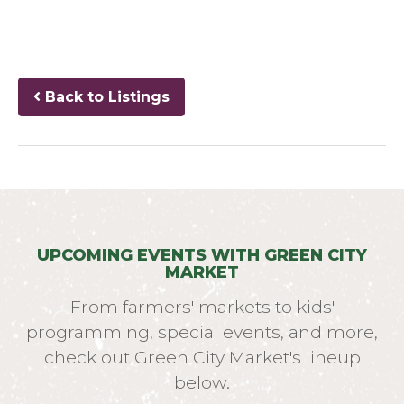
Back to Listings
UPCOMING EVENTS WITH GREEN CITY
MARKET
From farmers' markets to kids'
programming, special events, and more,
check out Green City Market's lineup
below.