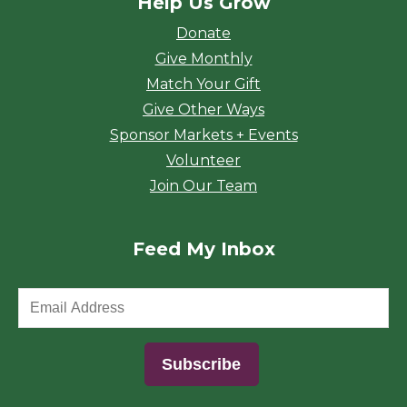
Help Us Grow
Donate
Give Monthly
Match Your Gift
Give Other Ways
Sponsor Markets + Events
Volunteer
Join Our Team
Feed My Inbox