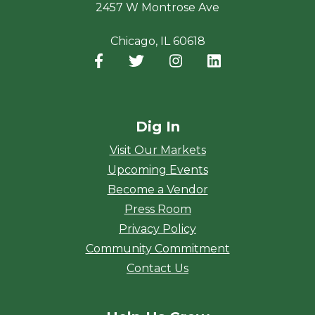
2457 W Montrose Ave
Chicago, IL 60618
Facebook
(opens in a new window)
Twitter
(opens in a new window)
Instagram
(opens in a new window
LinkedIn
(opens in a new
Dig In
Visit Our Markets
Upcoming Events
Become a Vendor
Press Room
Privacy Policy
Community Commitment
Contact Us