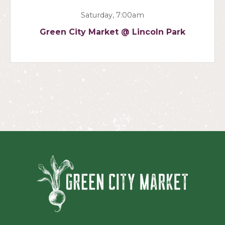
Saturday, 7:00am
Green City Market @ Lincoln Park
Green Ci