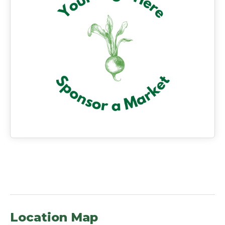
Location Map