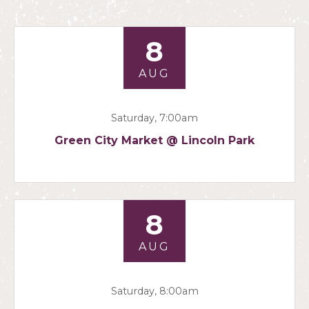
8
AUG
Saturday, 7:00am
Green City Market @ Lincoln Park
8
AUG
Saturday, 8:00am