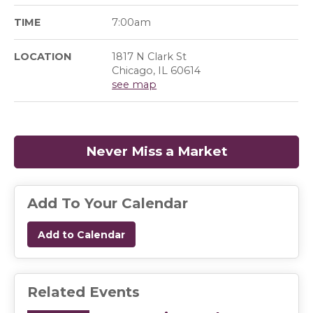
TIME
7:00am
LOCATION
1817 N Clark St
Chicago, IL 60614
see map
Never Miss a Market
(opens in a
Add To Your Calendar
Add to Calendar
Related Events