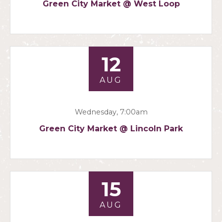
Green City Market @ West Loop
12
AUG
Wednesday, 7:00am
Green City Market @ Lincoln Park
15
AUG