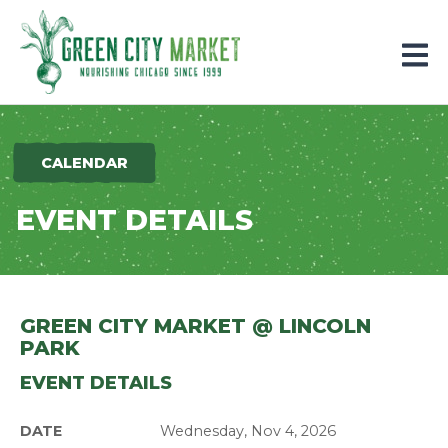
Parkersburg, Iowa
CALENDAR
EVENT DETAILS
GREEN CITY MARKET @ LINCOLN
PARK
EVENT DETAILS
DATE
Wednesday, Nov 4, 2026