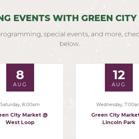
NG EVENTS WITH GREEN CITY
programming, special events, and more, chec
below.
8
12
AUG
AUG
Saturday, 8:00am
Wednesday, 7:00
een City Market @
Green City Marke
West Loop
Lincoln Park