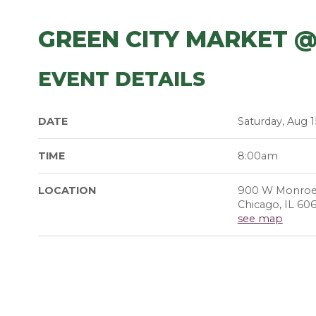
GREEN CITY MARKET 
EVENT DETAILS
DATE
Saturday, Aug 1
TIME
8:00am
LOCATION
900 W Monroe
Chicago, IL 60
see map