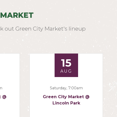
 MARKET
k out Green City Market's lineup
15
AUG
am
Saturday, 7:00am
t @
Green City Market @
Lincoln Park