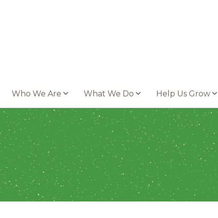
Who We Are
What We Do
Help Us Grow