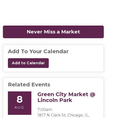
Never Miss a Market
(opens in a n
Add To Your Calendar
Add to Calendar
Related Events
Green City Market @
8
Lincoln Park
AUG
7:00am
1817 N Clark St, Chicago, IL,