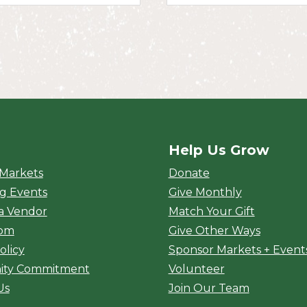
Help Us Grow
rket
 Markets
Donate
g Events
Give Monthly
a Vendor
Match Your Gift
oom
Give Other Ways
olicy
Sponsor Markets + Event
ty Commitment
Volunteer
Us
Join Our Team