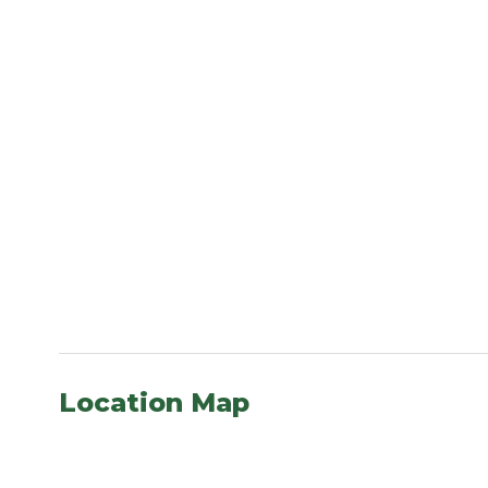
Location Map