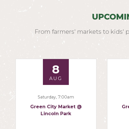
UPCOMI
From farmers' markets to kids' 
8
AUG
Saturday, 7:00am
Green City Market @
Gr
Lincoln Park