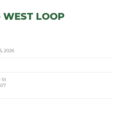
@ WEST LOOP
5, 2026
 St
607