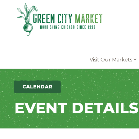
Parkersburg, Iowa
Visit Our Markets
CALENDAR
EVENT DETAILS