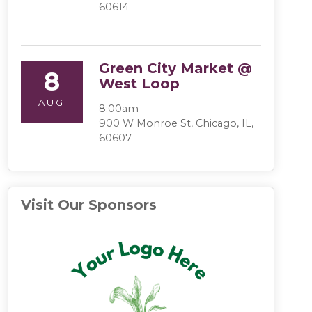
60614
Green City Market @
8
West Loop
AUG
8:00am
900 W Monroe St, Chicago, IL,
60607
Visit Our Sponsors