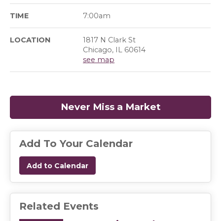
TIME
7:00am
LOCATION
1817 N Clark St
Chicago, IL 60614
see map
Never Miss a Market
(opens in a
Add To Your Calendar
Add to Calendar
Related Events