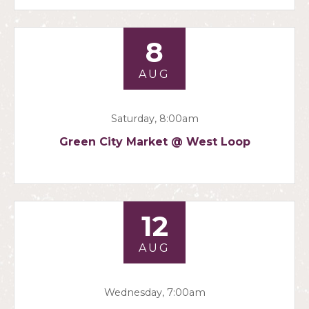
8
AUG
Saturday, 8:00am
Green City Market @ West Loop
12
AUG
Wednesday, 7:00am