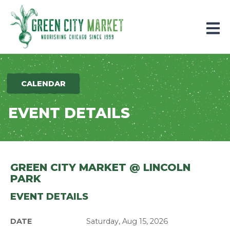
Parkersburg, Iowa
CALENDAR
EVENT DETAILS
GREEN CITY MARKET @ LINCOLN
PARK
EVENT DETAILS
DATE
Saturday, Aug 15, 2026