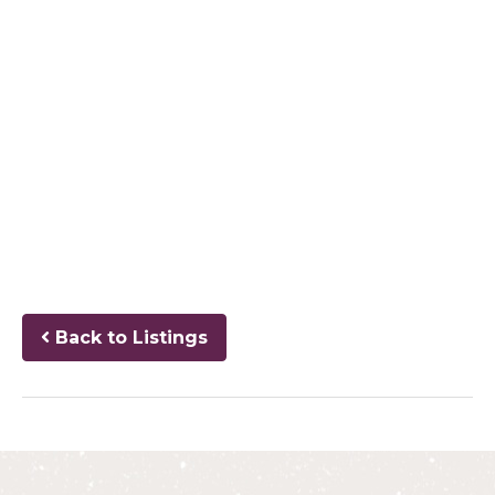
Back to Listings