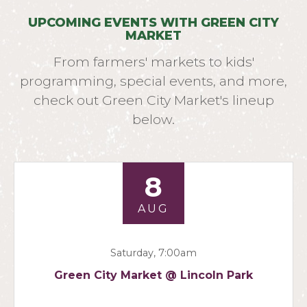
UPCOMING EVENTS WITH GREEN CITY
MARKET
From farmers' markets to kids'
programming, special events, and more,
check out Green City Market's lineup
below.
8
AUG
Saturday, 7:00am
Green City Market @ Lincoln Park