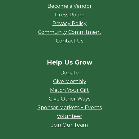
Become a Vendor
Press Room
Privacy Policy
Community Commitment
Contact Us
Help Us Grow
Donate
Give Monthly
Match Your Gift
Give Other Ways
Sponsor Markets + Events
Volunteer
Join Our Team