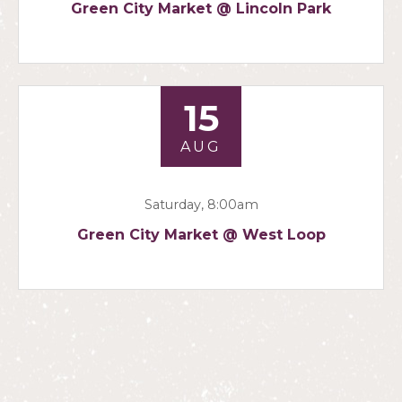
Green City Market @ Lincoln Park
15
AUG
Saturday, 8:00am
Green City Market @ West Loop