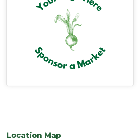
Location Map