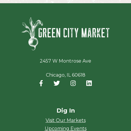
Green Ci
2457 W Montrose Ave
Chicago, IL 60618
Facebook
(opens in a new window)
Twitter
(opens in a new window)
Instagram
(opens in a new window
LinkedIn
(opens in a new
Dig In
Visit Our Markets
Upcoming Events