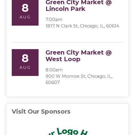
Green City Market @
8
Lincoln Park
AUG
7:00am
1817 N Clark St, Chicago, IL, 60614
Green City Market @
8
West Loop
AUG
8:00am
900 W Monroe St, Chicago, IL,
60607
Visit Our Sponsors