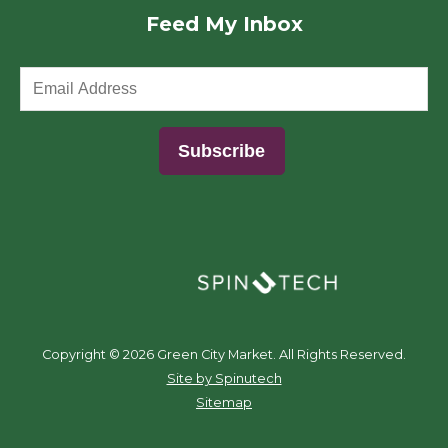
Feed My Inbox
(opens in a new window)
Copyright ©
2026 Green City Market. All Rights Reserved.
(opens in a new window)
Site by Spinutech
Sitemap