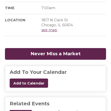
TIME
7:00am
LOCATION
1817 N Clark St
Chicago, IL 60614
see map
Never Miss a Market
(opens in a
Add To Your Calendar
Add to Calendar
Related Events