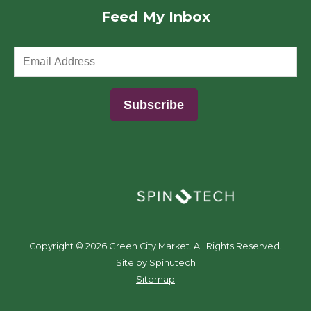
Feed My Inbox
(opens in a new window)
Copyright ©
2026 Green City Market. All Rights Reserved.
(opens in a new window)
Site by Spinutech
Sitemap