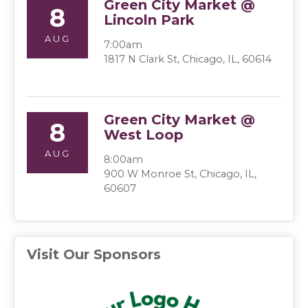
Green City Market @
8
Lincoln Park
AUG
7:00am
1817 N Clark St, Chicago, IL, 60614
Green City Market @
8
West Loop
AUG
8:00am
900 W Monroe St, Chicago, IL,
60607
Visit Our Sponsors