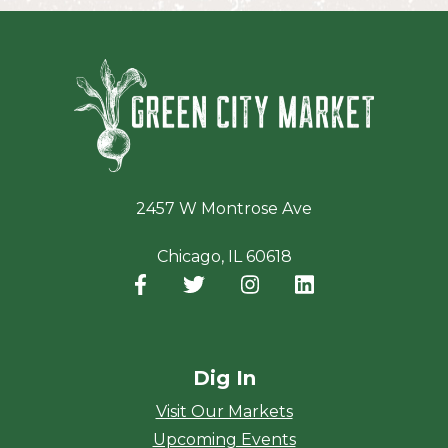
Green Ci
2457 W Montrose Ave
Chicago, IL 60618
Facebook
(opens in a new window)
Twitter
(opens in a new window)
Instagram
(opens in a new window
LinkedIn
(opens in a new
Dig In
Visit Our Markets
Upcoming Events