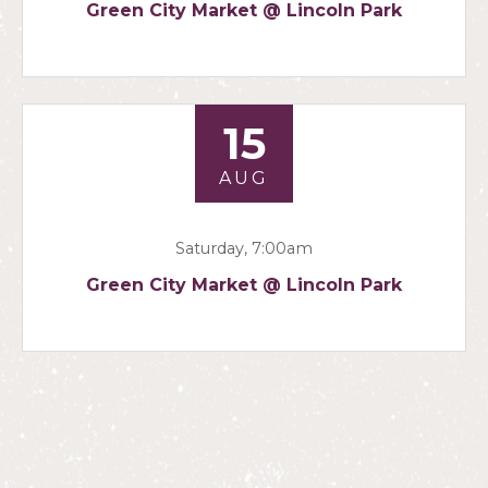
Green City Market @ Lincoln Park
15
AUG
Saturday, 7:00am
Green City Market @ Lincoln Park