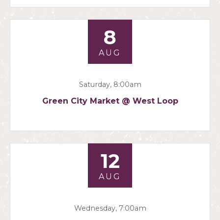
8
AUG
Saturday, 8:00am
Green City Market @ West Loop
12
AUG
Wednesday, 7:00am