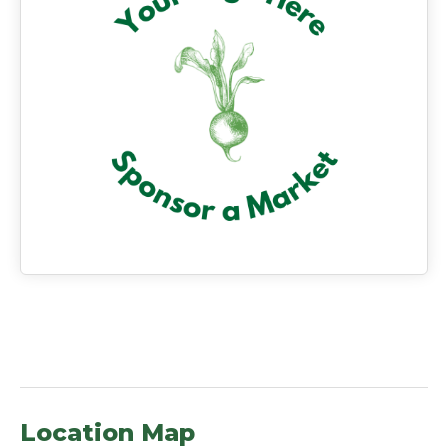
Location Map