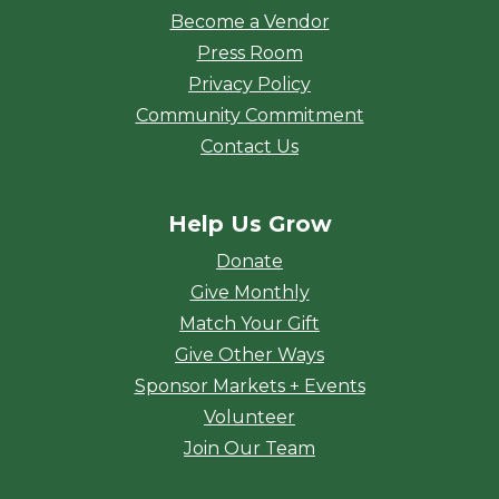
Become a Vendor
Press Room
Privacy Policy
Community Commitment
Contact Us
Help Us Grow
Donate
Give Monthly
Match Your Gift
Give Other Ways
Sponsor Markets + Events
Volunteer
Join Our Team