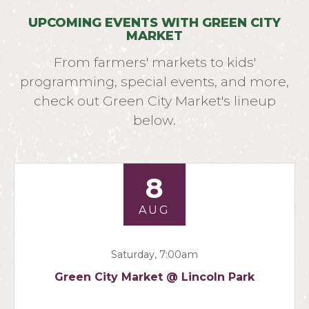
UPCOMING EVENTS WITH GREEN CITY
MARKET
From farmers' markets to kids'
programming, special events, and more,
check out Green City Market's lineup
below.
8
AUG
Saturday, 7:00am
Green City Market @ Lincoln Park