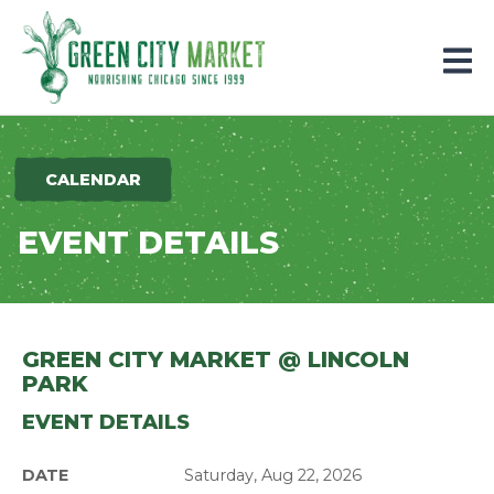
Parkersburg, Iowa
CALENDAR
EVENT DETAILS
GREEN CITY MARKET @ LINCOLN
PARK
EVENT DETAILS
DATE
Saturday, Aug 22, 2026