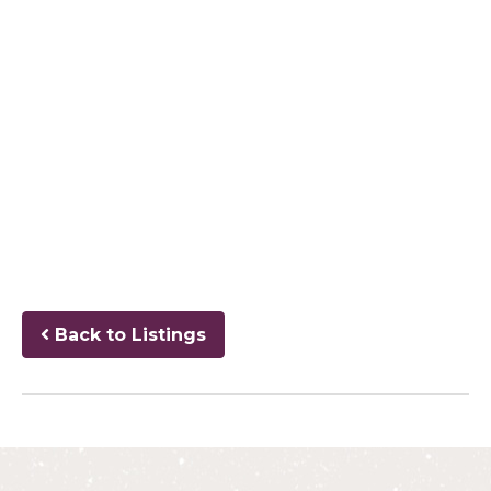
Back to Listings