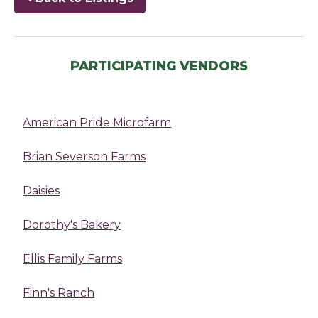
PARTICIPATING VENDORS
American Pride Microfarm
Brian Severson Farms
Daisies
Dorothy's Bakery
Ellis Family Farms
Finn's Ranch