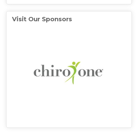
Visit Our Sponsors
(ope