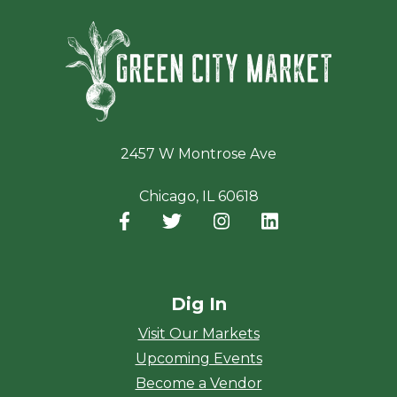
Green Ci
2457 W Montrose Ave
Chicago, IL 60618
Facebook
(opens in a new window)
Twitter
(opens in a new window)
Instagram
(opens in a new window
LinkedIn
(opens in a new
Dig In
Visit Our Markets
Upcoming Events
Become a Vendor