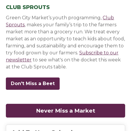
CLUB SPROUTS
Green City Market’s youth programming,
Club
Sprouts
, makes your family’s trip to the farmers
market more than a grocery run. We treat every
market as an opportunity to teach kids about food,
farming, and sustainability and encourage them to
try food grown by our farmers.
Subscribe to our
newsletter
(opens in a new window)
(opens in a new window)
(opens in a new window)
to see what's on the docket this week
at the Club Sprouts table.
Don't Miss a Beet
(opens in a new window)
(opens in a new window)
(opens in a new window)
Never Miss a Market
(opens in a