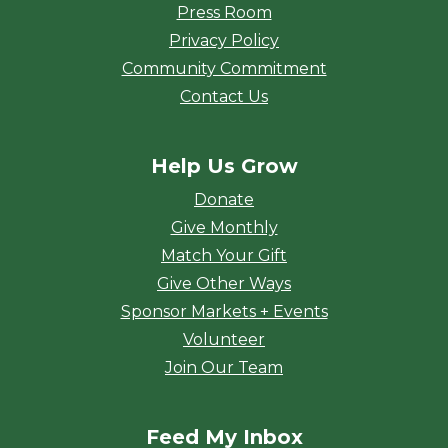
Press Room
Privacy Policy
Community Commitment
Contact Us
Help Us Grow
Donate
Give Monthly
Match Your Gift
Give Other Ways
Sponsor Markets + Events
Volunteer
Join Our Team
Feed My Inbox