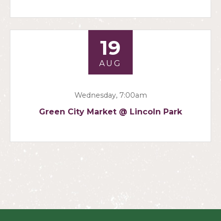
19
AUG
Wednesday, 7:00am
Green City Market @ Lincoln Park