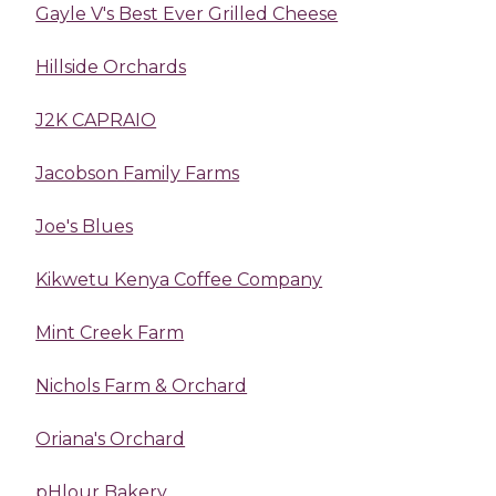
Gayle V's Best Ever Grilled Cheese
Hillside Orchards
J2K CAPRAIO
Jacobson Family Farms
Joe's Blues
Kikwetu Kenya Coffee Company
Mint Creek Farm
Nichols Farm & Orchard
Oriana's Orchard
pHlour Bakery