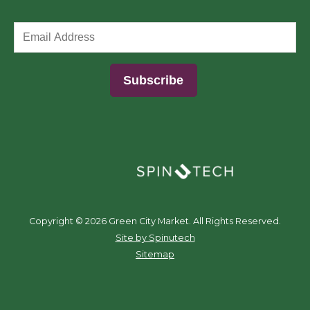
(opens in a new window)
Copyright ©
2026 Green City Market. All Rights Reserved.
(opens in a new window)
Site by Spinutech
Sitemap