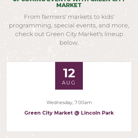
MARKET
From farmers' markets to kids'
programming, special events, and more,
check out Green City Market's lineup
below.
12
AUG
Wednesday, 7:00am
Green City Market @ Lincoln Park