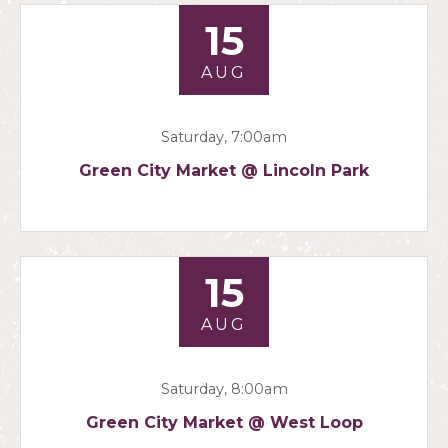
15
AUG
Saturday, 7:00am
Green City Market @ Lincoln Park
15
AUG
Saturday, 8:00am
Green City Market @ West Loop