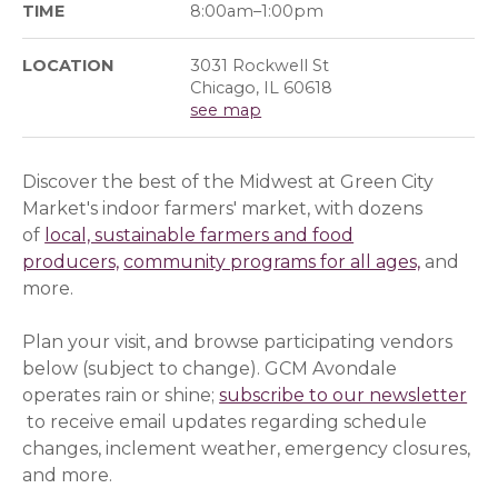
TIME
8:00am–1:00pm
LOCATION
3031 Rockwell St
Chicago, IL 60618
see map
Discover the best of the Midwest at Green City
Market's indoor farmers' market, with dozens
of
local, sustainable farmers and food
producers,
community programs for all ages,
and
more.
Plan your visit, and browse participating vendors
below (subject to change). GCM Avondale
operates rain or shine;
subscribe to our newsletter
(op
(op
(opens in a new window)
to receive email updates regarding schedule
changes, inclement weather, emergency closures,
and more.