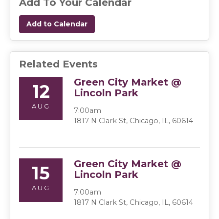
Add To Your Calendar
Add to Calendar
Related Events
Green City Market @
12
Lincoln Park
AUG
7:00am
1817 N Clark St, Chicago, IL, 60614
Green City Market @
15
Lincoln Park
AUG
7:00am
1817 N Clark St, Chicago, IL, 60614