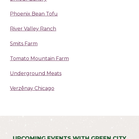
Phoenix Bean Tofu
River Valley Ranch
Smits Farm
Tomato Mountain Farm
Underground Meats
Verzênay Chicago
UPCOMING EVENTS WITH GREEN CITY