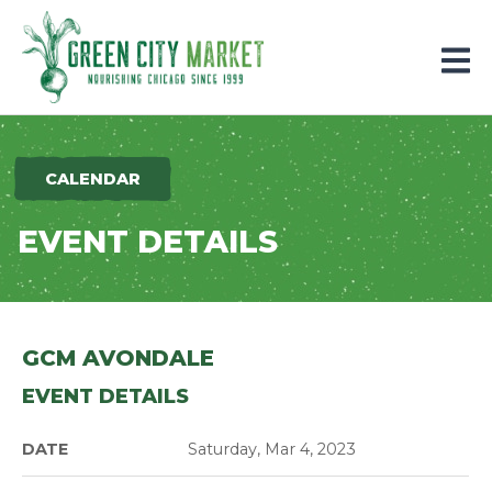
Parkersburg, Iowa
CALENDAR
EVENT DETAILS
GCM AVONDALE
EVENT DETAILS
DATE
Saturday, Mar 4, 2023