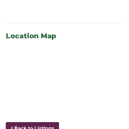
Location Map
Back to Listings