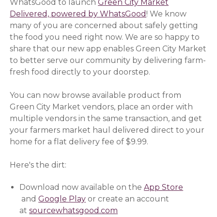
WhatsGood to launch
Green City Market
Delivered, powered by WhatsGood
! We know
many of you are concerned about safely getting
the food you need right now. We are so happy to
share that our new app enables Green City Market
to better serve our community by delivering farm-
fresh food directly to your doorstep.
You can now browse available product from
Green City Market vendors, place an order with
multiple vendors in the same transaction, and get
your farmers market haul delivered direct to your
home for a flat delivery fee of $9.99.
Here's the dirt:
Download now available on the
App Store
(opens in a new window)
and
Google Play
(opens in a new window)
or create an account
at
sourcewhatsgood.com
(opens in a new window)