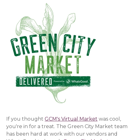
If you thought
GCM's Virtual Market
was cool,
you're in for a treat. The Green City Market team
has been hard at work with our vendors and