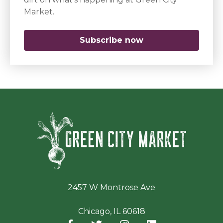
Market.
Subscribe now
(opens in a new 
Green Ci
2457 W Montrose Ave
Chicago, IL 60618