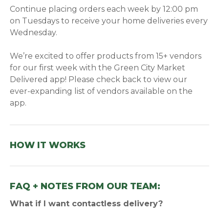
Continue placing orders each week by 12:00 pm
on Tuesdays to receive your home deliveries every
Wednesday.
We’re excited to offer products from 15+ vendors
for our first week with the Green City Market
Delivered app! Please check back to view our
ever-expanding list of vendors available on the
app.
HOW IT WORKS
FAQ + NOTES FROM OUR TEAM:
What if I want contactless delivery?