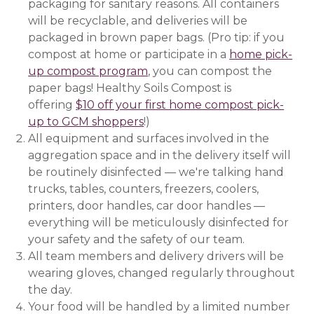
packaging for sanitary reasons. All containers
will be recyclable, and deliveries will be
packaged in brown paper bags. (Pro tip: if you
compost at home or participate in a
home pick-
up compost program
(opens in a new window)
, you can compost the
paper bags! Healthy Soils Compost is
offering
$10 off your first home compost pick-
up to GCM shoppers
(opens in a new window)
!)
All equipment and surfaces involved in the
aggregation space and in the delivery itself will
be routinely disinfected — we're talking hand
trucks, tables, counters, freezers, coolers,
printers, door handles, car door handles —
everything will be meticulously disinfected for
your safety and the safety of our team.
All team members and delivery drivers will be
wearing gloves, changed regularly throughout
the day.
Your food will be handled by a limited number