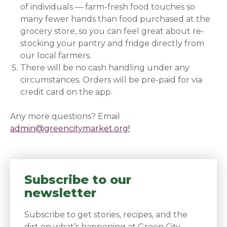
of individuals — farm-fresh food touches so
many fewer hands than food purchased at the
grocery store, so you can feel great about re-
stocking your pantry and fridge directly from
our local farmers.
There will be no cash handling under any
circumstances. Orders will be pre-paid for via
credit card on the app.
Any more questions? Email
admin@greencitymarket.org!
Subscribe to our
newsletter
Subscribe to get stories, recipes, and the
dirt on what’s happening at Green City