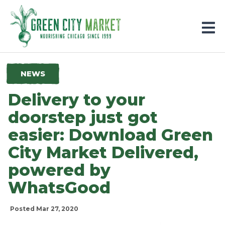
Parkersburg, Iowa
NEWS
Delivery to your
doorstep just got
easier: Download Green
City Market Delivered,
powered by
WhatsGood
Posted Mar 27, 2020