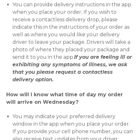
You can provide delivery instructions in the app
when you place your order. If you wish to
receive a contactless delivery drop, please
indicate this in the instructions of your order as
well as where you would like your delivery
driver to leave your package. Drivers will take a
photo of where they placed your package and
send it to you in the app.
If you are feeling ill or
exhibiting any symptoms of illness, we ask
that you please request a contactless
delivery option.
How will I know what time of day my order
will arrive on Wednesday?
You may indicate your preferred delivery
window in the app when you place your order.
If you provide your cell phone number, you can
also receive text updates from your driver