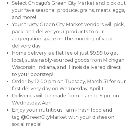
Select Chicago's Green City Market and pick out
your fave seasonal produce, grains, meats, eggs,
and more!
Your trusty Green City Market vendors will pick,
pack, and deliver your products to our
aggregation space on the morning of your
delivery day
Home delivery is a flat fee of just $9.99 to get
local, sustainably-sourced goods from Michigan,
Wisconsin, Indiana, and Illinois delivered direct
to your doorstep!
Order by 12:00 pm on Tuesday, March 31 for our
first delivery day on Wednesday, April 1
Deliveries will be made from 11 am to 5 pm on
Wednesday, April 1
Enjoy your nutritious, farm-fresh food and
tag @GreenCityMarket with your dishes on
social media!