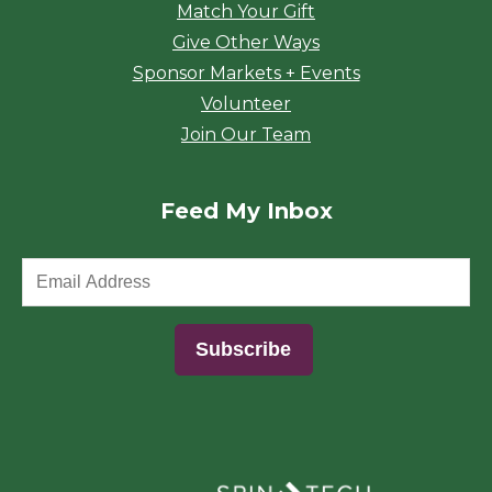
Match Your Gift
Give Other Ways
Sponsor Markets + Events
Volunteer
Join Our Team
Feed My Inbox