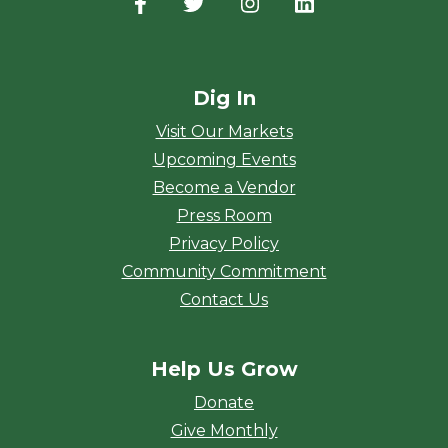
Facebook
(opens in a new window)
Twitter
(opens in a new window)
Instagram
(opens in a new window
LinkedIn
(opens in a new
Dig In
Visit Our Markets
Upcoming Events
Become a Vendor
Press Room
Privacy Policy
Community Commitment
Contact Us
Help Us Grow
Donate
Give Monthly