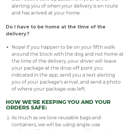
alerting you of when your delivery is en route
and has arrived at your home.
Do I have to be home at the time of the
delivery?
Nope! If you happen to be on your fifth walk
around the block with the dog and not home at
the time of the delivery, your driver will leave
your package at the drop-off point you
indicated in the app, send you a text alerting
you of your package's arrival, and send a photo
of where your package was left.
HOW WE'RE KEEPING YOU AND YOUR
ORDERS SAFE:
As much as we love reusable bags and
containers, we will be using single-use