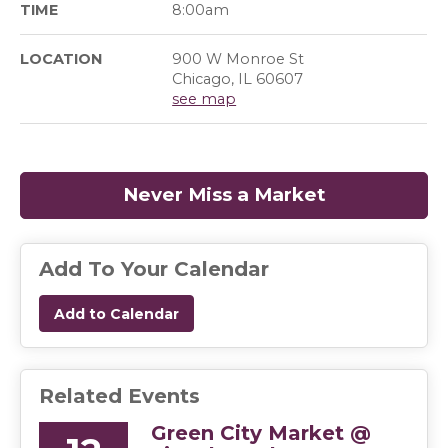
TIME
8:00am
LOCATION
900 W Monroe St
Chicago, IL 60607
see map
Never Miss a Market
(opens in a
Add To Your Calendar
Add to Calendar
Related Events
Green City Market @