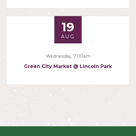
19
AUG
Wednesday, 7:00am
Green City Market @ Lincoln Park