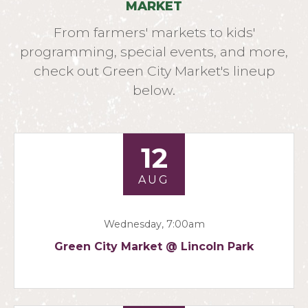
MARKET
From farmers' markets to kids'
programming, special events, and more,
check out Green City Market's lineup
below.
12
AUG
Wednesday, 7:00am
Green City Market @ Lincoln Park