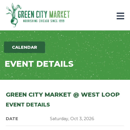
Parkersburg, Iowa
CALENDAR
EVENT DETAILS
GREEN CITY MARKET @ WEST LOOP
EVENT DETAILS
DATE
Saturday, Oct 3, 2026