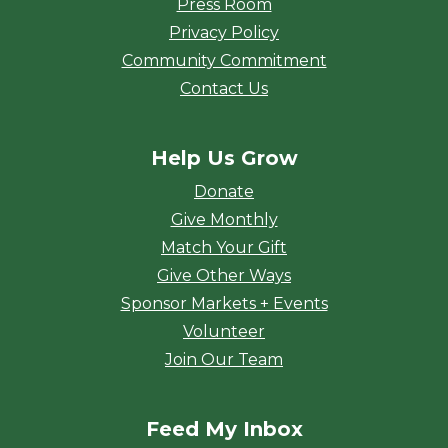
Press Room
Privacy Policy
Community Commitment
Contact Us
Help Us Grow
Donate
Give Monthly
Match Your Gift
Give Other Ways
Sponsor Markets + Events
Volunteer
Join Our Team
Feed My Inbox