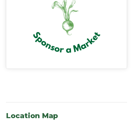
Location Map