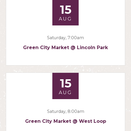
15
AUG
Saturday, 7:00am
Green City Market @ Lincoln Park
15
AUG
Saturday, 8:00am
Green City Market @ West Loop