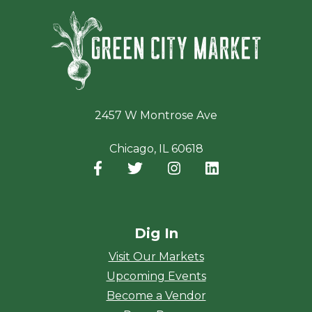
Green Ci
2457 W Montrose Ave
Chicago, IL 60618
Facebook
(opens in a new window)
Twitter
(opens in a new window)
Instagram
(opens in a new window
LinkedIn
(opens in a new
Dig In
Visit Our Markets
Upcoming Events
Become a Vendor