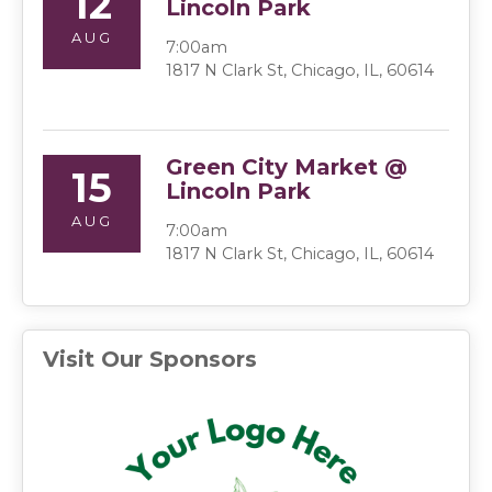
12
Lincoln Park
AUG
7:00am
1817 N Clark St, Chicago, IL, 60614
Green City Market @
15
Lincoln Park
AUG
7:00am
1817 N Clark St, Chicago, IL, 60614
Visit Our Sponsors