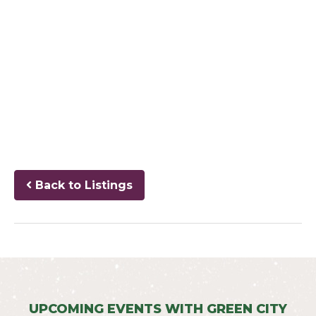
Back to Listings
UPCOMING EVENTS WITH GREEN CITY