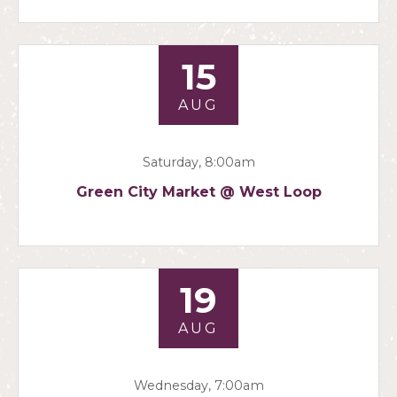
15
AUG
Saturday, 8:00am
Green City Market @ West Loop
19
AUG
Wednesday, 7:00am