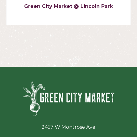
Green City Market @ Lincoln Park
Green Ci
2457 W Montrose Ave