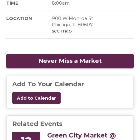
TIME
8:00am
LOCATION
900 W Monroe St
Chicago, IL 60607
see map
Never Miss a Market
(opens in a
Add To Your Calendar
Add to Calendar
Related Events
Green City Market @