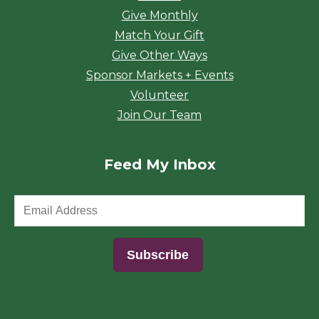
Give Monthly
Match Your Gift
Give Other Ways
Sponsor Markets + Events
Volunteer
Join Our Team
Feed My Inbox