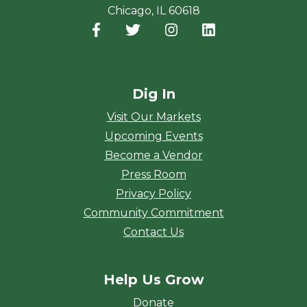
Chicago, IL 60618
Facebook
(opens in a new window)
Twitter
(opens in a new window)
Instagram
(opens in a new window
LinkedIn
(opens in a new
Dig In
Visit Our Markets
Upcoming Events
Become a Vendor
Press Room
Privacy Policy
Community Commitment
Contact Us
Help Us Grow
Donate