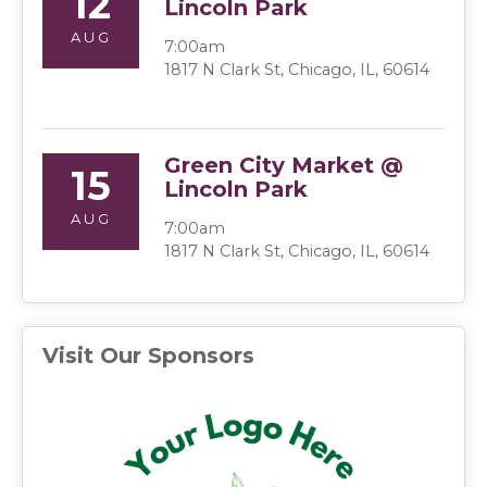
12
Lincoln Park
AUG
7:00am
1817 N Clark St, Chicago, IL, 60614
Green City Market @
15
Lincoln Park
AUG
7:00am
1817 N Clark St, Chicago, IL, 60614
Visit Our Sponsors