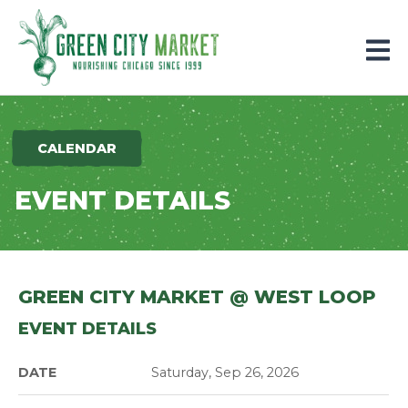
Parkersburg, Iowa
CALENDAR
EVENT DETAILS
GREEN CITY MARKET @ WEST LOOP
EVENT DETAILS
DATE
Saturday, Sep 26, 2026