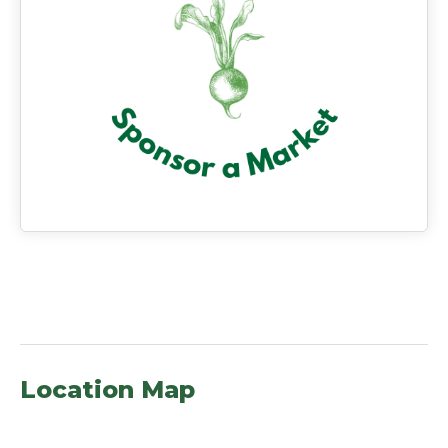
Location Map