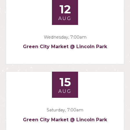
12
AUG
Wednesday, 7:00am
Green City Market @ Lincoln Park
15
AUG
Saturday, 7:00am
Green City Market @ Lincoln Park