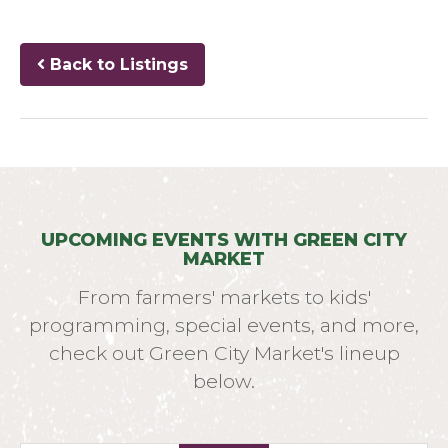
Back to Listings
UPCOMING EVENTS WITH GREEN CITY
MARKET
From farmers' markets to kids'
programming, special events, and more,
check out Green City Market's lineup
below.