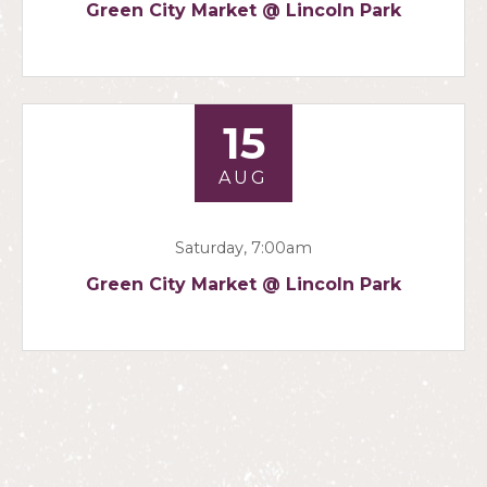
Green City Market @ Lincoln Park
15
AUG
Saturday, 7:00am
Green City Market @ Lincoln Park