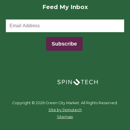
Feed My Inbox
(opens in a new window)
Copyright ©
2026 Green City Market. All Rights Reserved.
(opens in a new window)
Site by Spinutech
Sitemap