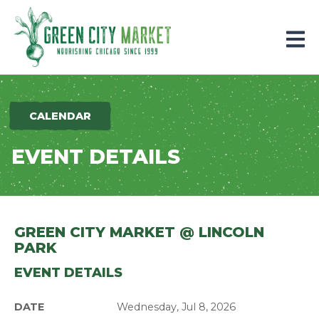
Parkersburg, Iowa
CALENDAR
EVENT DETAILS
GREEN CITY MARKET @ LINCOLN
PARK
EVENT DETAILS
DATE
Wednesday, Jul 8, 2026