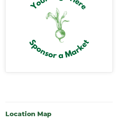
Location Map