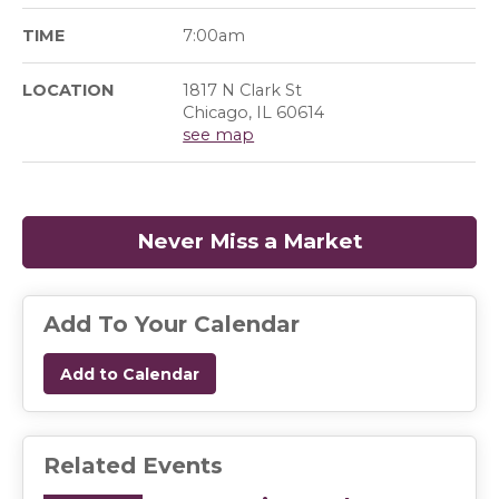
TIME
7:00am
LOCATION
1817 N Clark St
Chicago, IL 60614
see map
Never Miss a Market
(opens in a
Add To Your Calendar
Add to Calendar
Related Events