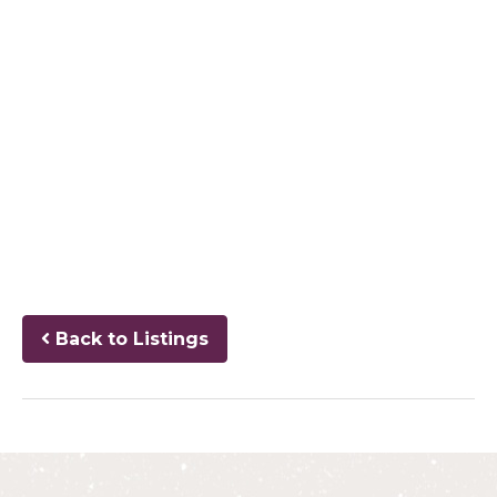
Back to Listings