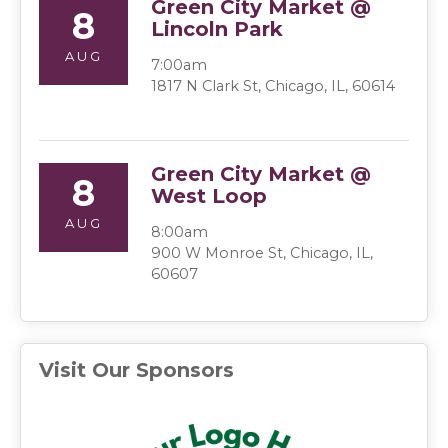
Green City Market @
8
Lincoln Park
AUG
7:00am
1817 N Clark St, Chicago, IL, 60614
Green City Market @
8
West Loop
AUG
8:00am
900 W Monroe St, Chicago, IL,
60607
Visit Our Sponsors