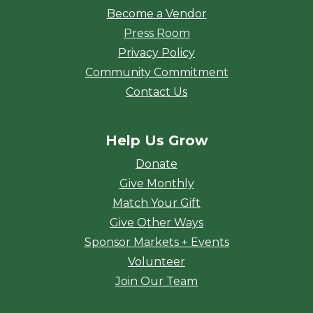
Become a Vendor
Press Room
Privacy Policy
Community Commitment
Contact Us
Help Us Grow
Donate
Give Monthly
Match Your Gift
Give Other Ways
Sponsor Markets + Events
Volunteer
Join Our Team