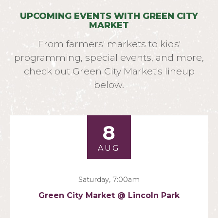
UPCOMING EVENTS WITH GREEN CITY
MARKET
From farmers' markets to kids'
programming, special events, and more,
check out Green City Market's lineup
below.
8
AUG
Saturday, 7:00am
Green City Market @ Lincoln Park