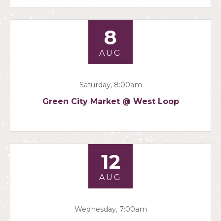
8
AUG
Saturday, 8:00am
Green City Market @ West Loop
12
AUG
Wednesday, 7:00am