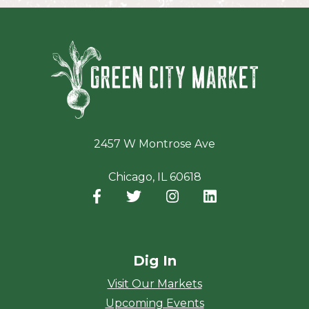
Green Ci
2457 W Montrose Ave
Chicago, IL 60618
Facebook
(opens in a new window)
Twitter
(opens in a new window)
Instagram
(opens in a new window
LinkedIn
(opens in a new
Dig In
Visit Our Markets
Upcoming Events