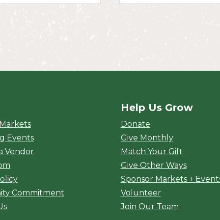
Help Us Grow
rket
 Markets
Donate
g Events
Give Monthly
a Vendor
Match Your Gift
oom
Give Other Ways
olicy
Sponsor Markets + Event
ty Commitment
Volunteer
Us
Join Our Team