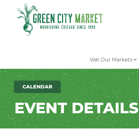
Parkersburg, Iowa
Visit Our Markets
CALENDAR
EVENT DETAILS