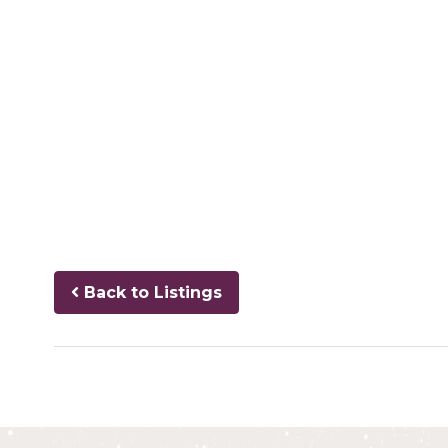
Back to Listings