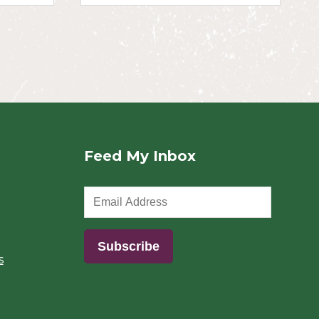
Feed My Inbox
s