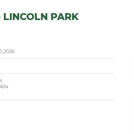
 LINCOLN PARK
11, 2026
t
0614