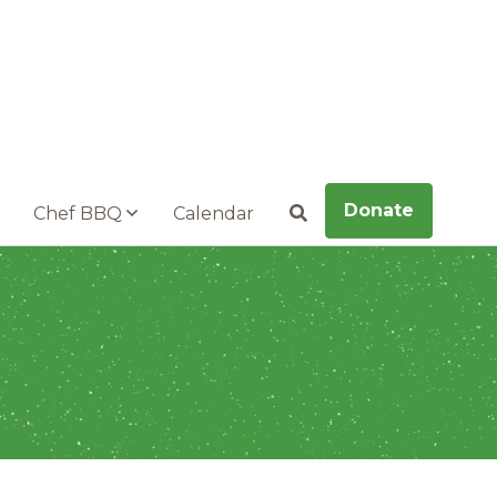
Donate
Chef BBQ
Calendar
Search