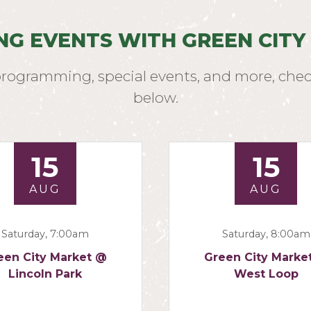
NG EVENTS WITH GREEN CITY
programming, special events, and more, chec
below.
15
15
AUG
AUG
Saturday, 7:00am
Saturday, 8:00am
een City Market @
Green City Marke
Lincoln Park
West Loop