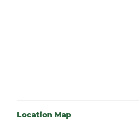
Location Map