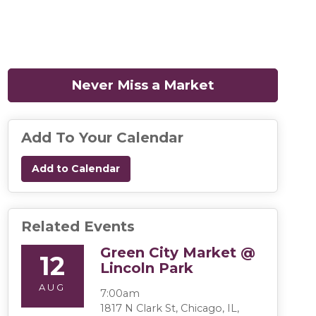
Never Miss a Market
(opens in a n
Add To Your Calendar
Add to Calendar
Related Events
Green City Market @
12
Lincoln Park
AUG
7:00am
1817 N Clark St, Chicago, IL,