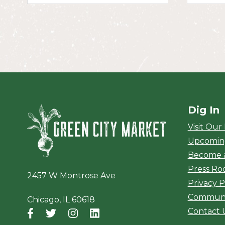
Dig In
Green City Ma
Visit Our
Upcomin
Become 
Press R
2457 W Montrose Ave
Privacy P
Communi
Chicago, IL 60618
Contact 
Facebook
(opens in a new window)
Twitter
(opens in a new window)
Instagram
(opens in a new window)
LinkedIn
(opens in a new window)