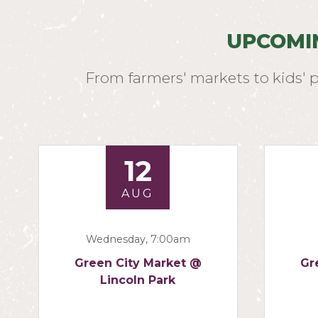
UPCOMI
From farmers' markets to kids' 
12
AUG
Wednesday, 7:00am
Green City Market @
Gr
Lincoln Park