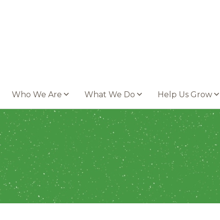
Who We Are
What We Do
Help Us Grow