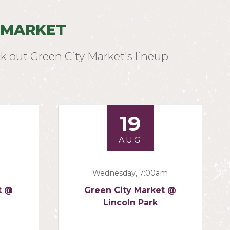
 MARKET
k out Green City Market's lineup
19
AUG
Wednesday, 7:00am
t @
Green City Market @
Lincoln Park