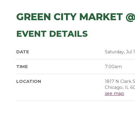
GREEN CITY MARKET @
EVENT DETAILS
DATE
Saturday, Jul 
TIME
7:00am
LOCATION
1817 N Clark S
Chicago, IL 6
see map