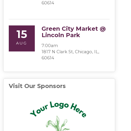
60614
Green City Market @
15
Lincoln Park
AUG
7:00am
1817 N Clark St, Chicago, IL,
60614
Visit Our Sponsors