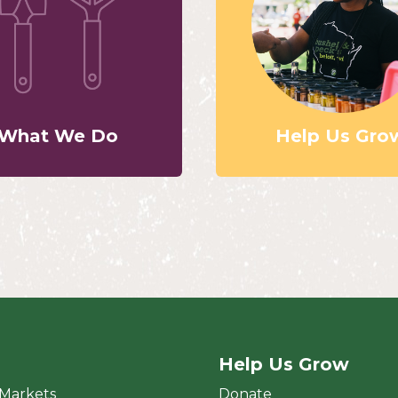
What We Do
Help Us Gro
Help Us Grow
rket
 Markets
Donate