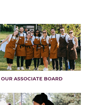
OUR ASSOCIATE BOARD