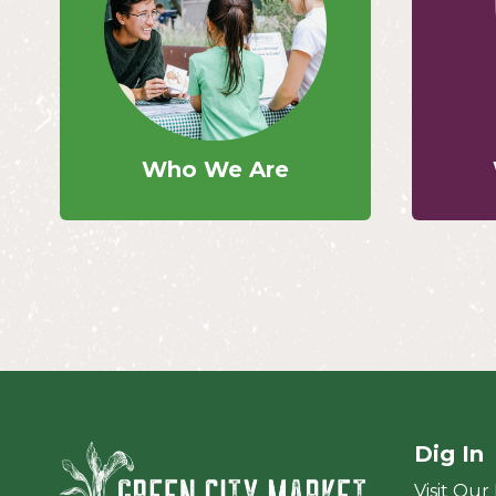
Who We Are
Dig In
Green City Ma
Visit Our