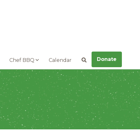
Donate
Chef BBQ
Calendar
Search