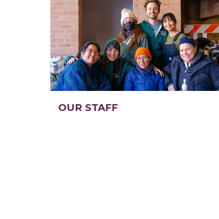
OUR STAFF