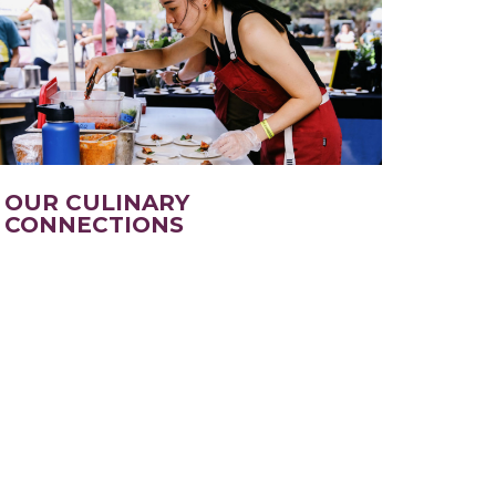
OUR CULINARY
CONNECTIONS