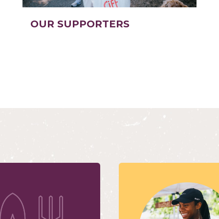
OUR SUPPORTERS