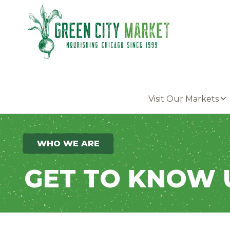
Parkersburg, Iowa
Visit Our Markets
WHO WE ARE
GET TO KNOW 