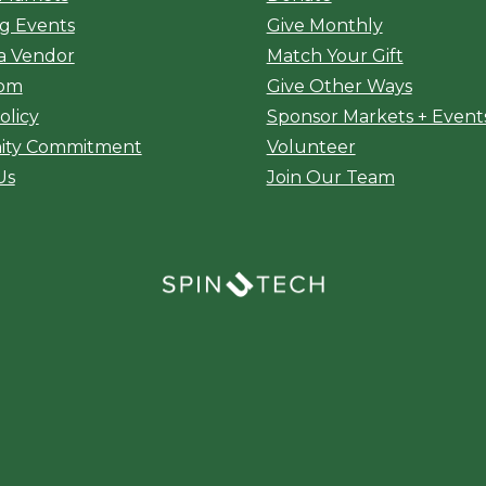
g Events
Give Monthly
a Vendor
Match Your Gift
oom
Give Other Ways
olicy
Sponsor Markets + Event
ty Commitment
Volunteer
Us
Join Our Team
(opens in a new window)