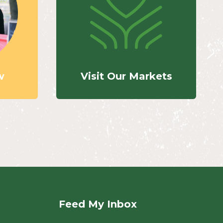
w
Visit Our Markets
Feed My Inbox