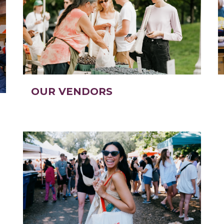
OUR VENDORS