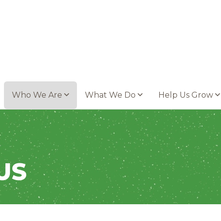
Who We Are
What We Do
Help Us Grow
US