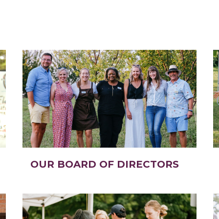
OUR BOARD OF DIRECTORS