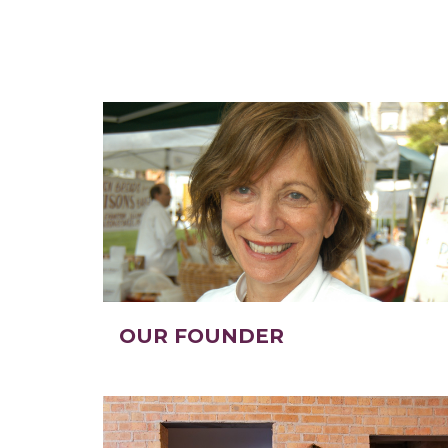
OUR FOUNDER