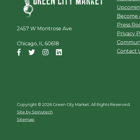
Upcomin
Become 
Press R
2457 W Montrose Ave
Privacy P
Communi
Chicago, IL 60618
Contact 
Facebook
(opens in a new window)
Twitter
(opens in a new window)
Instagram
(opens in a new window)
LinkedIn
(opens in a new window)
Copyright ©
2026 Green City Market. All Rights Reserved.
(opens in a new window)
Site by Spinutech
Sitemap