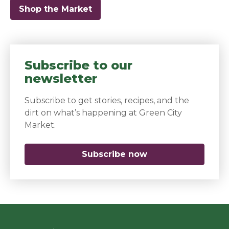
Shop the Market
Subscribe to our
newsletter
Subscribe to get stories, recipes, and the
dirt on what’s happening at Green City
Market.
Subscribe now
(opens in a new 