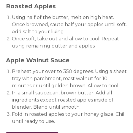
Roasted Apples
Using half of the butter, melt on high heat.
Once browned, saute half your apples until soft.
Add salt to your liking.
Once soft, take out and allow to cool. Repeat
using remaining butter and apples.
Apple Walnut Sauce
Preheat your over to 350 degrees. Using a sheet
tray with parchment, roast walnut for 10
minutes or until golden brown. Allow to cool.
In a small saucepan, brown butter. Add all
ingredients except roasted apples inside of
blender. Blend until smooth.
Fold in roasted apples to your honey glaze. Chill
until ready to use.