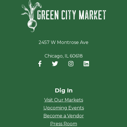
Green Ci
2457 W Montrose Ave
Chicago, IL 60618
Facebook
(opens in a new window)
Twitter
(opens in a new window)
Instagram
(opens in a new window
LinkedIn
(opens in a new
Dig In
Visit Our Markets
Upcoming Events
Become a Vendor
Press Room