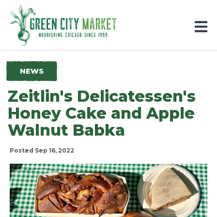
Parkersburg, Iowa
NEWS
Zeitlin's Delicatessen's
Honey Cake and Apple
Walnut Babka
Posted Sep 16, 2022