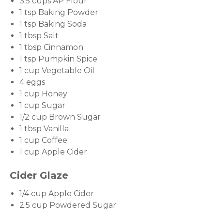
3.5 cups AP Flour
1 tsp Baking Powder
1 tsp Baking Soda
1 tbsp Salt
1 tbsp Cinnamon
1 tsp Pumpkin Spice
1 cup Vegetable Oil
4 eggs
1 cup Honey
1 cup Sugar
1/2 cup Brown Sugar
1 tbsp Vanilla
1 cup Coffee
1 cup Apple Cider
Cider Glaze
1/4 cup Apple Cider
2.5 cup Powdered Sugar