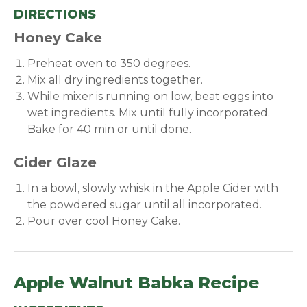
DIRECTIONS
Honey Cake
Preheat oven to 350 degrees.
Mix all dry ingredients together.
While mixer is running on low, beat eggs into
wet ingredients. Mix until fully incorporated.
Bake for 40 min or until done.
Cider Glaze
In a bowl, slowly whisk in the Apple Cider with
the powdered sugar until all incorporated.
Pour over cool Honey Cake.
Apple Walnut Babka Recipe