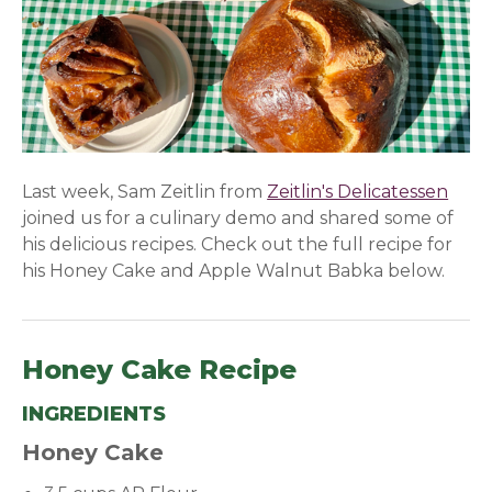
Last week, Sam Zeitlin from
Zeitlin's Delicatessen
(ope
joined us for a culinary demo and shared some of
his delicious recipes. Check out the full recipe for
his Honey Cake and Apple Walnut Babka below.
Honey Cake Recipe
INGREDIENTS
Honey Cake