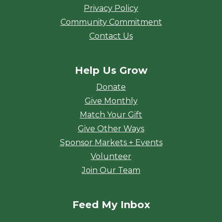
Privacy Policy
Community Commitment
Contact Us
Help Us Grow
Donate
Give Monthly
Match Your Gift
Give Other Ways
Sponsor Markets + Events
Volunteer
Join Our Team
Feed My Inbox