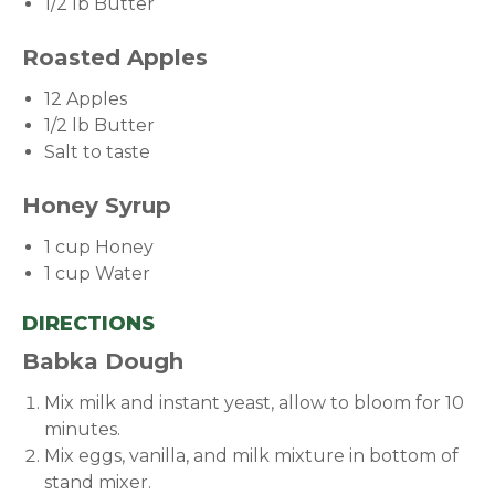
1/2 lb Butter
Roasted Apples
12 Apples
1/2 lb Butter
Salt to taste
Honey Syrup
1 cup Honey
1 cup Water
DIRECTIONS
Babka Dough
Mix milk and instant yeast, allow to bloom for 10
minutes.
Mix eggs, vanilla, and milk mixture in bottom of
stand mixer.