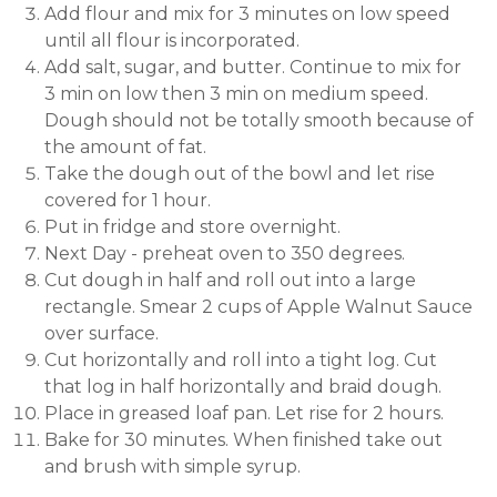
Add flour and mix for 3 minutes on low speed
until all flour is incorporated.
Add salt, sugar, and butter. Continue to mix for
3 min on low then 3 min on medium speed.
Dough should not be totally smooth because of
the amount of fat.
Take the dough out of the bowl and let rise
covered for 1 hour.
Put in fridge and store overnight.
Next Day - preheat oven to 350 degrees.
Cut dough in half and roll out into a large
rectangle. Smear 2 cups of Apple Walnut Sauce
over surface.
Cut horizontally and roll into a tight log. Cut
that log in half horizontally and braid dough.
Place in greased loaf pan. Let rise for 2 hours.
Bake for 30 minutes. When finished take out
and brush with simple syrup.