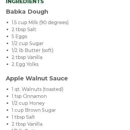
INGREDIENTS
Babka Dough
1.5 cup Milk (90 degrees)
2 tbsp Salt
5 Eggs
1/2 cup Sugar
1/2 lb Butter (soft)
2 tbsp Vanilla
2 Egg Yolks
Apple Walnut Sauce
1 qt. Walnuts (toasted)
1 tsp Cinnamon
1/2 cup Honey
1 cup Brown Sugar
1 tbsp Salt
2 tbsp Vanilla